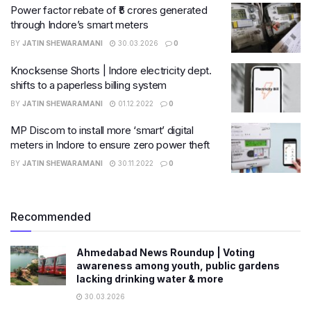
Power factor rebate of ₹5 crores generated
through Indore’s smart meters
BY
JATIN SHEWARAMANI
30.03.2026
0
Knocksense Shorts | Indore electricity dept.
shifts to a paperless billing system
BY
JATIN SHEWARAMANI
01.12.2022
0
MP Discom to install more ‘smart’ digital
meters in Indore to ensure zero power theft
BY
JATIN SHEWARAMANI
30.11.2022
0
Recommended
Ahmedabad News Roundup | Voting
awareness among youth, public gardens
lacking drinking water & more
30.03.2026