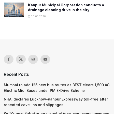
Kanpur Municipal Corporation conducts a
drainage cleaning drive in the city
30.03.2026
Recent Posts
Mumbai to add 125 new bus routes as BEST clears 1,500 AC
Electric Midi Buses under PM E-Drive Scheme
NHAI declares Lucknow-Kanpur Expressway toll-free after
repeated cave-ins and slippages
Keffi’s new Patrakarpuram outlet is serving every beverage