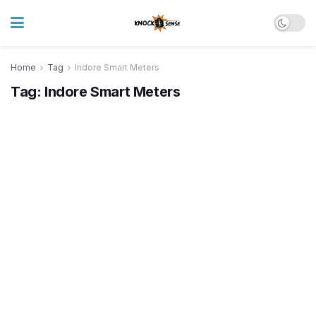
Home
Tag
Indore Smart Meters
Tag:
Indore Smart Meters