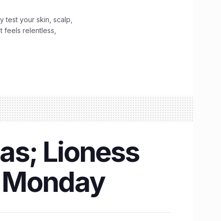
y test your skin, scalp,
 feels relentless,
as; Lioness
is Monday