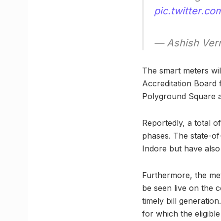
pic.twitter.
— Ashish Ve
The smart meters will
Accreditation Board f
Polyground Square a
Reportedly, a total o
phases. The state-of
Indore but have also 
Furthermore, the me
be seen live on the 
timely bill generatio
for which the eligibl