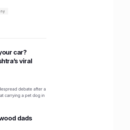
any
n your car?
htra’s viral
idespread debate after a
hat carrying a pet dog in
lywood dads