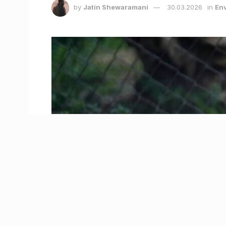
by
Jatin Shewaramani
30.03.2026
in
Env