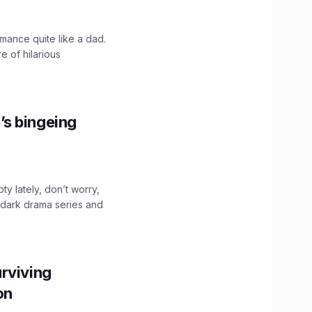
mance quite like a dad.
e of hilarious
’s bingeing
ty lately, don’t worry,
 dark drama series and
.
rviving
ion