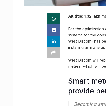
Alt title: 1.32 lakh 
For the optimization 
systems for the con
West Discom) has bee
installing as many as
West Discom will rep
meters, which will be 
Smart mete
provide be
Becoming sma