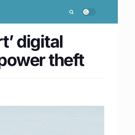
’ digital
 power theft