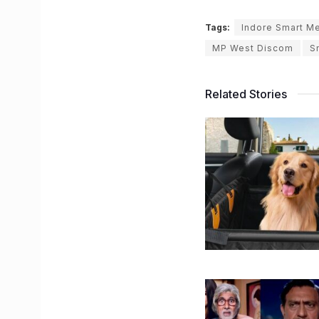
Tags:
Indore Smart M
MP West Discom
S
Related Stories