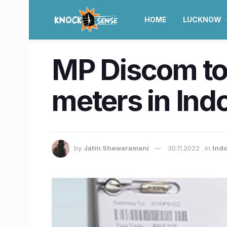
HOME
LUCKNOW
MP Discom to i
meters in Ind
by
Jatin Shewaramani
30.11.2022
in
Ind