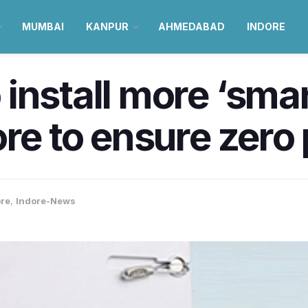
MUMBAI
KANPUR
AHMEDABAD
INDORE
nstall more ‘smart
ore to ensure zero
ore
,
Indore-News