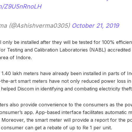
com/Z9U5nRnoLH
rma (@Ashishverma0305)
October 21, 2019
 only be installed after they will be tested for 100% efficie
or Testing and Calibration Laboratories (NABL) accredited fa
rea of Indore.
f 1.40 lakh meters have already been installed in parts of In
-the-art smart meters have not only reduced power loss in 
helped Discom in identifying and combating electricity theft 
ters also provide convenience to the consumers as the po
consumer’s app. App-based interface facilitates automatic 
n. Moreover, the smart meter will provide a report for the p
e consumer can get a rebate of up to Re 1 per unit.