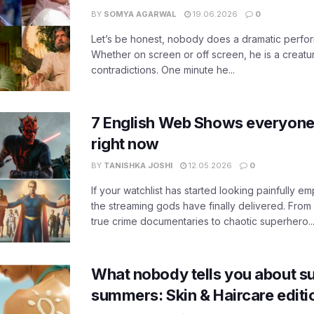
BY
SOMYA AGARWAL
19.06.2026
0
Let’s be honest, nobody does a dramatic perfor
Whether on screen or off screen, he is a creatur
contradictions. One minute he...
7 English Web Shows everyone
right now
BY
TANISHKA JOSHI
12.05.2026
0
If your watchlist has started looking painfully emp
the streaming gods have finally delivered. From
true crime documentaries to chaotic superhero..
What nobody tells you about su
summers: Skin & Haircare edit