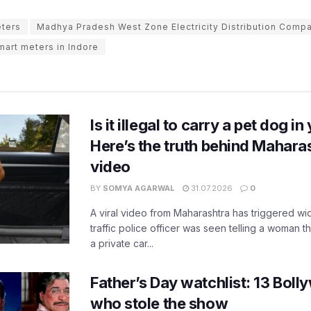
eters
Madhya Pradesh West Zone Electricity Distribution Comp
mart meters in Indore
Is it illegal to carry a pet dog i
Here’s the truth behind Maharas
video
BY
SOMYA AGARWAL
31.07.2026
0
A viral video from Maharashtra has triggered w
traffic police officer was seen telling a woman t
a private car...
Father’s Day watchlist: 13 Bol
who stole the show