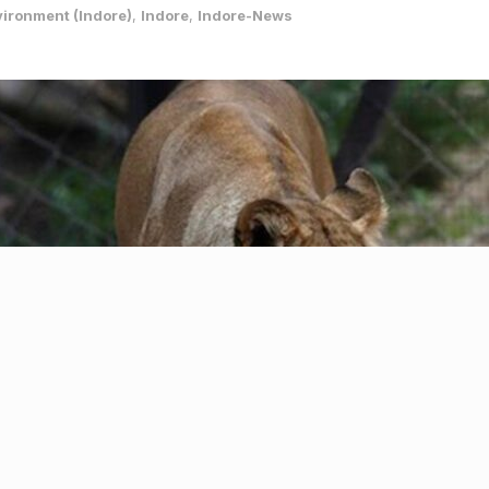
ironment (Indore)
,
Indore
,
Indore-News