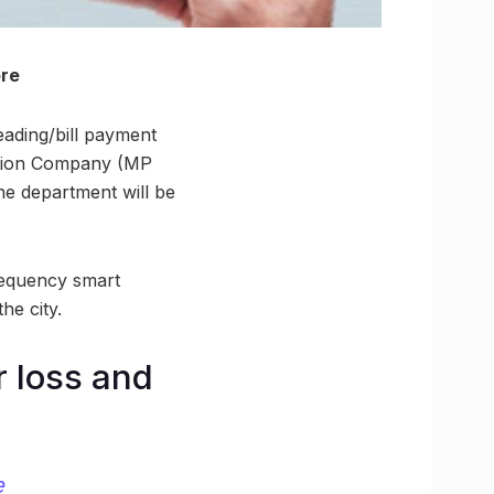
ore
reading/bill payment
bution Company (MP
he department will be
requency smart
he city.
r loss and
e