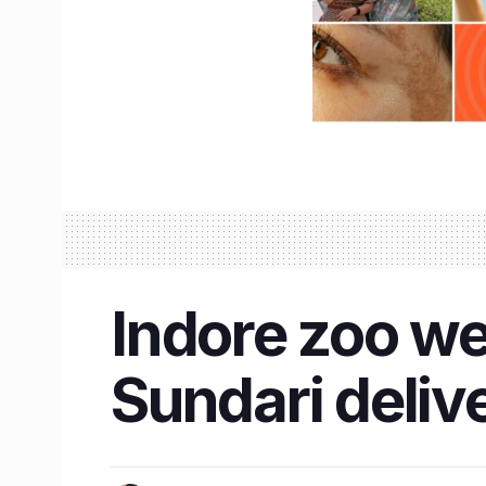
Indore zoo w
Sundari deliv