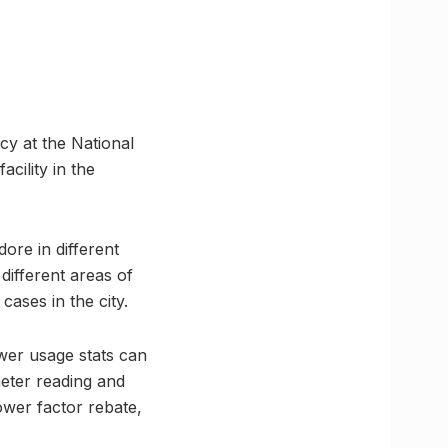
ncy at the National
cility in the
dore in different
different areas of
cases in the city.
wer usage stats can
meter reading and
ower factor rebate,