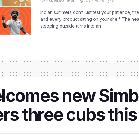
BY
TANISHKA JOSHI
28.04.2026
0
Indian summers don’t just test your patience, the
and every product sitting on your shelf. The heat
stepping outside turns into an...
elcomes new Simb
ers three cubs th