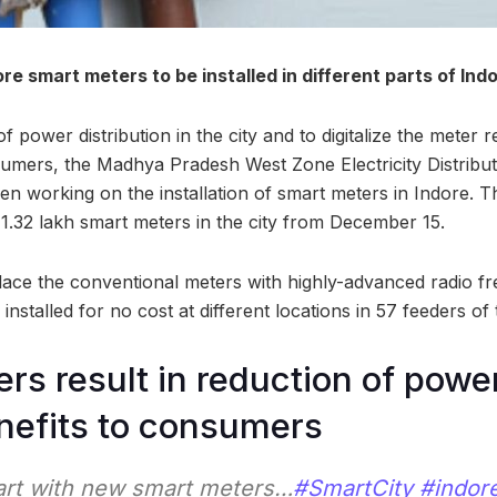
more smart meters to be installed in different parts of Ind
of power distribution in the city and to digitalize the meter 
sumers, the Madhya Pradesh West Zone Electricity Distri
n working on the installation of smart meters in Indore. T
 1.32 lakh smart meters in the city from December 15.
lace the conventional meters with highly-advanced radio f
installed for no cost at different locations in 57 feeders of t
rs result in reduction of powe
nefits to consumers
rt with new smart meters…
#SmartCity
#indor