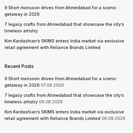
9 Short monsoon drives from Ahmedabad for a scenic
getaway in 2026
7 legacy crafts from Ahmedabad that showcase the city’s
timeless artistry
Kim Kardashian’s SKIMS enters India market via exclusive
retail agreement with Reliance Brands Limited
Recent Posts
9 Short monsoon drives from Ahmedabad for a scenic
getaway in 2026
07.08.2026
7 legacy crafts from Ahmedabad that showcase the city’s
timeless artistry
06.08.2026
Kim Kardashian’s SKIMS enters India market via exclusive
retail agreement with Reliance Brands Limited
06.08.2026