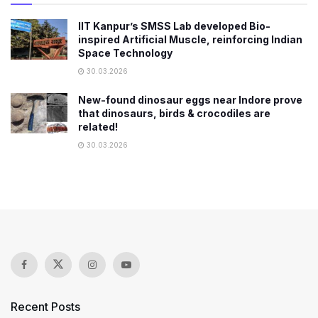
IIT Kanpur’s SMSS Lab developed Bio-
inspired Artificial Muscle, reinforcing Indian
Space Technology
30.03.2026
New-found dinosaur eggs near Indore prove
that dinosaurs, birds & crocodiles are
related!
30.03.2026
Recent Posts