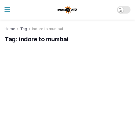
Home
Tag
indore to mumbai
Tag:
indore to mumbai