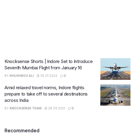
Knocksense Shorts | Indore Set to Introduce
Seventh Mumbai Flight from January 16
BY
KHUSHBOO ALI
05.01.2024
0
Amid relaxed travel norms, Indore flights
prepare to take off to several destinations
across India
BY
KNOCKSENSE TEAM
28.09.2021
0
Recommended