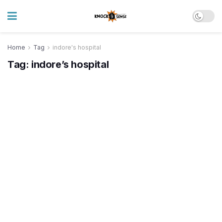
Home
Tag
indore's hospital
Tag:
indore’s hospital