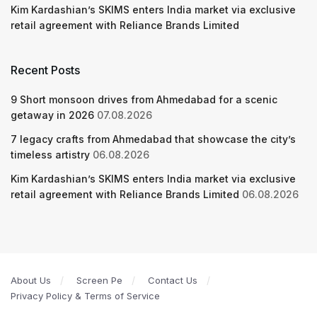
Kim Kardashian’s SKIMS enters India market via exclusive
retail agreement with Reliance Brands Limited
Recent Posts
9 Short monsoon drives from Ahmedabad for a scenic
getaway in 2026
07.08.2026
7 legacy crafts from Ahmedabad that showcase the city’s
timeless artistry
06.08.2026
Kim Kardashian’s SKIMS enters India market via exclusive
retail agreement with Reliance Brands Limited
06.08.2026
About Us
Screen Pe
Contact Us
Privacy Policy & Terms of Service