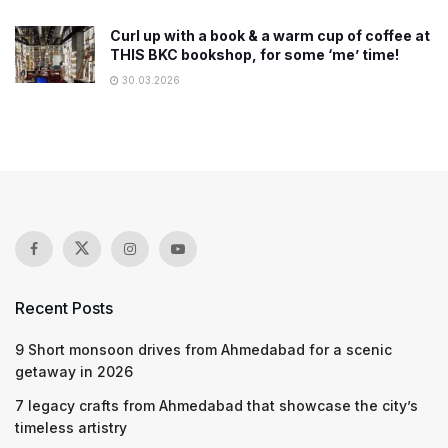
Curl up with a book & a warm cup of coffee at
THIS BKC bookshop, for some ‘me’ time!
30.03.2026
Recent Posts
9 Short monsoon drives from Ahmedabad for a scenic
getaway in 2026
7 legacy crafts from Ahmedabad that showcase the city’s
timeless artistry