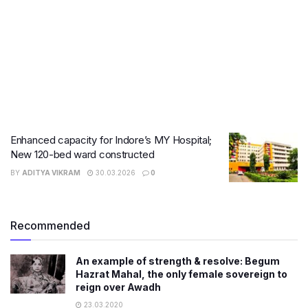
Enhanced capacity for Indore’s MY Hospital;
New 120-bed ward constructed
BY
ADITYA VIKRAM
30.03.2026
0
Recommended
An example of strength & resolve: Begum
Hazrat Mahal, the only female sovereign to
reign over Awadh
23.03.2020