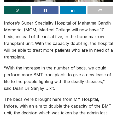
Indore’s Super Speciality Hospital of Mahatma Gandhi
Memorial (MGM) Medical College will now have 10
beds, instead of the initial five, in the bone marrow
transplant unit. With the capacity doubling, the hospital
will be able to treat more patients who are in need of a
transplant.
“With the increase in the number of beds, we could
perform more BMT transplants to give a new lease of
life to the people fighting with the deadly diseases,”
said Dean Dr Sanjay Dixit.
The beds were brought here from MY Hospital,
Indore, with an aim to double the capacity of the BMT
unit, the decision which was taken by the admin last