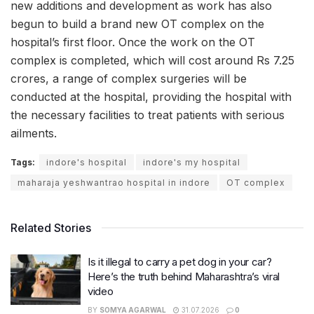
new additions and development as work has also
begun to build a brand new OT complex on the
hospital’s first floor. Once the work on the OT
complex is completed, which will cost around Rs 7.25
crores, a range of complex surgeries will be
conducted at the hospital, providing the hospital with
the necessary facilities to treat patients with serious
ailments.
Tags:
indore's hospital
indore's my hospital
maharaja yeshwantrao hospital in indore
OT complex
Related Stories
Is it illegal to carry a pet dog in your car?
Here’s the truth behind Maharashtra’s viral
video
BY
SOMYA AGARWAL
31.07.2026
0