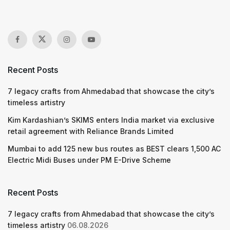
Recent Posts
7 legacy crafts from Ahmedabad that showcase the city’s
timeless artistry
Kim Kardashian’s SKIMS enters India market via exclusive
retail agreement with Reliance Brands Limited
Mumbai to add 125 new bus routes as BEST clears 1,500 AC
Electric Midi Buses under PM E-Drive Scheme
Recent Posts
7 legacy crafts from Ahmedabad that showcase the city’s
timeless artistry
06.08.2026