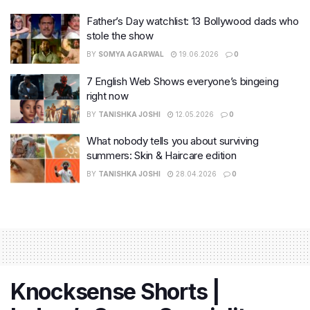
Father’s Day watchlist: 13 Bollywood dads who
stole the show
BY
SOMYA AGARWAL
19.06.2026
0
7 English Web Shows everyone’s bingeing
right now
BY
TANISHKA JOSHI
12.05.2026
0
What nobody tells you about surviving
summers: Skin & Haircare edition
BY
TANISHKA JOSHI
28.04.2026
0
Knocksense Shorts |