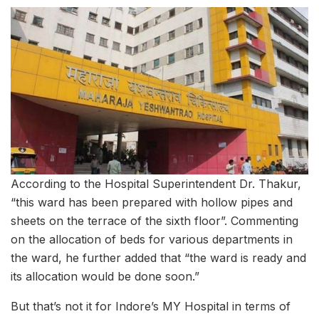
According to the Hospital Superintendent Dr. Thakur,
“this ward has been prepared with hollow pipes and
sheets on the terrace of the sixth floor”. Commenting
on the allocation of beds for various departments in
the ward, he further added that “the ward is ready and
its allocation would be done soon.”
But that’s not it for Indore’s MY Hospital in terms of