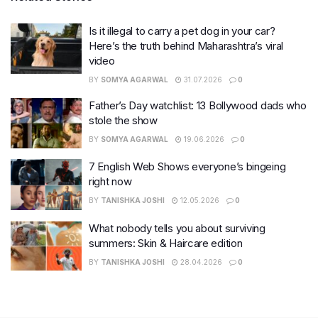
Is it illegal to carry a pet dog in your car?
Here’s the truth behind Maharashtra’s viral
video
BY
SOMYA AGARWAL
31.07.2026
0
Father’s Day watchlist: 13 Bollywood dads who
stole the show
BY
SOMYA AGARWAL
19.06.2026
0
7 English Web Shows everyone’s bingeing
right now
BY
TANISHKA JOSHI
12.05.2026
0
What nobody tells you about surviving
summers: Skin & Haircare edition
BY
TANISHKA JOSHI
28.04.2026
0