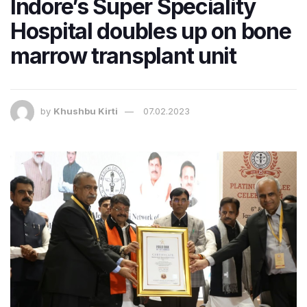
Indore’s Super Speciality
Hospital doubles up on bone
marrow transplant unit
by
Khushbu Kirti
07.02.2023