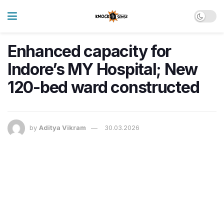
Enhanced capacity for
Indore’s MY Hospital; New
120-bed ward constructed
by
Aditya Vikram
30.03.2026