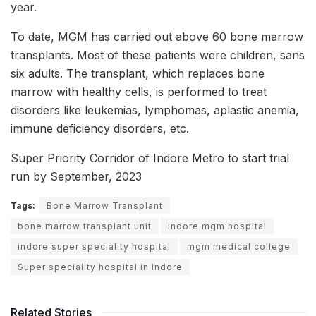
year.
To date, MGM has carried out above 60 bone marrow
transplants. Most of these patients were children, sans
six adults. The transplant, which replaces bone
marrow with healthy cells, is performed to treat
disorders like leukemias, lymphomas, aplastic anemia,
immune deficiency disorders, etc.
Super Priority Corridor of Indore Metro to start trial
run by September, 2023
Tags:
Bone Marrow Transplant
bone marrow transplant unit
indore mgm hospital
indore super speciality hospital
mgm medical college
Super speciality hospital in Indore
Related Stories