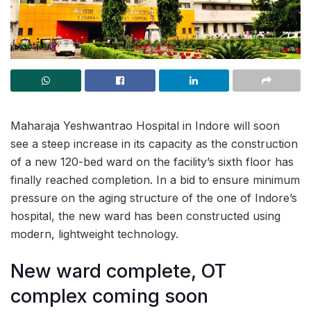
Maharaja Yeshwantrao Hospital in Indore will soon
see a steep increase in its capacity as the construction
of a new 120-bed ward on the facility’s sixth floor has
finally reached completion. In a bid to ensure minimum
pressure on the aging structure of the one of Indore’s
hospital, the new ward has been constructed using
modern, lightweight technology.
New ward complete, OT
complex coming soon