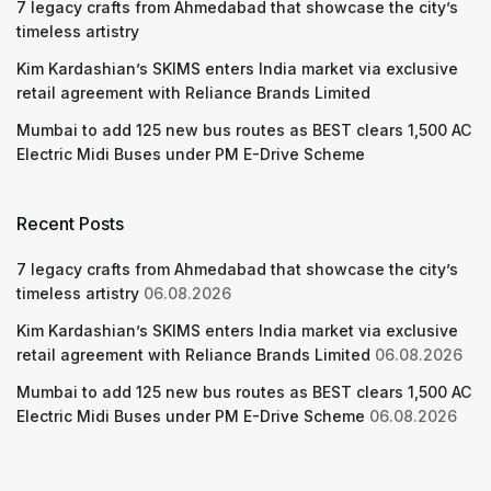
7 legacy crafts from Ahmedabad that showcase the city’s
timeless artistry
Kim Kardashian’s SKIMS enters India market via exclusive
retail agreement with Reliance Brands Limited
Mumbai to add 125 new bus routes as BEST clears 1,500 AC
Electric Midi Buses under PM E-Drive Scheme
Recent Posts
7 legacy crafts from Ahmedabad that showcase the city’s
timeless artistry
06.08.2026
Kim Kardashian’s SKIMS enters India market via exclusive
retail agreement with Reliance Brands Limited
06.08.2026
Mumbai to add 125 new bus routes as BEST clears 1,500 AC
Electric Midi Buses under PM E-Drive Scheme
06.08.2026