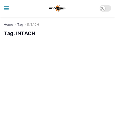
Home
Tag
INTACH
Tag:
INTACH