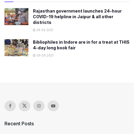
Rajasthan government launches 24-hour
COVID-19 helpline in Jaipur & all other
districts
26.04.2021
Bibliophiles in Indore are in for a treat at THIS
4-day long book fair
09.09.2021
Recent Posts