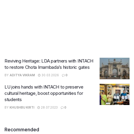
Reviving Heritage: LDA partners with INTACH
to restore Chota Imambada’s historic gates
BY
ADITYA VIKRAM
30.03.2026
0
LU joins hands with INTACH to preserve
cultural heritage, boost opportunities for
students
BY
KHUSHBU KIRTI
28.07.2023
0
Recommended