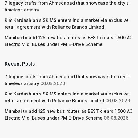
7 legacy crafts from Ahmedabad that showcase the city’s
timeless artistry
Kim Kardashian’s SKIMS enters India market via exclusive
retail agreement with Reliance Brands Limited
Mumbai to add 125 new bus routes as BEST clears 1,500 AC
Electric Midi Buses under PM E-Drive Scheme
Recent Posts
7 legacy crafts from Ahmedabad that showcase the city’s
timeless artistry
06.08.2026
Kim Kardashian’s SKIMS enters India market via exclusive
retail agreement with Reliance Brands Limited
06.08.2026
Mumbai to add 125 new bus routes as BEST clears 1,500 AC
Electric Midi Buses under PM E-Drive Scheme
06.08.2026