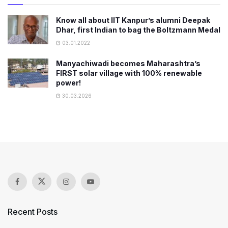
Know all about IIT Kanpur’s alumni Deepak
Dhar, first Indian to bag the Boltzmann Medal
03.01.2022
Manyachiwadi becomes Maharashtra’s
FIRST solar village with 100% renewable
power!
30.03.2026
Recent Posts