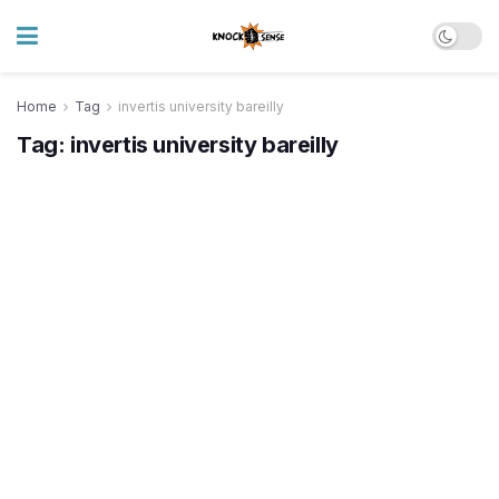
Home
Tag
invertis university bareilly
Tag:
invertis university bareilly