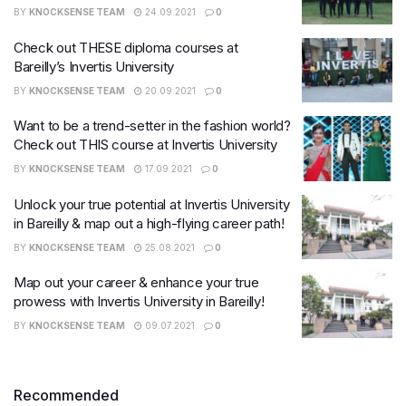
BY
KNOCKSENSE TEAM
24.09.2021
0
Check out THESE diploma courses at
Bareilly’s Invertis University
BY
KNOCKSENSE TEAM
20.09.2021
0
Want to be a trend-setter in the fashion world?
Check out THIS course at Invertis University
BY
KNOCKSENSE TEAM
17.09.2021
0
Unlock your true potential at Invertis University
in Bareilly & map out a high-flying career path!
BY
KNOCKSENSE TEAM
25.08.2021
0
Map out your career & enhance your true
prowess with Invertis University in Bareilly!
BY
KNOCKSENSE TEAM
09.07.2021
0
Recommended