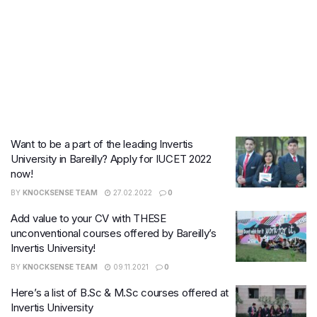
Want to be a part of the leading Invertis
University in Bareilly? Apply for IUCET 2022
now!
BY
KNOCKSENSE TEAM
27.02.2022
0
Add value to your CV with THESE
unconventional courses offered by Bareilly’s
Invertis University!
BY
KNOCKSENSE TEAM
09.11.2021
0
Here’s a list of B.Sc & M.Sc courses offered at
Invertis University