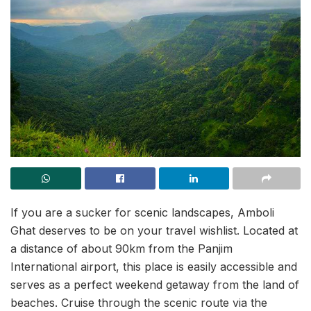
If you are a sucker for scenic landscapes, Amboli
Ghat deserves to be on your travel wishlist. Located at
a distance of about 90km from the Panjim
International airport, this place is easily accessible and
serves as a perfect weekend getaway from the land of
beaches. Cruise through the scenic route via the