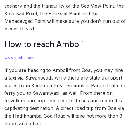
scenery and the tranquillity of the Sea View Point, the
Kavelsad Point, the Parikshit Point and the
Mahadevgad Point will make sure you don’t run out of
places to visit!
How to reach Amboli
www.treebo.com
If you are heading to Amboli from Goa, you may hire
a taxi via Sawantwadi, while there are state transport
buses from Kadamba Bus Terminus in Panjim that can
ferry you to Sawantwadi, as well. From there on,
travellers can hop onto regular buses and reach this
captivating destination. A direct road trip from Goa via
the Hathkhamba-Goa Road will take not more than 3
hours and a half.