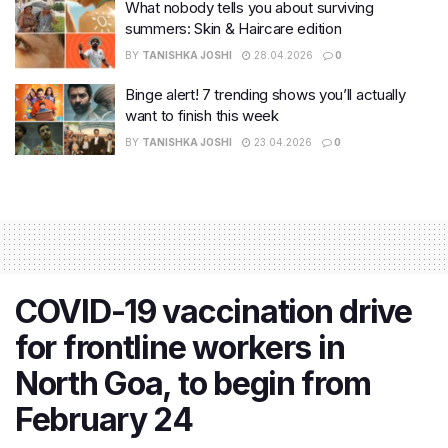
What nobody tells you about surviving
summers: Skin & Haircare edition
BY
TANISHKA JOSHI
28.04.2026
0
Binge alert! 7 trending shows you’ll actually
want to finish this week
BY
TANISHKA JOSHI
23.04.2026
0
COVID-19 vaccination drive
for frontline workers in
North Goa, to begin from
February 24