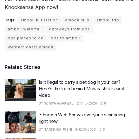
Knocksense App now!
Tags:
amboli hill station
amboli hills
amboli trip
amboli waterfall
getaways from goa
goa places to go
goa to amboli
western ghats amboli
Related Stories
Is it illegal to carry a pet dog in your car?
Here’s the truth behind Maharashtra’s viral
video
BY
SOMYA AGARWAL
31.07.2026
0
7 English Web Shows everyone’s bingeing
right now
BY
TANISHKA JOSHI
12.05.2026
0