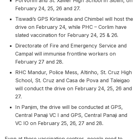
Porvorim and St. Xavier High School in Siolim, on
February 24, 25, 26 and 27.
Tiswadi’s GPS Kirlawada and Chimbel will host the
drive on February 24, while PHC – Corlim have
slated vaccination for February 24, 25 & 26.
Directorate of Fire and Emergency Service and
Campal will immunise frontline workers on
February 27 and 28.
RHC Mandur, Police Mess, Altinho, St. Cruz High
School, St. Cruz and Casa de Pova and Taleigao
will conduct the drive on February 24, 25, 26 and
27.
In Panjim, the drive will be conducted at GPS,
Central Panaji VC I and GPS, Central Panaji and
VC IO on February 25, 26, 27 and 28.
Even at these vaccination centres, people need to