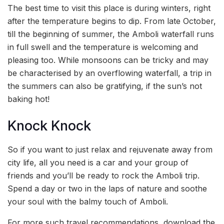
The best time to visit this place is during winters, right
after the temperature begins to dip. From late October,
till the beginning of summer, the Amboli waterfall runs
in full swell and the temperature is welcoming and
pleasing too. While monsoons can be tricky and may
be characterised by an overflowing waterfall, a trip in
the summers can also be gratifying, if the sun’s not
baking hot!
Knock Knock
So if you want to just relax and rejuvenate away from
city life, all you need is a car and your group of
friends and you’ll be ready to rock the Amboli trip.
Spend a day or two in the laps of nature and soothe
your soul with the balmy touch of Amboli.
For more such travel recommendations, download the