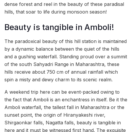
dense forest and reel in the beauty of these paradisal
hills, that soar to life during monsoon season!
Beauty is tangible in Amboli!
The paradoxical beauty of this hill station is maintained
by a dynamic balance between the quiet of the hills
and a gushing waterfall. Standing proud over a summit
of the south Sahyadri Range in Maharashtra, these
hills receive about 750 cm of annual rainfall which
spin a misty and dewy charm to its scenic realm.
A weekend trip here can be event-packed owing to
the fact that Amboli is an enchantress in itself. Be it the
Amboli waterfall, the tallest fall in Maharashtra or the
sunset point, the origin of Hiranyakeshi river,
Shirgaonkar falls, Nagatta falls, beauty is tangible in
here and it must be witnessed first hand. The exquisite