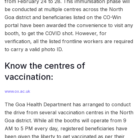
from February 24 to 28. This immunisation phase will
be conducted at multiple centres across the North
Goa district and beneficiaries listed on the CO-Win
portal have been awarded the convenience to visit any
booth, to get the COVID shot. However, for
verification, all the listed frontline workers are required
to carry a valid photo ID.
Know the centres of
vaccination:
www.ox.ac.uk
The Goa Health Department has arranged to conduct
the drive from several vaccination centres in the North
Goa district. While all the booths will operate from 9
AM to 5 PM every day, registered beneficiaries have
been given the liberty to get vaccinated as per their