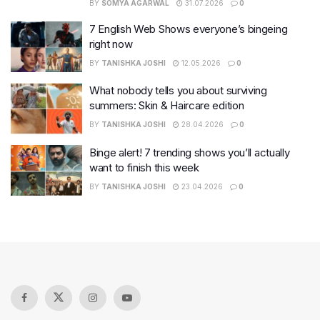
BY
SOMYA AGARWAL
31.07.2026
0
7 English Web Shows everyone’s bingeing
right now
BY
TANISHKA JOSHI
12.05.2026
0
What nobody tells you about surviving
summers: Skin & Haircare edition
BY
TANISHKA JOSHI
28.04.2026
0
Binge alert! 7 trending shows you’ll actually
want to finish this week
BY
TANISHKA JOSHI
23.04.2026
0