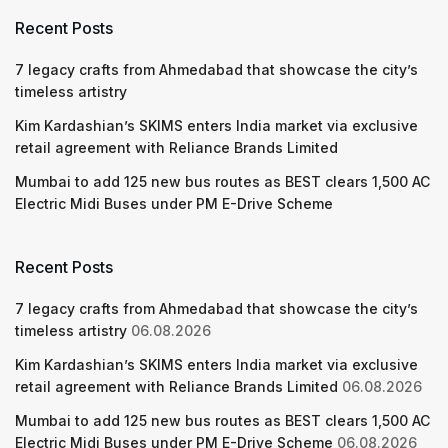
Recent Posts
7 legacy crafts from Ahmedabad that showcase the city’s
timeless artistry
Kim Kardashian’s SKIMS enters India market via exclusive
retail agreement with Reliance Brands Limited
Mumbai to add 125 new bus routes as BEST clears 1,500 AC
Electric Midi Buses under PM E-Drive Scheme
Recent Posts
7 legacy crafts from Ahmedabad that showcase the city’s
timeless artistry
06.08.2026
Kim Kardashian’s SKIMS enters India market via exclusive
retail agreement with Reliance Brands Limited
06.08.2026
Mumbai to add 125 new bus routes as BEST clears 1,500 AC
Electric Midi Buses under PM E-Drive Scheme
06.08.2026