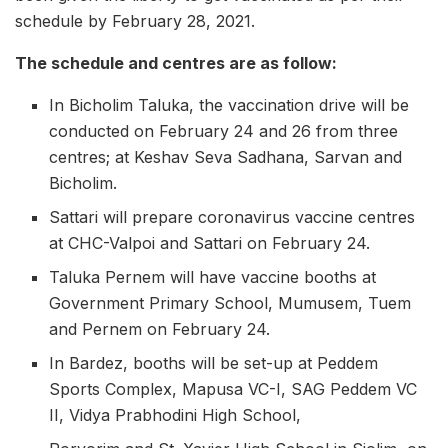
schedule by February 28, 2021.
The schedule and centres are as follow:
In Bicholim Taluka, the vaccination drive will be
conducted on February 24 and 26 from three
centres; at Keshav Seva Sadhana, Sarvan and
Bicholim.
Sattari will prepare coronavirus vaccine centres
at CHC-Valpoi and Sattari on February 24.
Taluka Pernem will have vaccine booths at
Government Primary School, Mumusem, Tuem
and Pernem on February 24.
In Bardez, booths will be set-up at Peddem
Sports Complex, Mapusa VC-I, SAG Peddem VC
II, Vidya Prabhodini High School,