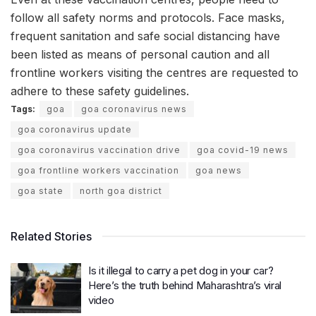
follow all safety norms and protocols. Face masks,
frequent sanitation and safe social distancing have
been listed as means of personal caution and all
frontline workers visiting the centres are requested to
adhere to these safety guidelines.
Tags:
goa
goa coronavirus news
goa coronavirus update
goa coronavirus vaccination drive
goa covid-19 news
goa frontline workers vaccination
goa news
goa state
north goa district
Related Stories
Is it illegal to carry a pet dog in your car?
Here’s the truth behind Maharashtra’s viral
video