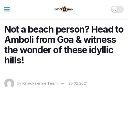
​Not a beach person? Head to
Amboli from Goa & witness
the wonder of these idyllic
hills!
by
Knocksense Team
25.02.2021