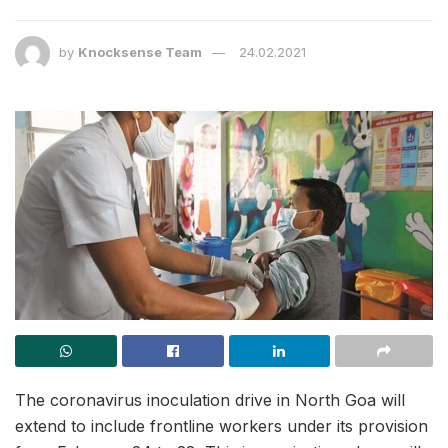
by
Knocksense Team
24.02.2021
The coronavirus inoculation drive in North Goa will
extend to include frontline workers under its provision