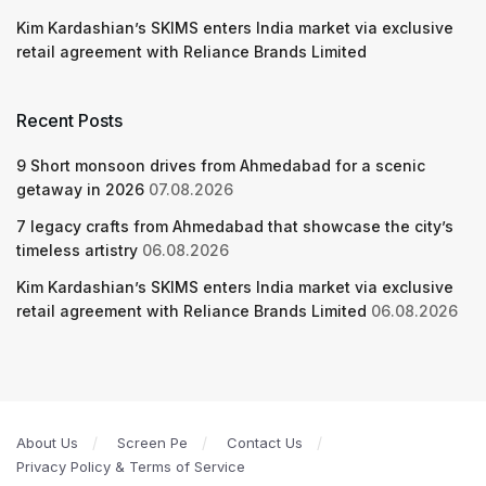
Kim Kardashian’s SKIMS enters India market via exclusive
retail agreement with Reliance Brands Limited
Recent Posts
9 Short monsoon drives from Ahmedabad for a scenic
getaway in 2026
07.08.2026
7 legacy crafts from Ahmedabad that showcase the city’s
timeless artistry
06.08.2026
Kim Kardashian’s SKIMS enters India market via exclusive
retail agreement with Reliance Brands Limited
06.08.2026
About Us
Screen Pe
Contact Us
Privacy Policy & Terms of Service