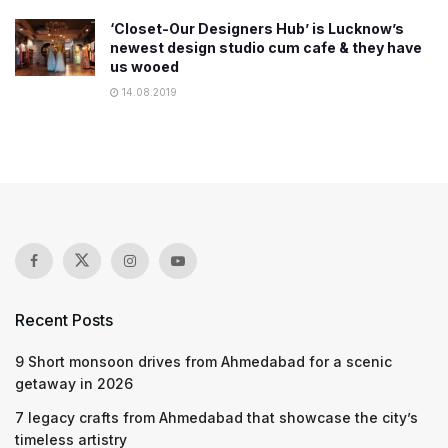
‘Closet-Our Designers Hub’ is Lucknow’s
newest design studio cum cafe & they have
us wooed
14.08.2019
Recent Posts
9 Short monsoon drives from Ahmedabad for a scenic
getaway in 2026
7 legacy crafts from Ahmedabad that showcase the city’s
timeless artistry