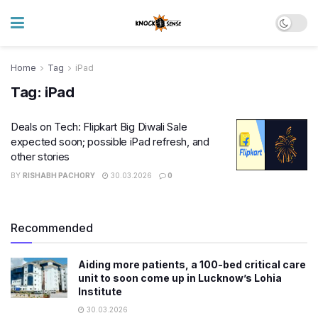
Home
Tag
iPad
Tag:
iPad
Deals on Tech: Flipkart Big Diwali Sale
expected soon; possible iPad refresh, and
other stories
BY
RISHABH PACHORY
30.03.2026
0
Recommended
Aiding more patients, a 100-bed critical care
unit to soon come up in Lucknow’s Lohia
Institute
30.03.2026