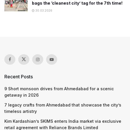
bags the ‘cleanest city’ tag for the 7th time!
30.03.2026
Recent Posts
9 Short monsoon drives from Ahmedabad for a scenic
getaway in 2026
7 legacy crafts from Ahmedabad that showcase the city’s
timeless artistry
Kim Kardashian’s SKIMS enters India market via exclusive
retail agreement with Reliance Brands Limited