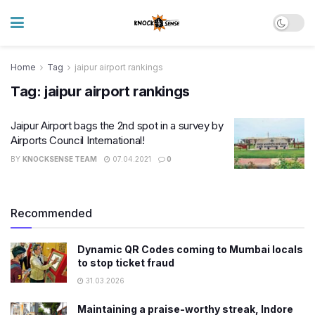
Home
Tag
jaipur airport rankings
Tag:
jaipur airport rankings
Jaipur Airport bags the 2nd spot in a survey by
Airports Council International!
BY
KNOCKSENSE TEAM
07.04.2021
0
Recommended
Dynamic QR Codes coming to Mumbai locals
to stop ticket fraud
31.03.2026
Maintaining a praise-worthy streak, Indore