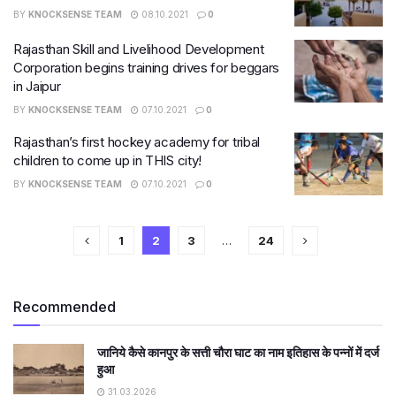
BY
KNOCKSENSE TEAM
08.10.2021
0
Rajasthan Skill and Livelihood Development
Corporation begins training drives for beggars
in Jaipur
BY
KNOCKSENSE TEAM
07.10.2021
0
Rajasthan’s first hockey academy for tribal
children to come up in THIS city!
BY
KNOCKSENSE TEAM
07.10.2021
0
1
2
3
…
24
Recommended
जानिये कैसे कानपुर के सत्ती चौरा घाट का नाम इतिहास के पन्नों में दर्ज
हुआ
31.03.2026