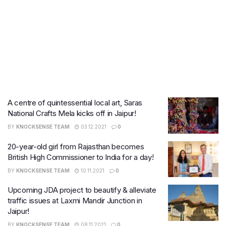
A centre of quintessential local art, Saras
National Crafts Mela kicks off in Jaipur!
BY
KNOCKSENSE TEAM
03.12.2021
0
20-year-old girl from Rajasthan becomes
British High Commissioner to India for a day!
BY
KNOCKSENSE TEAM
10.11.2021
0
Upcoming JDA project to beautify & alleviate
traffic issues at Laxmi Mandir Junction in
Jaipur!
BY
KNOCKSENSE TEAM
08.11.2021
0