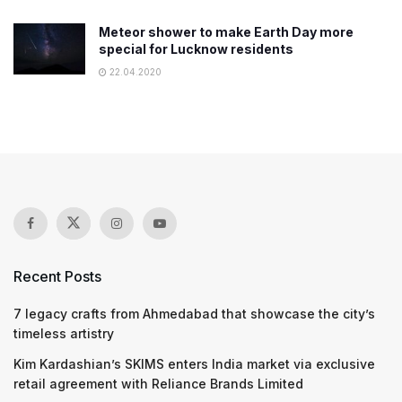
Meteor shower to make Earth Day more
special for Lucknow residents
22.04.2020
Recent Posts
7 legacy crafts from Ahmedabad that showcase the city’s
timeless artistry
Kim Kardashian’s SKIMS enters India market via exclusive
retail agreement with Reliance Brands Limited