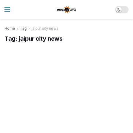
Home
Tag
jaipur city news
Tag:
jaipur city news