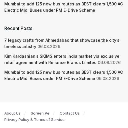
Mumbai to add 125 new bus routes as BEST clears 1,500 AC
Electric Midi Buses under PM E-Drive Scheme
Recent Posts
7 legacy crafts from Ahmedabad that showcase the city’s
timeless artistry
06.08.2026
Kim Kardashian’s SKIMS enters India market via exclusive
retail agreement with Reliance Brands Limited
06.08.2026
Mumbai to add 125 new bus routes as BEST clears 1,500 AC
Electric Midi Buses under PM E-Drive Scheme
06.08.2026
About Us
Screen Pe
Contact Us
Privacy Policy & Terms of Service