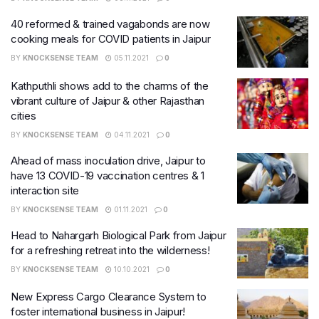
40 reformed & trained vagabonds are now
cooking meals for COVID patients in Jaipur
BY
KNOCKSENSE TEAM
05.11.2021
0
Kathputhli shows add to the charms of the
vibrant culture of Jaipur & other Rajasthan
cities
BY
KNOCKSENSE TEAM
04.11.2021
0
Ahead of mass inoculation drive, Jaipur to
have 13 COVID-19 vaccination centres & 1
interaction site
BY
KNOCKSENSE TEAM
01.11.2021
0
Head to Nahargarh Biological Park from Jaipur
for a refreshing retreat into the wilderness!
BY
KNOCKSENSE TEAM
10.10.2021
0
New Express Cargo Clearance System to
foster international business in Jaipur!