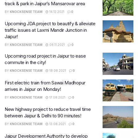
track & park in Jaipur’s Mansarovar area
BY
KNOCKSENSE TEAM
14.12.2021
0
Upcoming JDA project to beautify & alleviate
traffic issues at Laxmi Mandir Junction in
Jaipur!
BY
KNOCKSENSE TEAM
08.11.2021
0
Upcoming road project in Jaipur to ease
commute in the city!
BY
KNOCKSENSE TEAM
18.08.2021
0
​First electric train from Sawai Madhopur
arrives in Jaipur on Monday!
BY
KNOCKSENSE TEAM
17.08.2021
0
New highway project to reduce travel time
between Jaipur & Delhi to 90 minutes!
BY
KNOCKSENSE TEAM
13.08.2021
0
Jaipur Development Authority to develop