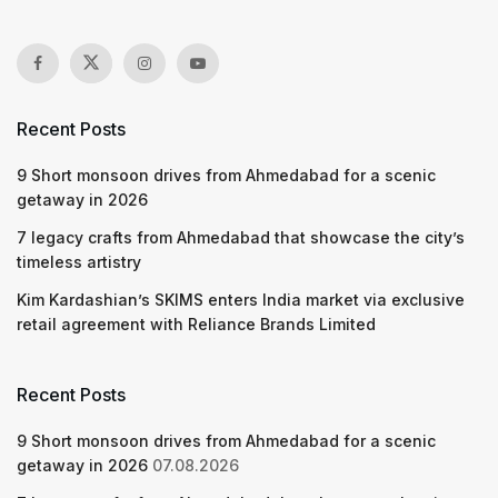
Recent Posts
9 Short monsoon drives from Ahmedabad for a scenic
getaway in 2026
7 legacy crafts from Ahmedabad that showcase the city’s
timeless artistry
Kim Kardashian’s SKIMS enters India market via exclusive
retail agreement with Reliance Brands Limited
Recent Posts
9 Short monsoon drives from Ahmedabad for a scenic
getaway in 2026
07.08.2026