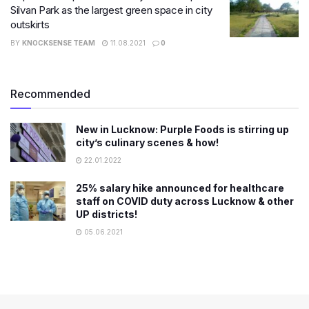
Silvan Park as the largest green space in city
outskirts
BY
KNOCKSENSE TEAM
11.08.2021
0
Recommended
New in Lucknow: Purple Foods is stirring up
city’s culinary scenes & how!
22.01.2022
25% salary hike announced for healthcare
staff on COVID duty across Lucknow & other
UP districts!
05.06.2021