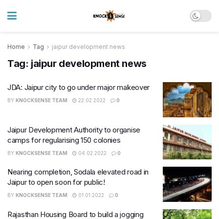
Home
Tag
jaipur development news
Tag:
jaipur development news
JDA: Jaipur city to go under major makeover
BY
KNOCKSENSE TEAM
22.02.2022
0
Jaipur Development Authority to organise
camps for regularising 150 colonies
BY
KNOCKSENSE TEAM
04.02.2022
0
Nearing completion, Sodala elevated road in
Jaipur to open soon for public!
BY
KNOCKSENSE TEAM
01.01.2022
0
Rajasthan Housing Board to build a jogging