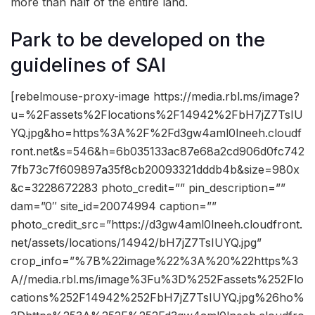
more than half of the entire land.
Park to be developed on the
guidelines of SAI
[rebelmouse-proxy-image https://media.rbl.ms/image?
u=%2Fassets%2Flocations%2F14942%2FbH7jZ7TsIU
YQ.jpg&ho=https%3A%2F%2Fd3gw4aml0lneeh.cloudf
ront.net&s=546&h=6b035133ac87e68a2cd906d0fc742
7fb73c7f609897a35f8cb20093321dddb4b&size=980x
&c=3228672283 photo_credit=”” pin_description=””
dam=”0″ site_id=20074994 caption=””
photo_credit_src=”https://d3gw4aml0lneeh.cloudfront.
net/assets/locations/14942/bH7jZ7TsIUYQ.jpg”
crop_info=”%7B%22image%22%3A%20%22https%3
A//media.rbl.ms/image%3Fu%3D%252Fassets%252Flo
cations%252F14942%252FbH7jZ7TsIUYQ.jpg%26ho%