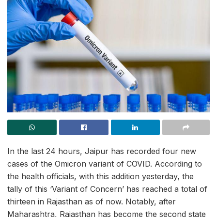
In the last 24 hours, Jaipur has recorded four new
cases of the Omicron variant of COVID. According to
the health officials, with this addition yesterday, the
tally of this ‘Variant of Concern’ has reached a total of
thirteen in Rajasthan as of now. Notably, after
Maharashtra, Rajasthan has become the second state