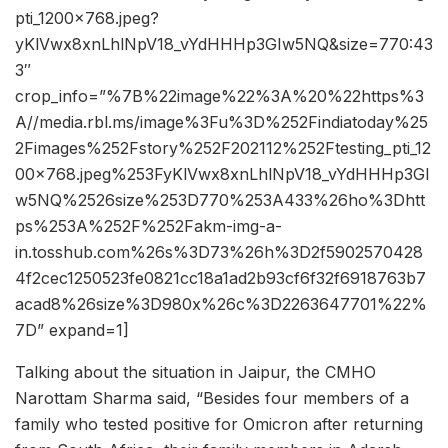
pti_1200x768.jpeg?
yKlVwx8xnLhlNpV18_vYdHHHp3GIw5NQ&size=770:43
3″
crop_info=”%7B%22image%22%3A%20%22https%3
A//media.rbl.ms/image%3Fu%3D%252Findiatoday%25
2Fimages%252Fstory%252F202112%252Ftesting_pti_12
00x768.jpeg%253FyKlVwx8xnLhlNpV18_vYdHHHp3GI
w5NQ%2526size%253D770%253A433%26ho%3Dhtt
ps%253A%252F%252Fakm-img-a-
in.tosshub.com%26s%3D73%26h%3D2f5902570428
4f2cec1250523fe0821cc18a1ad2b93cf6f32f6918763b7
acad8%26size%3D980x%26c%3D2263647701%22%
7D” expand=1]
Talking about the situation in Jaipur, the CMHO
Narottam Sharma said, “Besides four members of a
family who tested positive for Omicron after returning