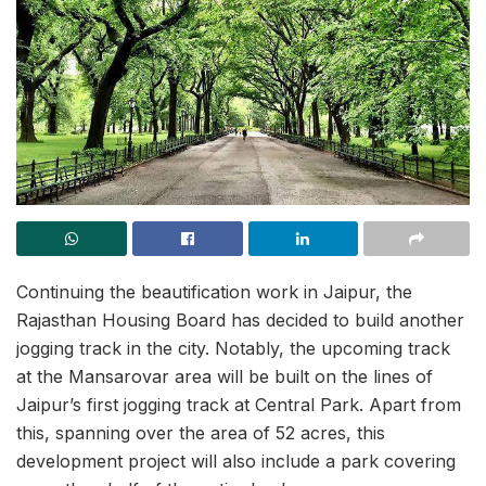
Continuing the beautification work in Jaipur, the
Rajasthan Housing Board has decided to build another
jogging track in the city. Notably, the upcoming track
at the Mansarovar area will be built on the lines of
Jaipur’s first jogging track at Central Park. Apart from
this, spanning over the area of 52 acres, this
development project will also include a park covering