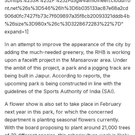
3Dhttps%253A%252F%252Fd3gw4aml0lneeh.cloudfro
nt.net%26s%3D546%26h%3D6b035133ac87e68a2cd
906d0fc7427fb73c7f609897a35f8cb20093321dddb4b
%26size%3D980x%26c%3D3228672283%22%7D”
expand=1]
In an attempt to improve the appearance of the city by
adding the much-needed greenery, the RHB is working
upon a facelift project in the Mansarovar area. Under
the ambit of this project, a park and a jogging track are
being built in Jaipur. According to reports, the
upcoming park is being constructed in line with the
guidelines of the Sports Authority of India (SAI).
A flower show is also set to take place in February
next year in this park, for which the concerned
department is planting seasonal flowers currently.
With the board proposing to plant around 21,000 trees