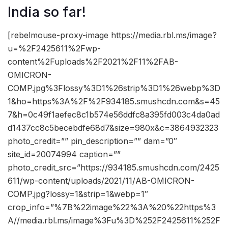
India so far!
[rebelmouse-proxy-image https://media.rbl.ms/image?
u=%2F2425611%2Fwp-
content%2Fuploads%2F2021%2F11%2FAB-
OMICRON-
COMP.jpg%3Flossy%3D1%26strip%3D1%26webp%3D
1&ho=https%3A%2F%2F934185.smushcdn.com&s=45
7&h=0c49f1aefec8c1b574e56ddfc8a395fd003c4da0ad
d1437cc8c5becebdfe68d7&size=980x&c=3864932323
photo_credit=”” pin_description=”” dam=”0″
site_id=20074994 caption=””
photo_credit_src=”https://934185.smushcdn.com/2425
611/wp-content/uploads/2021/11/AB-OMICRON-
COMP.jpg?lossy=1&strip=1&webp=1″
crop_info=”%7B%22image%22%3A%20%22https%3
A//media.rbl.ms/image%3Fu%3D%252F2425611%252F