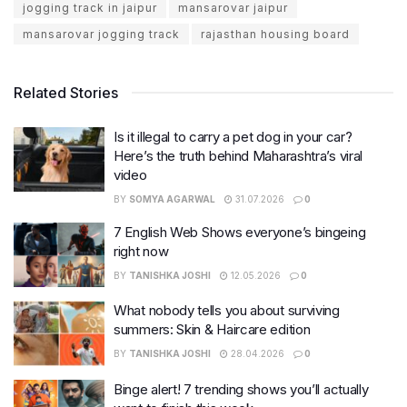
jogging track in jaipur
mansarovar jaipur
mansarovar jogging track
rajasthan housing board
Related Stories
Is it illegal to carry a pet dog in your car?
Here’s the truth behind Maharashtra’s viral
video
BY
SOMYA AGARWAL
31.07.2026
0
7 English Web Shows everyone’s bingeing
right now
BY
TANISHKA JOSHI
12.05.2026
0
What nobody tells you about surviving
summers: Skin & Haircare edition
BY
TANISHKA JOSHI
28.04.2026
0
Binge alert! 7 trending shows you’ll actually