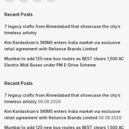
Recent Posts
7 legacy crafts from Ahmedabad that showcase the city’s
timeless artistry
Kim Kardashian’s SKIMS enters India market via exclusive
retail agreement with Reliance Brands Limited
Mumbai to add 125 new bus routes as BEST clears 1,500 AC
Electric Midi Buses under PM E-Drive Scheme
Recent Posts
7 legacy crafts from Ahmedabad that showcase the city’s
timeless artistry
06.08.2026
Kim Kardashian’s SKIMS enters India market via exclusive
retail agreement with Reliance Brands Limited
06.08.2026
Mumbai to add 125 new bus routes as BEST clears 1,500 AC