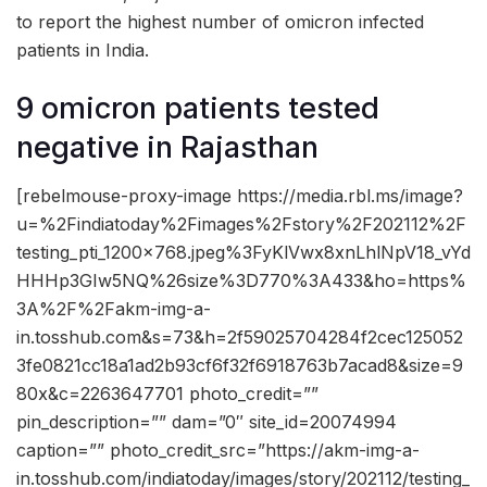
to report the highest number of omicron infected
patients in India.
9 omicron patients tested
negative in Rajasthan
[rebelmouse-proxy-image https://media.rbl.ms/image?
u=%2Findiatoday%2Fimages%2Fstory%2F202112%2F
testing_pti_1200x768.jpeg%3FyKlVwx8xnLhlNpV18_vYd
HHHp3GIw5NQ%26size%3D770%3A433&ho=https%
3A%2F%2Fakm-img-a-
in.tosshub.com&s=73&h=2f59025704284f2cec125052
3fe0821cc18a1ad2b93cf6f32f6918763b7acad8&size=9
80x&c=2263647701 photo_credit=””
pin_description=”” dam=”0″ site_id=20074994
caption=”” photo_credit_src=”https://akm-img-a-
in.tosshub.com/indiatoday/images/story/202112/testing_