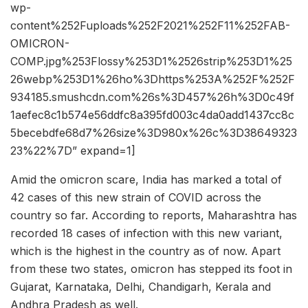
wp-
content%252Fuploads%252F2021%252F11%252FAB-
OMICRON-
COMP.jpg%253Flossy%253D1%2526strip%253D1%25
26webp%253D1%26ho%3Dhttps%253A%252F%252F
934185.smushcdn.com%26s%3D457%26h%3D0c49f
1aefec8c1b574e56ddfc8a395fd003c4da0add1437cc8c
5becebdfe68d7%26size%3D980x%26c%3D38649323
23%22%7D” expand=1]
Amid the omicron scare, India has marked a total of
42 cases of this new strain of COVID across the
country so far. According to reports, Maharashtra has
recorded 18 cases of infection with this new variant,
which is the highest in the country as of now. Apart
from these two states, omicron has stepped its foot in
Gujarat, Karnataka, Delhi, Chandigarh, Kerala and
Andhra Pradesh as well.