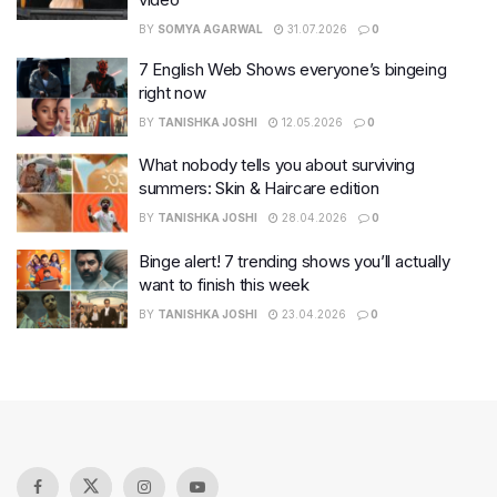
BY
SOMYA AGARWAL
31.07.2026
0
7 English Web Shows everyone’s bingeing
right now
BY
TANISHKA JOSHI
12.05.2026
0
What nobody tells you about surviving
summers: Skin & Haircare edition
BY
TANISHKA JOSHI
28.04.2026
0
Binge alert! 7 trending shows you’ll actually
want to finish this week
BY
TANISHKA JOSHI
23.04.2026
0