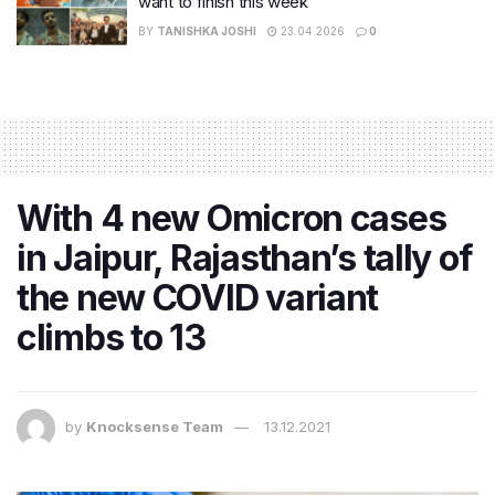
want to finish this week
BY
TANISHKA JOSHI
23.04.2026
0
With 4 new Omicron cases
in Jaipur, Rajasthan’s tally of
the new COVID variant
climbs to 13
by
Knocksense Team
13.12.2021