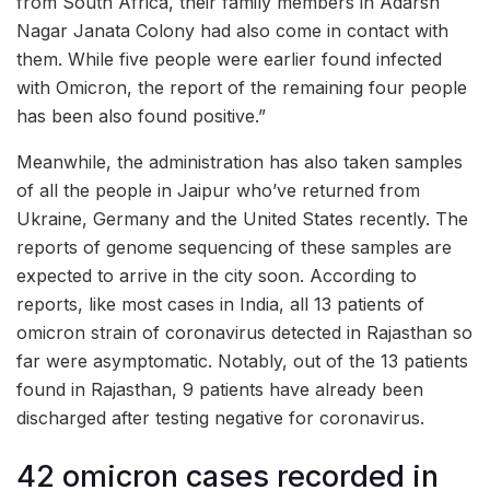
from South Africa, their family members in Adarsh
Nagar Janata Colony had also come in contact with
them. While five people were earlier found infected
with Omicron, the report of the remaining four people
has been also found positive.”
Meanwhile, the administration has also taken samples
of all the people in Jaipur who’ve returned from
Ukraine, Germany and the United States recently. The
reports of genome sequencing of these samples are
expected to arrive in the city soon. According to
reports, like most cases in India, all 13 patients of
omicron strain of coronavirus detected in Rajasthan so
far were asymptomatic. Notably, out of the 13 patients
found in Rajasthan, 9 patients have already been
discharged after testing negative for coronavirus.
42 omicron cases recorded in