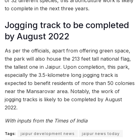
of 32 different species, this arboriculture work is likely
to complete in the next three years.
Jogging track to be completed
by August 2022
As per the officials, apart from offering green space,
the park will also house the 213 feet tall national flag,
the tallest one in Jaipur. Upon completion, this park,
especially the 3.5-kilometre long jogging track is
expected to benefit residents of more than 50 colonies
near the Mansarovar area. Notably, the work of
jogging tracks is likely to be completed by August
2022.
With inputs from the Times of India
Tags:
jaipur development news
jaipur news today