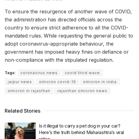
To ensure the resurgence of another wave of COVID,
the administration has directed officials across the
country to ensure strict adherence to all the COVID-
mandated rules. While requesting the general public to
adopt coronavirus-appropriate behaviour, the
government has imposed heavy fines on defiance or
non-compliance with the stipulated regulation.
Tags:
coronavirus news
covid third wave
jaipur news
omicron covid-19
omicron in india
omicron in rajasthan
rajasthan omicron news
Related Stories
Is it illegal to carry a pet dog in your car?
Here’s the truth behind Maharashtra’s viral
video