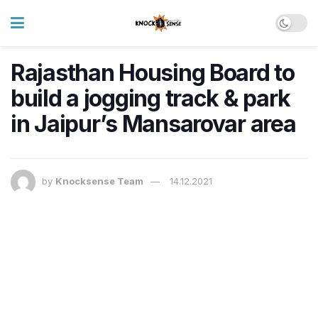
Rajasthan Housing Board to
build a jogging track & park
in Jaipur’s Mansarovar area
by
Knocksense Team
14.12.2021