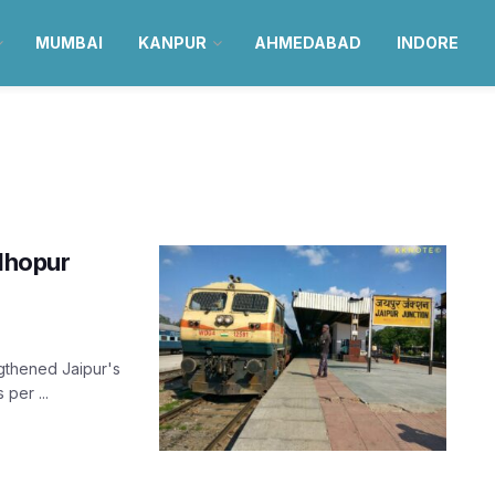
MUMBAI
KANPUR
AHMEDABAD
INDORE
adhopur
ngthened Jaipur's
 per ...