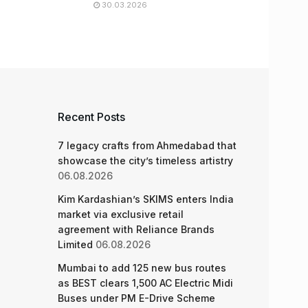
30.03.2026
Recent Posts
7 legacy crafts from Ahmedabad that
showcase the city’s timeless artistry
06.08.2026
Kim Kardashian’s SKIMS enters India
market via exclusive retail
agreement with Reliance Brands
Limited
06.08.2026
Mumbai to add 125 new bus routes
as BEST clears 1,500 AC Electric Midi
Buses under PM E-Drive Scheme