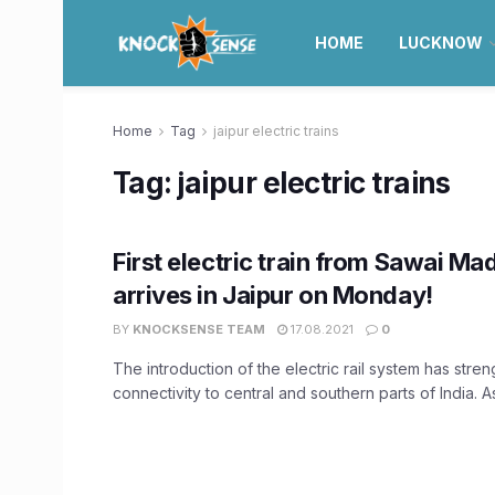
HOME
LUCKNOW
Home
Tag
jaipur electric trains
Tag:
jaipur electric trains
​First electric train from Sawai M
arrives in Jaipur on Monday!
BY
KNOCKSENSE TEAM
17.08.2021
0
The introduction of the electric rail system has stre
connectivity to central and southern parts of India. As