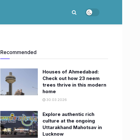
Recommended
Houses of Ahmedabad:
Check out how 23 neem
trees thrive in this modern
home
30.03.2026
Explore authentic rich
culture at the ongoing
Uttarakhand Mahotsav in
Lucknow