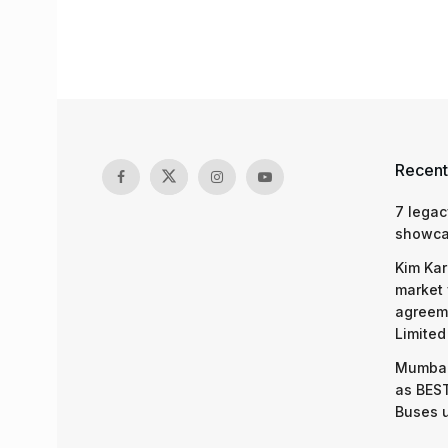
Recent
7 legac
showcas
Kim Kar
market 
agreeme
Limited
Mumbai
as BEST
Buses 