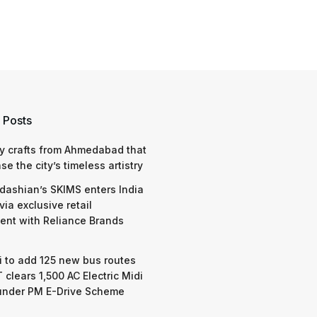
 Posts
y crafts from Ahmedabad that
e the city’s timeless artistry
dashian’s SKIMS enters India
via exclusive retail
nt with Reliance Brands
 to add 125 new bus routes
 clears 1,500 AC Electric Midi
under PM E-Drive Scheme