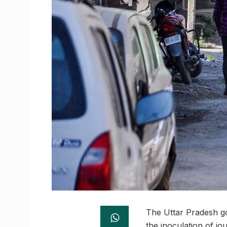
The Uttar Pradesh go
the inoculation of j