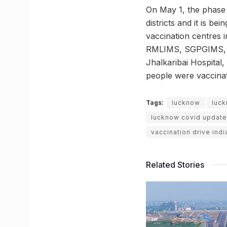
On May 1, the phase 
districts and it is be
vaccination centres 
RMLIMS, SGPGIMS, Lok
Jhalkaribai Hospital
people were vaccinat
Tags:
lucknow
luck
lucknow covid update
vaccination drive indi
Related Stories