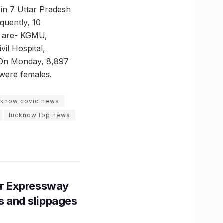
 in 7 Uttar Pradesh
equently, 10
e are- KGMU,
il Hospital,
. On Monday, 8,897
were females.
cknow covid news
lucknow top news
r Expressway
ns and slippages