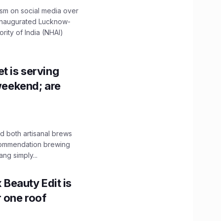
ism on social media over
 inaugurated Lucknow-
ity of India (NHAI)
t is serving
 weekend; are
 both artisanal brews
ecommendation brewing
ng simply...
x Beauty Edit is
r one roof