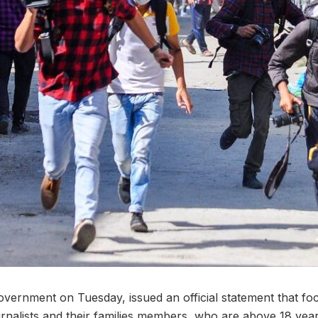
vernment on Tuesday, issued an official statement that focu
ournalists and their families members, who are above 18 yea