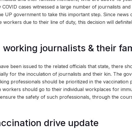
 COVID cases witnessed a large number of journalists and t
the UP government to take this important step. Since news
e workers due to their line of duty, this decision will definit
g working journalists & their fa
have been issued to the related officials that state, there s
ally for the inoculation of journalists and their kin. The g
ing professionals should be prioritized in the vaccination 
h workers should go to their individual workplaces for imm
ensure the safety of such professionals, through the cours
ccination drive update