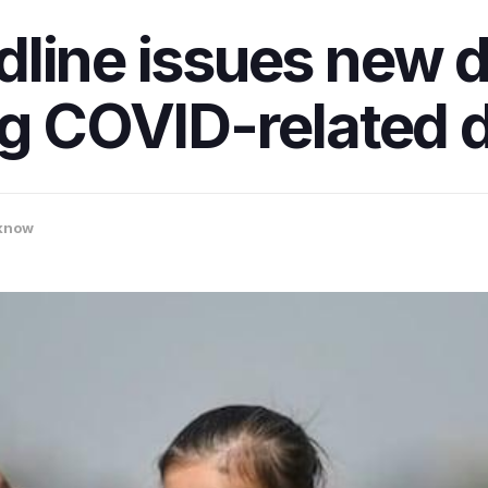
line issues new di
ng COVID-related d
know