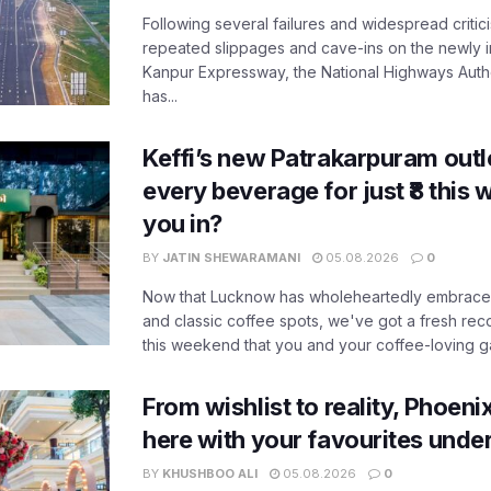
Following several failures and widespread critic
repeated slippages and cave-ins on the newly
Kanpur Expressway, the National Highways Author
has...
Keffi’s new Patrakarpuram outle
every beverage for just ₹8 this
you in?
BY
JATIN SHEWARAMANI
05.08.2026
0
Now that Lucknow has wholeheartedly embraced
and classic coffee spots, we've got a fresh r
this weekend that you and your coffee-loving ga
From wishlist to reality, Phoeni
here with your favourites unde
BY
KHUSHBOO ALI
05.08.2026
0