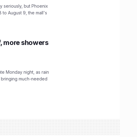
 seriously, but Phoenix
 to August 9, the mall's
f, more showers
ate Monday night, as rain
, bringing much-needed