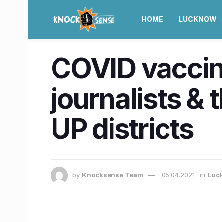
HOME
LUCKNOW
COVID vaccinat
journalists & 
UP districts
by
Knocksense Team
05.04.2021
in
Luc