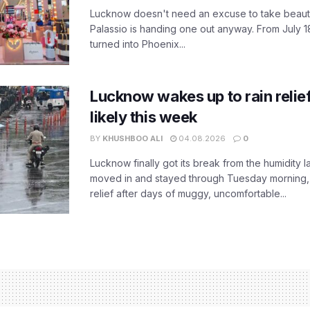
Lucknow doesn't need an excuse to take beauty
Palassio is handing one out anyway. From July 18
turned into Phoenix...
Lucknow wakes up to rain relie
likely this week
BY
KHUSHBOO ALI
04.08.2026
0
Lucknow finally got its break from the humidity l
moved in and stayed through Tuesday morning
relief after days of muggy, uncomfortable...