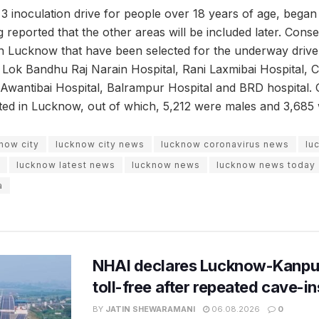
3 inoculation drive for people over 18 years of age, began
ing reported that the other areas will be included later. Cons
in Lucknow that have been selected for the underway driv
 Bandhu Raj Narain Hospital, Rani Laxmibai Hospital, Civ
, Awantibai Hospital, Balrampur Hospital and BRD hospital
ed in Lucknow, out of which, 5,212 were males and 3,685 
now city
lucknow city news
lucknow coronavirus news
lu
lucknow latest news
lucknow news
lucknow news today
a
NHAI declares Lucknow-Kanpu
toll-free after repeated cave-i
BY
JATIN SHEWARAMANI
06.08.2026
0