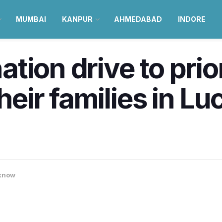
MUMBAI
KANPUR
AHMEDABAD
INDORE
ion drive to prior
their families in L
know