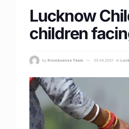
Lucknow Child
children faci
by
Knocksense Team
05.04.2021
in
Luc