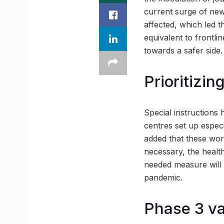
current surge of new
affected, which led 
equivalent to frontlin
towards a safer side.
Prioritizin
Special instructions 
centres set up especi
added that these work
necessary, the healt
needed measure will 
pandemic.
Phase 3 va