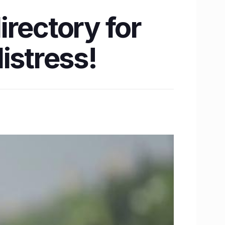
rectory for
istress!