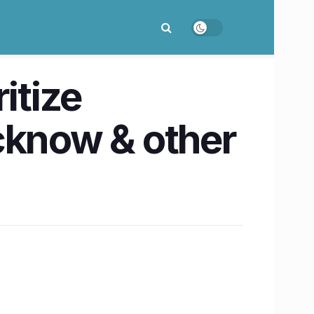
itize
ucknow & other