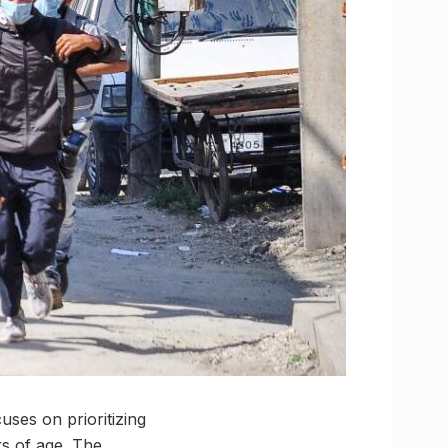
ses on prioritizing
rs of age. The