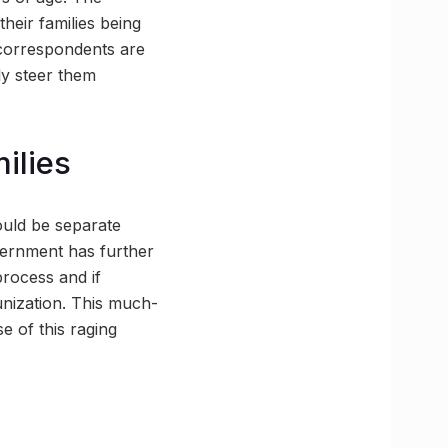
heir families being
 correspondents are
ely steer them
milies
hould be separate
overnment has further
process and if
unization. This much-
e of this raging