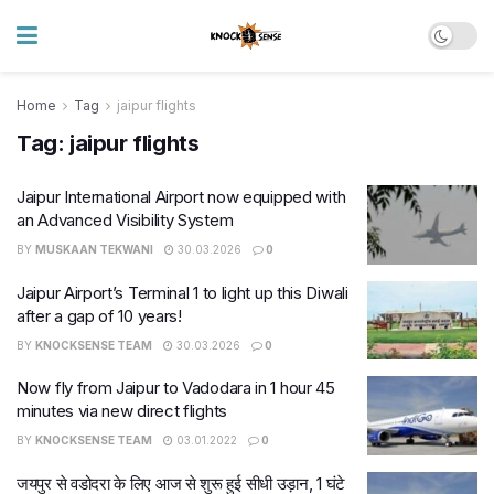
Home
Tag
jaipur flights
Tag:
jaipur flights
Jaipur International Airport now equipped with
an Advanced Visibility System
BY
MUSKAAN TEKWANI
30.03.2026
0
Jaipur Airport’s Terminal 1 to light up this Diwali
after a gap of 10 years!
BY
KNOCKSENSE TEAM
30.03.2026
0
Now fly from Jaipur to Vadodara in 1 hour 45
minutes via new direct flights
BY
KNOCKSENSE TEAM
03.01.2022
0
जयपुर से वडोदरा के लिए आज से शुरू हुई सीधी उड़ान, 1 घंटे