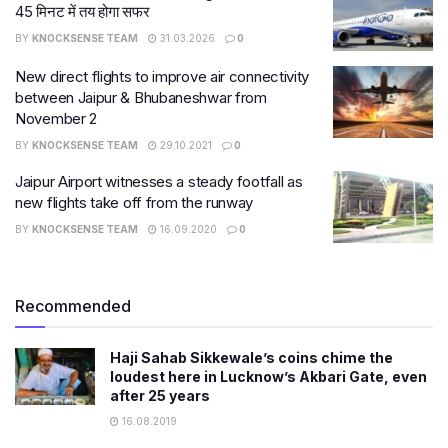
45 मिनट में तय होगा सफर
BY
KNOCKSENSE TEAM
31.03.2026
0
New direct flights to improve air connectivity
between Jaipur & Bhubaneshwar from
November 2
BY
KNOCKSENSE TEAM
29.10.2021
0
Jaipur Airport witnesses a steady footfall as
new flights take off from the runway
BY
KNOCKSENSE TEAM
16.09.2020
0
Recommended
Haji Sahab Sikkewale’s coins chime the
loudest here in Lucknow’s Akbari Gate, even
after 25 years
16.08.2019