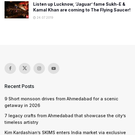
Listen up Lucknow, ‘Jaguar’ fame Sukh-E &
Kamal Khan are coming to The Flying Saucer!
24.07.2019
Recent Posts
9 Short monsoon drives from Ahmedabad for a scenic
getaway in 2026
7 legacy crafts from Ahmedabad that showcase the city’s
timeless artistry
Kim Kardashian’s SKIMS enters India market via exclusive