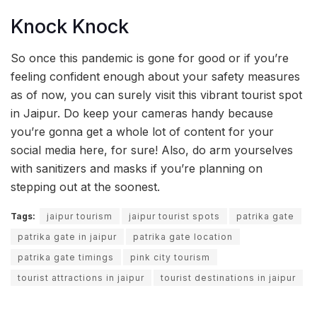
Knock Knock
So once this pandemic is gone for good or if you’re
feeling confident enough about your safety measures
as of now, you can surely visit this vibrant tourist spot
in Jaipur. Do keep your cameras handy because
you’re gonna get a whole lot of content for your
social media here, for sure! Also, do arm yourselves
with sanitizers and masks if you’re planning on
stepping out at the soonest.
Tags:
jaipur tourism
jaipur tourist spots
patrika gate
patrika gate in jaipur
patrika gate location
patrika gate timings
pink city tourism
tourist attractions in jaipur
tourist destinations in jaipur