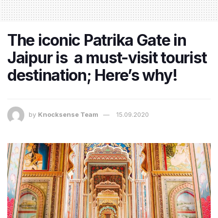
The iconic Patrika Gate in
Jaipur is a must-visit tourist
destination; Here’s why!
by
Knocksense Team
15.09.2020