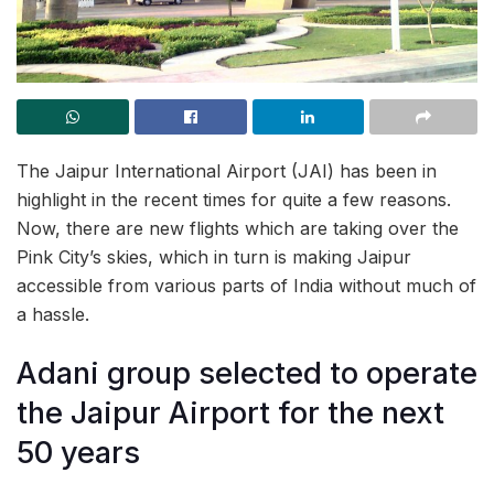
The Jaipur International Airport (JAI) has been in
highlight in the recent times for quite a few reasons.
Now, there are new flights which are taking over the
Pink City’s skies, which in turn is making Jaipur
accessible from various parts of India without much of
a hassle.
Adani group selected to operate
the Jaipur Airport for the next
50 years