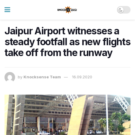
Jaipur Airport witnesses a
steady footfall as new flights
take off from the runway
by
Knocksense Team
16.09.2020