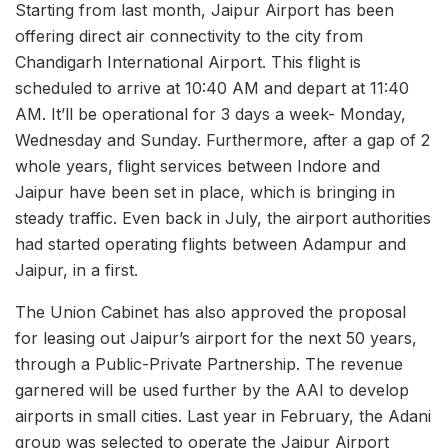
Starting from last month, Jaipur Airport has been
offering direct air connectivity to the city from
Chandigarh International Airport. This flight is
scheduled to arrive at 10:40 AM and depart at 11:40
AM. It’ll be operational for 3 days a week- Monday,
Wednesday and Sunday. Furthermore, after a gap of 2
whole years, flight services between Indore and
Jaipur have been set in place, which is bringing in
steady traffic. Even back in July, the airport authorities
had started operating flights between Adampur and
Jaipur, in a first.
The Union Cabinet has also approved the proposal
for leasing out Jaipur’s airport for the next 50 years,
through a Public-Private Partnership. The revenue
garnered will be used further by the AAI to develop
airports in small cities. Last year in February, the Adani
group was selected to operate the Jaipur Airport