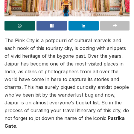
The Pink City is a potpourri of cultural marvels and
each nook of this touristy city, is oozing with snippets
of vivid heritage of the bygone past. Over the years,
Jaipur has become one of the most-visited places in
India, as clans of photographers from all over the
world have come in here to capture its stories and
charms. This has surely piqued curiosity amidst people
who’ve been bit by the wanderlust bug and now,
Jaipur is on almost everyone’s bucket list. So in the
process of curating your travel itinerary of this city, do
not forget to jot down the name of the iconic
Patrika
Gate
.