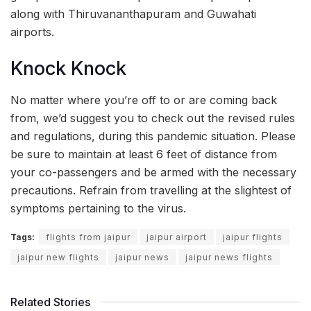
along with Thiruvananthapuram and Guwahati
airports.
Knock Knock
No matter where you’re off to or are coming back
from, we’d suggest you to check out the revised rules
and regulations, during this pandemic situation. Please
be sure to maintain at least 6 feet of distance from
your co-passengers and be armed with the necessary
precautions. Refrain from travelling at the slightest of
symptoms pertaining to the virus.
Tags:
flights from jaipur
jaipur airport
jaipur flights
jaipur new flights
jaipur news
jaipur news flights
Related Stories