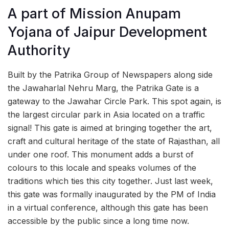
A part of Mission Anupam
Yojana of Jaipur Development
Authority
Built by the Patrika Group of Newspapers along side
the Jawaharlal Nehru Marg, the Patrika Gate is a
gateway to the Jawahar Circle Park. This spot again, is
the largest circular park in Asia located on a traffic
signal! This gate is aimed at bringing together the art,
craft and cultural heritage of the state of Rajasthan, all
under one roof. This monument adds a burst of
colours to this locale and speaks volumes of the
traditions which ties this city together. Just last week,
this gate was formally inaugurated by the PM of India
in a virtual conference, although this gate has been
accessible by the public since a long time now.