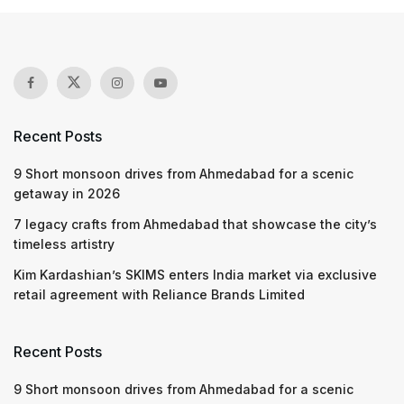
Recent Posts
9 Short monsoon drives from Ahmedabad for a scenic
getaway in 2026
7 legacy crafts from Ahmedabad that showcase the city’s
timeless artistry
Kim Kardashian’s SKIMS enters India market via exclusive
retail agreement with Reliance Brands Limited
Recent Posts
9 Short monsoon drives from Ahmedabad for a scenic