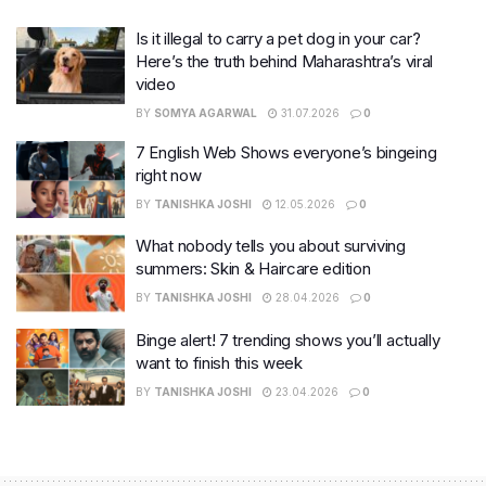
Is it illegal to carry a pet dog in your car?
Here’s the truth behind Maharashtra’s viral
video
BY
SOMYA AGARWAL
31.07.2026
0
7 English Web Shows everyone’s bingeing
right now
BY
TANISHKA JOSHI
12.05.2026
0
What nobody tells you about surviving
summers: Skin & Haircare edition
BY
TANISHKA JOSHI
28.04.2026
0
Binge alert! 7 trending shows you’ll actually
want to finish this week
BY
TANISHKA JOSHI
23.04.2026
0