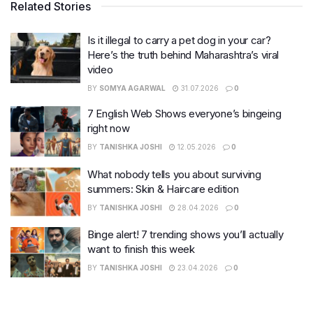
Related Stories
Is it illegal to carry a pet dog in your car?
Here’s the truth behind Maharashtra’s viral
video
BY
SOMYA AGARWAL
31.07.2026
0
7 English Web Shows everyone’s bingeing
right now
BY
TANISHKA JOSHI
12.05.2026
0
What nobody tells you about surviving
summers: Skin & Haircare edition
BY
TANISHKA JOSHI
28.04.2026
0
Binge alert! 7 trending shows you’ll actually
want to finish this week
BY
TANISHKA JOSHI
23.04.2026
0