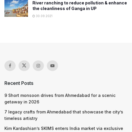
River ranching to reduce pollution & enhance
the cleanliness of Ganga in UP
30.09.2021
Recent Posts
9 Short monsoon drives from Ahmedabad for a scenic
getaway in 2026
7 legacy crafts from Ahmedabad that showcase the city’s
timeless artistry
Kim Kardashian’s SKIMS enters India market via exclusive