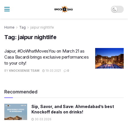
Home
Tag
jaipur nightlife
Tag:
jaipur nightlife
Jaipur, #DoWhatMovesYou on March 21 as
Casa Bacardi brings exclusive performances
to your city!
BY
KNOCKSENSE TEAM
19.03.2021
0
Recommended
Sip, Savor, and Save: Ahmedabad’s best
Knockoff deals on drinks!
30.03.2026