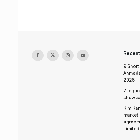
Recent
9 Short
Ahmeda
2026
7 legac
showcas
Kim Kar
market 
agreeme
Limited