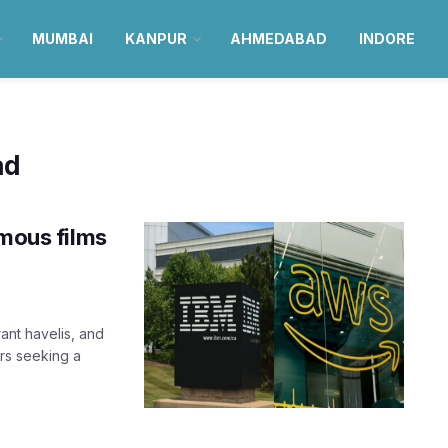
MUMBAI
KANPUR
AHMEDABAD
INDORE
ad
amous films
ant havelis, and
ers seeking a