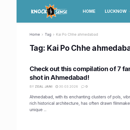
HOME
LUCKNOW
Home
Tag
Kai Po Chhe ahmedabad
Tag:
Kai Po Chhe ahmedab
Check out this compilation of 7 f
shot in Ahmedabad!
BY
ZEAL JANI
30.03.2026
0
Ahmedabad, with its enchanting clusters of pols, vibr
rich historical architecture, has often drawn filmmak
unique ...