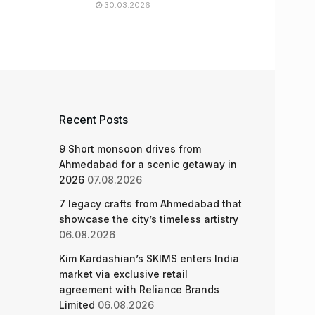
30.03.2026
Recent Posts
9 Short monsoon drives from
Ahmedabad for a scenic getaway in
2026
07.08.2026
7 legacy crafts from Ahmedabad that
showcase the city’s timeless artistry
06.08.2026
Kim Kardashian’s SKIMS enters India
market via exclusive retail
agreement with Reliance Brands
Limited
06.08.2026