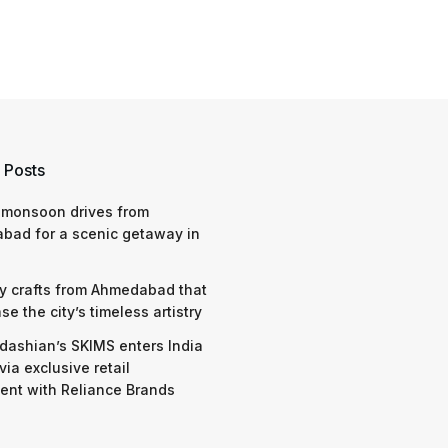
 Posts
 monsoon drives from
bad for a scenic getaway in
y crafts from Ahmedabad that
e the city’s timeless artistry
dashian’s SKIMS enters India
via exclusive retail
nt with Reliance Brands