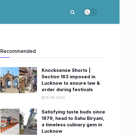
Recommended
Knocksense Shorts |
Section 163 imposed in
Lucknow to ensure law &
order during festivals
16.09.2024
Satisfying taste buds since
1979, head to Sahu Biryani,
a timeless culinary gem in
Lucknow