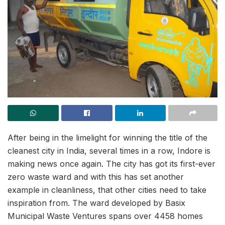
After being in the limelight for winning the title of the
cleanest city in India, several times in a row, Indore is
making news once again. The city has got its first-ever
zero waste ward and with this has set another
example in cleanliness, that other cities need to take
inspiration from. The ward developed by Basix
Municipal Waste Ventures spans over 4458 homes