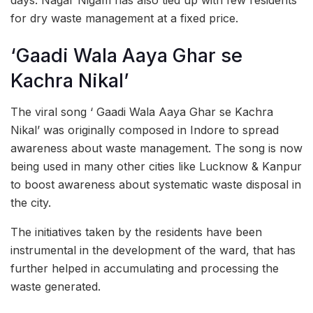
days. Nagar Nigam has also tied up with few residents
for dry waste management at a fixed price.
‘Gaadi Wala Aaya Ghar se
Kachra Nikal’
The viral song ‘ Gaadi Wala Aaya Ghar se Kachra
Nikal’ was originally composed in Indore to spread
awareness about waste management. The song is now
being used in many other cities like Lucknow & Kanpur
to boost awareness about systematic waste disposal in
the city.
The initiatives taken by the residents have been
instrumental in the development of the ward, that has
further helped in accumulating and processing the
waste generated.