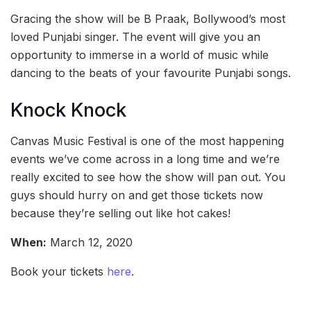
Gracing the show will be B Praak, Bollywood’s most
loved Punjabi singer. The event will give you an
opportunity to immerse in a world of music while
dancing to the beats of your favourite Punjabi songs.
Knock Knock
Canvas Music Festival is one of the most happening
events we’ve come across in a long time and we’re
really excited to see how the show will pan out. You
guys should hurry on and get those tickets now
because they’re selling out like hot cakes!
When:
March 12, 2020
Book your tickets
here
.