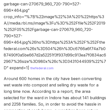
garbage-can-270679_960_720-790×527-
696×464.jpg”
crop_info=”%7B%22image%22%3A%20%22https%3
A//media.rbl.ms/image%3Fu%3D%252Ffile%252F2019
%252F05%252Fgarbage-can-270679_960_720-
790×527-
696×464.jpg%26ho%3Dhttps%253A%252F%252Fthe
federal.com%26s%3D504%26h%3Dc6766a6f74a7b0
87490f0a5be667d2a52251f3f937d99c913ea7f0834ac6
2967%26size%3D980x%26c%3D3431044939%22%7
D” expand=1]
thefederal.com
Around 600 homes in the city have been converting
wet waste into compost and selling dry waste for a
long time now. According to a report, the area
selected for the ward in Indore has about 141 buildings
and 2258 families. So, in order to avoid the hassle in