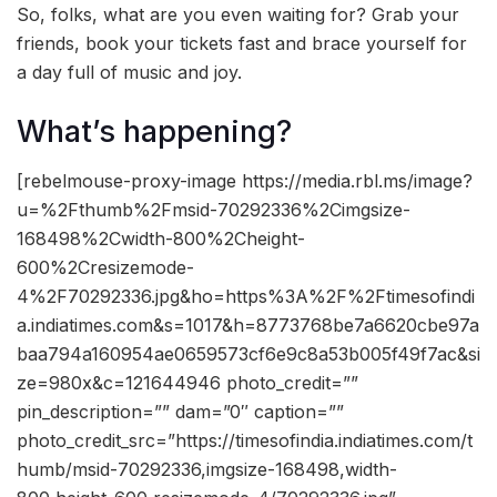
So, folks, what are you even waiting for? Grab your
friends, book your tickets fast and brace yourself for
a day full of music and joy.
What’s happening?
[rebelmouse-proxy-image https://media.rbl.ms/image?
u=%2Fthumb%2Fmsid-70292336%2Cimgsize-
168498%2Cwidth-800%2Cheight-
600%2Cresizemode-
4%2F70292336.jpg&ho=https%3A%2F%2Ftimesofindi
a.indiatimes.com&s=1017&h=8773768be7a6620cbe97a
baa794a160954ae0659573cf6e9c8a53b005f49f7ac&si
ze=980x&c=121644946 photo_credit=””
pin_description=”” dam=”0″ caption=””
photo_credit_src=”https://timesofindia.indiatimes.com/t
humb/msid-70292336,imgsize-168498,width-