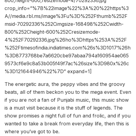
800,height-600,resizemode-4/70292336.jpg”
crop_info=”%7B%22image%22%3A%20%22https%3
A//media.rbl.ms/image%3Fu%3D%252Fthumb%252F
msid-70292336%252Cimgsize-168498%252Cwidth-
800%252Cheight-600%252Cresizemode-
4%252F70292336.jpg%26ho%3Dhttps%253A%252F
%252Ftimesofindia.indiatimes.com%26s%3D1017%26h
%3D8773768be7a6620cbe97abaa794a160954ae065
9573cf6e9c8a53b005f49f7ac%26size%3D980x%26c
%3D121644946%22%7D” expand=1]
The energetic aura, the peppy vibes and the groovy
beats, all of them beckon you to the mega event. Even
if you are not a fan of Punjabi music, this music show
is a must visit because it is the stuff of legends. The
show promises a night full of fun and frolic, and if you
wanted to take a break from everyday life, then this is
where you’ve got to be.