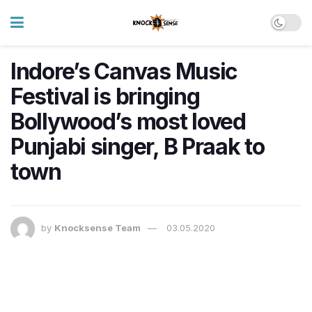
Indore’s Canvas Music
Festival is bringing
Bollywood’s most loved
Punjabi singer, B Praak to
town
by
Knocksense Team
03.05.2020