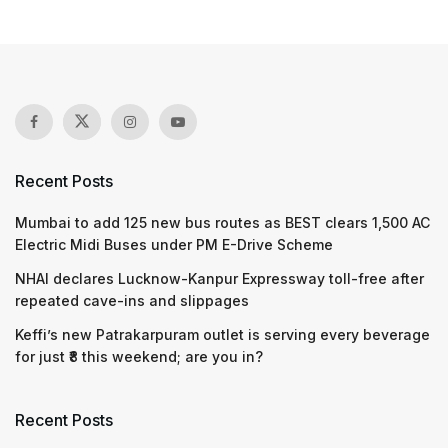
Recent Posts
Mumbai to add 125 new bus routes as BEST clears 1,500 AC
Electric Midi Buses under PM E-Drive Scheme
NHAI declares Lucknow-Kanpur Expressway toll-free after
repeated cave-ins and slippages
Keffi’s new Patrakarpuram outlet is serving every beverage
for just ₹8 this weekend; are you in?
Recent Posts