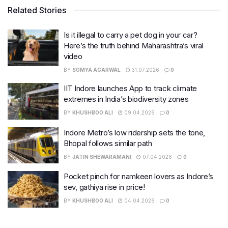
Related Stories
Is it illegal to carry a pet dog in your car?
Here’s the truth behind Maharashtra’s viral
video
BY
SOMYA AGARWAL
31.07.2026
0
IIT Indore launches App to track climate
extremes in India’s biodiversity zones
BY
KHUSHBOO ALI
09.04.2026
0
Indore Metro’s low ridership sets the tone,
Bhopal follows similar path
BY
JATIN SHEWARAMANI
07.04.2026
0
Pocket pinch for namkeen lovers as Indore’s
sev, gathiya rise in price!
BY
KHUSHBOO ALI
04.04.2026
0