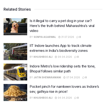
Related Stories
Is it illegal to carry a pet dog in your car?
Here’s the truth behind Maharashtra’s viral
video
BY
SOMYA AGARWAL
31.07.2026
0
IIT Indore launches App to track climate
extremes in India’s biodiversity zones
BY
KHUSHBOO ALI
09.04.2026
0
Indore Metro’s low ridership sets the tone,
Bhopal follows similar path
BY
JATIN SHEWARAMANI
07.04.2026
0
Pocket pinch for namkeen lovers as Indore’s
sev, gathiya rise in price!
BY
KHUSHBOO ALI
04.04.2026
0