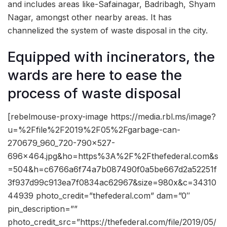
and includes areas like-Safainagar, Badribagh, Shyam
Nagar, amongst other nearby areas. It has
channelized the system of waste disposal in the city.
Equipped with incinerators, the
wards are here to ease the
process of waste disposal
[rebelmouse-proxy-image https://media.rbl.ms/image?
u=%2Ffile%2F2019%2F05%2Fgarbage-can-
270679_960_720-790×527-
696×464.jpg&ho=https%3A%2F%2Fthefederal.com&s
=504&h=c6766a6f74a7b087490f0a5be667d2a52251f
3f937d99c913ea7f0834ac62967&size=980x&c=34310
44939 photo_credit=”thefederal.com” dam=”0″
pin_description=””
photo_credit_src=”https://thefederal.com/file/2019/05/