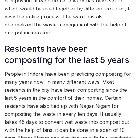
composting at each home, a ward has been set up,
which would be used together by different colonies, to
ease the entire process. The ward has also
channelized the waste management with the help of
on spot incinerators.
Residents have been
composting for the last 5 years
People in Indore have been practicing composting for
many years now, in many different ways. Most
residents in the city have been composting since the
last 5 years in the comfort of their homes. Certain
residents have also tied up with Nagar Nigam for
composting the waste in every ten days. It usually
takes 45 days to convert wet waste into compost but
with the help of bins, it can be done in a span of 10