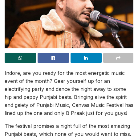
Indore, are you ready for the most energetic music
event of the month? Gear yourself up for an
electrifying party and dance the night away to some
hip and peppy Punjabi beats. Bringing alive the spirit
and gaiety of Punjabi Music, Canvas Music Festival has
lined up the one and only B Praak just for you guys!
The festival promises a night full of the most amazing
Punjabi beats, which none of you would want to miss.