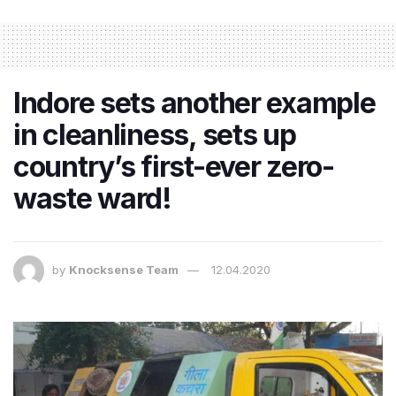
Indore sets another example
in cleanliness, sets up
country’s first-ever zero-
waste ward!
by
Knocksense Team
12.04.2020