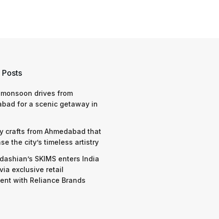
 Posts
 monsoon drives from
bad for a scenic getaway in
y crafts from Ahmedabad that
e the city’s timeless artistry
dashian’s SKIMS enters India
via exclusive retail
nt with Reliance Brands