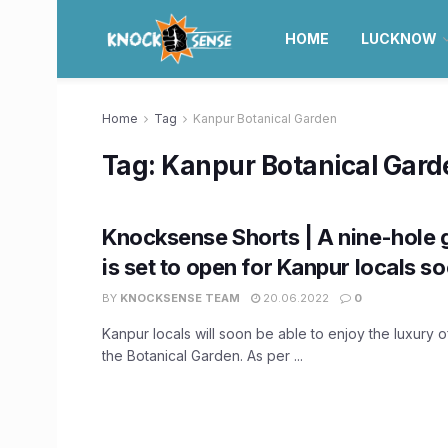
HOME
LUCKNOW
Home
Tag
Kanpur Botanical Garden
Tag:
Kanpur Botanical Gard
Knocksense Shorts | A nine-hole 
is set to open for Kanpur locals s
BY
KNOCKSENSE TEAM
20.06.2022
0
Kanpur locals will soon be able to enjoy the luxury o
the Botanical Garden. As per ...