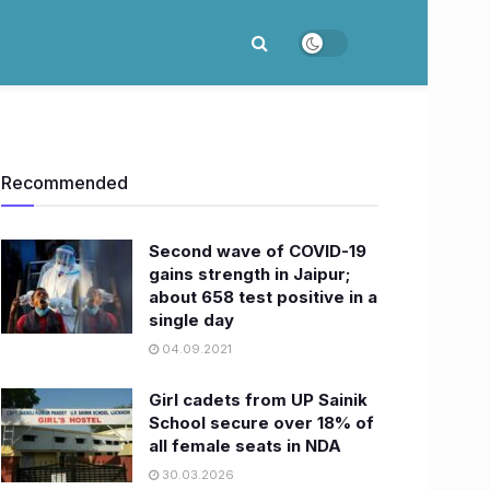
Recommended
Second wave of COVID-19
gains strength in Jaipur;
about 658 test positive in a
single day
04.09.2021
Girl cadets from UP Sainik
School secure over 18% of
all female seats in NDA
30.03.2026