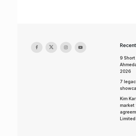
Recent
9 Short
Ahmeda
2026
7 legac
showcas
Kim Kar
market 
agreeme
Limited