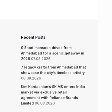
Recent Posts
9 Short monsoon drives from
Ahmedabad for a scenic getaway in
2026
07.08.2026
7 legacy crafts from Ahmedabad that
showcase the city’s timeless artistry
06.08.2026
Kim Kardashian’s SKIMS enters India
market via exclusive retail
agreement with Reliance Brands
Limited
06.08.2026