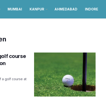
MUMBAI
KANPUR
AHMEDABAD
INDORE
en
golf course
oon
f a golf course at