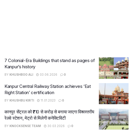
7 Colonial-Era Buildings that stand as pages of
Kanpur’s history
BY
KHUSHBOO ALI
03.06.2026
0
Kanpur Central Railway Station achieves ‘Eat
Right Station’ certification
BY
KHUSHBU KIRTI
11.01.2023
0
कानपुर सेंट्रल को ₹710 से करोड़ से बनाया जाएगा विश्वस्तरीय
रेलवे स्टेशन, मेट्रो से मिलेगी कनेक्टिविटी
BY
KNOCKSENSE TEAM
30.03.2026
0