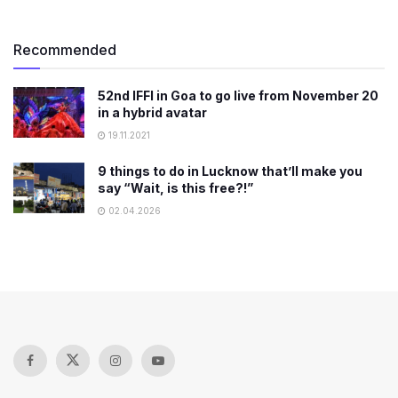
Recommended
52nd IFFI in Goa to go live from November 20
in a hybrid avatar
19.11.2021
9 things to do in Lucknow that’ll make you
say “Wait, is this free?!”
02.04.2026