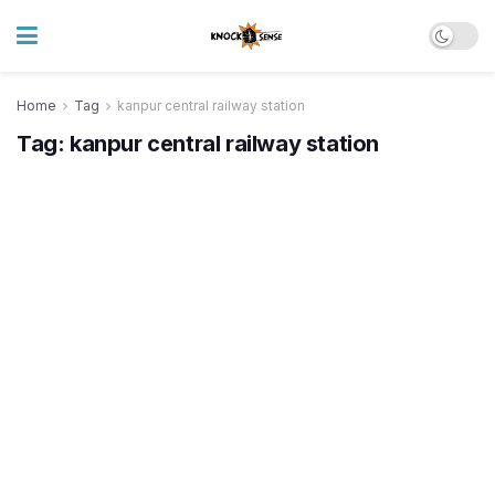
Home
Tag
kanpur central railway station
Tag:
kanpur central railway station