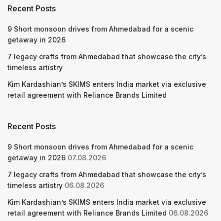
Recent Posts
9 Short monsoon drives from Ahmedabad for a scenic
getaway in 2026
7 legacy crafts from Ahmedabad that showcase the city’s
timeless artistry
Kim Kardashian’s SKIMS enters India market via exclusive
retail agreement with Reliance Brands Limited
Recent Posts
9 Short monsoon drives from Ahmedabad for a scenic
getaway in 2026
07.08.2026
7 legacy crafts from Ahmedabad that showcase the city’s
timeless artistry
06.08.2026
Kim Kardashian’s SKIMS enters India market via exclusive
retail agreement with Reliance Brands Limited
06.08.2026