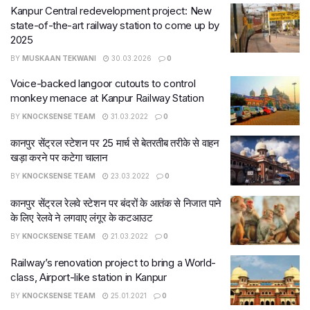
Kanpur Central redevelopment project: New
state-of-the-art railway station to come up by
2025
BY
MUSKAAN TEKWANI
30.03.2026
0
Voice-backed langoor cutouts to control
monkey menace at Kanpur Railway Station
BY
KNOCKSENSE TEAM
31.03.2022
0
कानपुर सेंट्रल स्टेशन पर 25 मार्च से बेतरतीब तरीके से वाहन
खड़ा करने पर कटेगा चालान
BY
KNOCKSENSE TEAM
23.03.2022
0
कानपुर सेंट्रल रेलवे स्टेशन पर बंदरों के आतंक से निजात पाने
के लिए रेलवे ने लगवाए लंगूर के कटआउट
BY
KNOCKSENSE TEAM
21.03.2022
0
Railway’s renovation project to bring a World-
class, Airport-like station in Kanpur
BY
KNOCKSENSE TEAM
25.01.2021
0