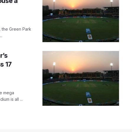
ouse a
t, the Green Park
..
r’s
s 17
the mega
um is all ...