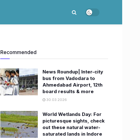
Recommended
News Roundup| Inter-city
bus from Vadodara to
Ahmedabad Airport, 12th
board results & more
30.03.2026
World Wetlands Day: For
picturesque sights, check
out these natural water-
saturated lands in Indore