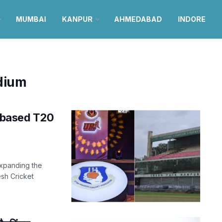
MUMBAI
KANPUR
AHMEDABAD
INDORE
dium
te-based T20
expanding the
esh Cricket