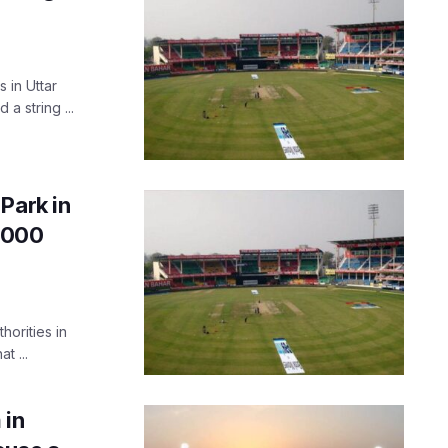
 in Uttar
a string ...
Park in
5,000
horities in
t ...
 in