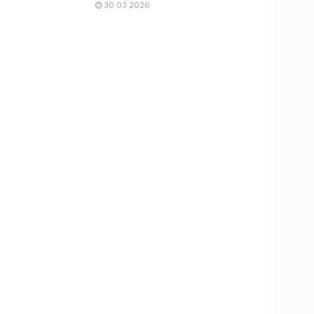
30.03.2026