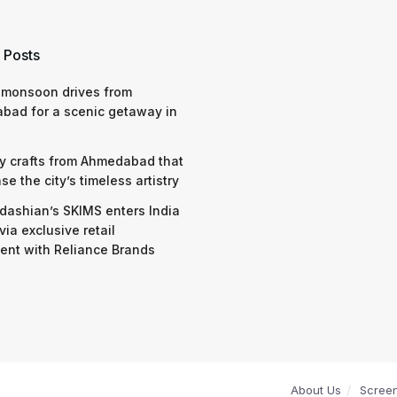
 Posts
 monsoon drives from
bad for a scenic getaway in
y crafts from Ahmedabad that
e the city’s timeless artistry
dashian’s SKIMS enters India
via exclusive retail
nt with Reliance Brands
About Us
Scree