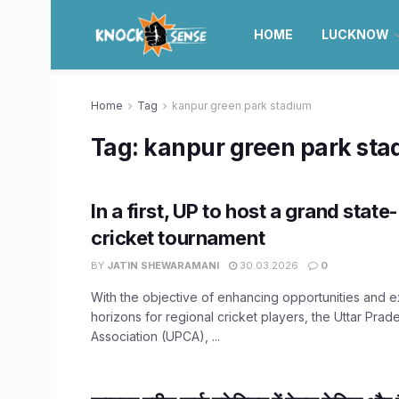
HOME
LUCKNOW
Home
Tag
kanpur green park stadium
Tag:
kanpur green park sta
In a first, UP to host a grand sta
cricket tournament
BY
JATIN SHEWARAMANI
30.03.2026
0
With the objective of enhancing opportunities and 
horizons for regional cricket players, the Uttar Prad
Association (UPCA), ...