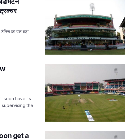
बैडमिंटन
ट्रक्चर
बल टेनिस का एक बड़ा
ew
ll soon have its
 supervising the
oon get a