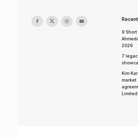
Recent
9 Short
Ahmeda
2026
7 legac
showcas
Kim Kar
market 
agreeme
Limited