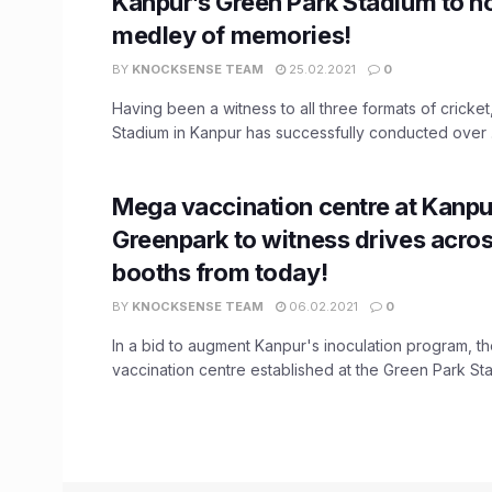
Kanpur’s Green Park Stadium to h
medley of memories!
BY
KNOCKSENSE TEAM
25.02.2021
0
Having been a witness to all three formats of cricke
Stadium in Kanpur has successfully conducted over .
Mega vaccination centre at Kanpu
Greenpark to witness drives acros
booths from today!
BY
KNOCKSENSE TEAM
06.02.2021
0
In a bid to augment Kanpur's inoculation program, 
vaccination centre established at the Green Park Stadi