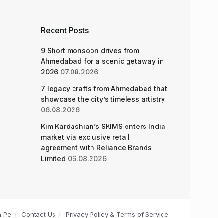
Recent Posts
9 Short monsoon drives from
Ahmedabad for a scenic getaway in
2026
07.08.2026
7 legacy crafts from Ahmedabad that
showcase the city’s timeless artistry
06.08.2026
Kim Kardashian’s SKIMS enters India
market via exclusive retail
agreement with Reliance Brands
Limited
06.08.2026
n Pe
Contact Us
Privacy Policy & Terms of Service