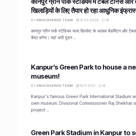
कानपुर ग्रीन पार्क स्टेडियम में टेबल टेनिस और 
खिलाड़ियों के लिए तैयार हो रहा आधुनिक इंफ्रास्
BY
KNOCKSENSE TEAM
31.03.2026
0
कानपुर ग्रीन पार्क स्टेडियम जल्द क्रिकेट के अलावा बैडमिंटन और टे
केंद्र बनेगा। यहां अभी वूडन ...
Kanpur’s Green Park to house a n
museum!
BY
KNOCKSENSE TEAM
16.11.2021
0
Kanpur's famous Green Park International Stadium wi
own museum. Divisional Commissioner Raj Shekhar is
project ...
Green Park Stadium in Kanpur to s