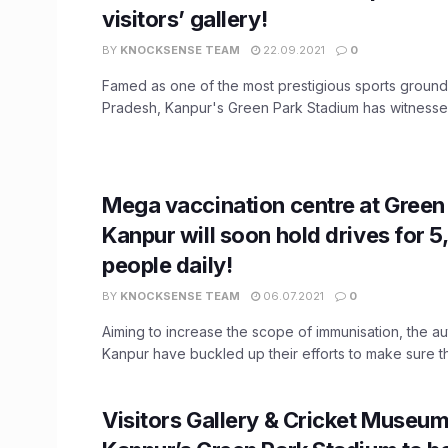
visitors’ gallery!
BY
KNOCKSENSE TEAM
22.09.2021
0
Famed as one of the most prestigious sports grounds
Pradesh, Kanpur's Green Park Stadium has witnessed 
Mega vaccination centre at Green 
Kanpur will soon hold drives for 
people daily!
BY
KNOCKSENSE TEAM
06.07.2021
0
Aiming to increase the scope of immunisation, the aut
Kanpur have buckled up their efforts to make sure tha
Visitors Gallery & Cricket Museum