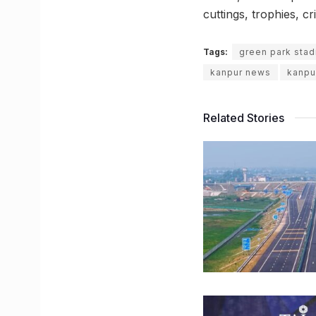
cuttings, trophies, cr
Tags:
green park sta
kanpur news
kanpu
Related Stories