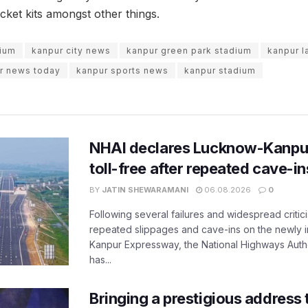
icket kits amongst other things.
dium
kanpur city news
kanpur green park stadium
kanpur l
r news today
kanpur sports news
kanpur stadium
NHAI declares Lucknow-Kanpu
toll-free after repeated cave-i
BY
JATIN SHEWARAMANI
06.08.2026
0
Following several failures and widespread critic
repeated slippages and cave-ins on the newly
Kanpur Expressway, the National Highways Author
has...
Bringing a prestigious address 