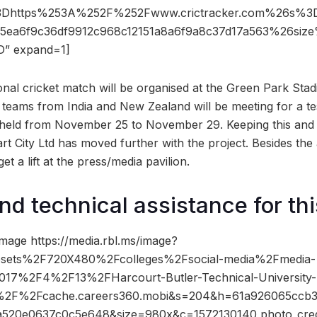
3Dhttps%253A%252F%252Fwww.crictracker.com%26s%
5ea6f9c36df9912c968c12151a8a6f9a8c37d17a563%26s
” expand=1]
onal cricket match will be organised at the Green Park Stad
 teams from India and New Zealand will be meeting for a tes
e held from November 25 to November 29. Keeping this an
t City Ltd has moved further with the project. Besides the 
get a lift at the press/media pavilion.
nd technical assistance for thi
mage https://media.rbl.ms/image?
ets%2F720X480%2Fcolleges%2Fsocial-media%2Fmedia-
17%2F4%2F13%2FHarcourt-Butler-Technical-University
%2F%2Fcache.careers360.mobi&s=204&h=61a926065ccb
520e0637c0c5e648&size=980x&c=1572130140 photo_cred