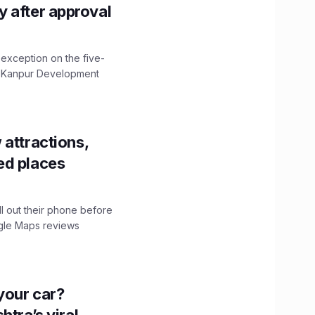
ity after approval
 exception on the five-
The Kanpur Development
 attractions,
ed places
ll out their phone before
ogle Maps reviews
n your car?
htra’s viral