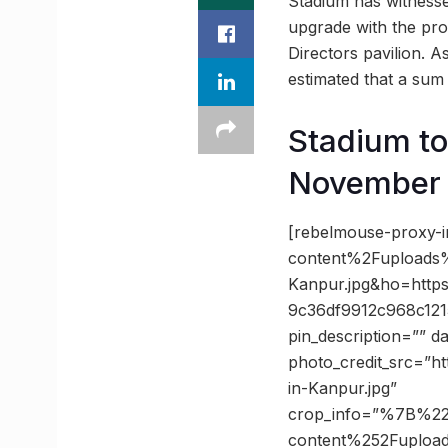
Stadium has witnessed
upgrade with the prop
Directors pavilion. A
estimated that a sum o
Stadium to
November
[rebelmouse-proxy-
content%2Fuploads
Kanpur.jpg&ho=htt
9c36df9912c968c121
pin_description=”” 
photo_credit_src=”h
in-Kanpur.jpg”
crop_info=”%7B%2
content%252Fuploa