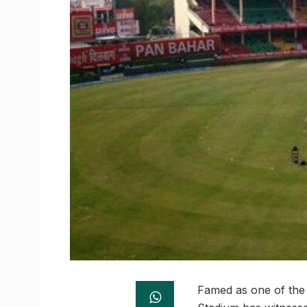
Famed as one of the 