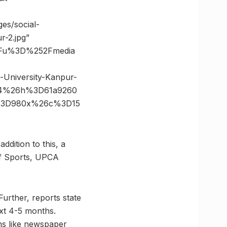
es/social-
r-2.jpg”
3Fu%3D%252Fmedia
University-Kanpur-
04%26h%3D61a9260
e%3D980x%26c%3D15
ddition to this, a
of Sports, UPCA
Further, reports state
ext 4-5 months.
ens like newspaper