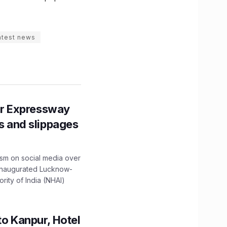
atest news
r Expressway
ns and slippages
ism on social media over
 inaugurated Lucknow-
ity of India (NHAI)
to Kanpur, Hotel