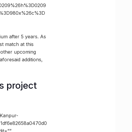
3D209%26h%3D0209
ize%3D980x%26c%3D
ium after 5 years. As
t match at this
d other upcoming
aforesaid additions,
s project
-Kanpur-
31df6e82658a0470d0
it=””