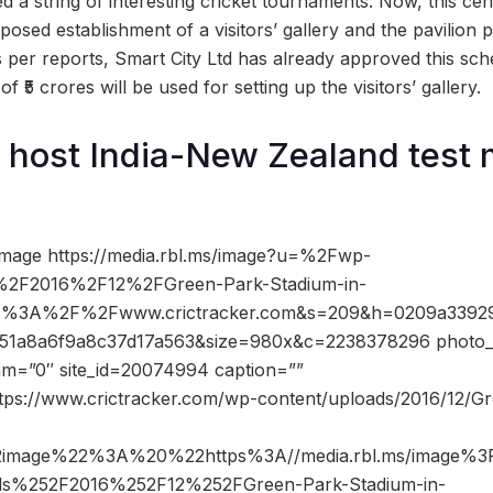
 a string of interesting cricket tournaments. Now, this centr
osed establishment of a visitors’ gallery and the pavilion p
s per reports, Smart City Ltd has already approved this sch
f ₹5 crores will be used for setting up the visitors’ gallery.
 host India-New Zealand test 
image https://media.rbl.ms/image?u=%2Fwp-
%2F2016%2F12%2FGreen-Park-Stadium-in-
ps%3A%2F%2Fwww.crictracker.com&s=209&h=0209a3392
51a8a6f9a8c37d17a563&size=980x&c=2238378296 photo_c
dam=”0″ site_id=20074994 caption=””
ttps://www.crictracker.com/wp-content/uploads/2016/12/G
2image%22%3A%20%22https%3A//media.rbl.ms/image%
ds%252F2016%252F12%252FGreen-Park-Stadium-in-