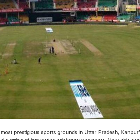
most prestigious sports grounds in Uttar Pradesh, Kanpur