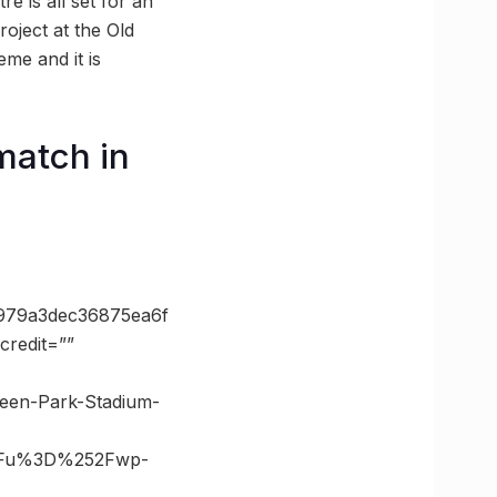
e is all set for an
roject at the Old
eme and it is
match in
979a3dec36875ea6f
redit=””
reen-Park-Stadium-
3Fu%3D%252Fwp-