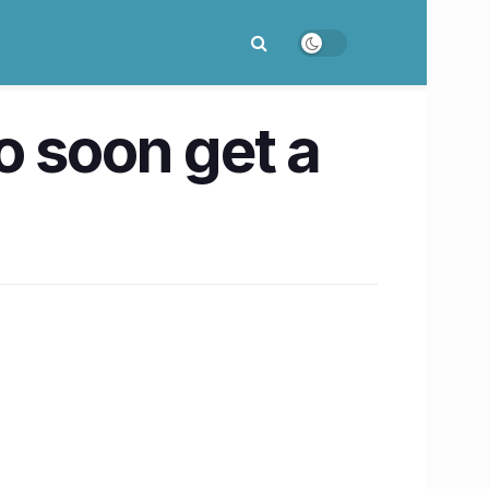
o soon get a