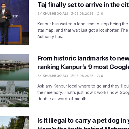
Taj finally set to arrive in the c
BY
KHUSHBOO ALI
05.08.2026
0
Kanpur has waited a long time to stop being the
star map, and that wait just got a lot shorter. 
Authority has...
From historic landmarks to new
ranking Kanpur’s 9 most Googl
BY
KHUSHBOO ALI
03.08.2026
0
Ask any Kanpur local where to go and they'll pu
their memory. That's just how it works now, Go
double as word-of-mouth....
Is it illegal to carry a pet dog i
Here’s the truth behind Maharas