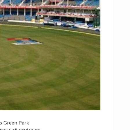
’s Green Park