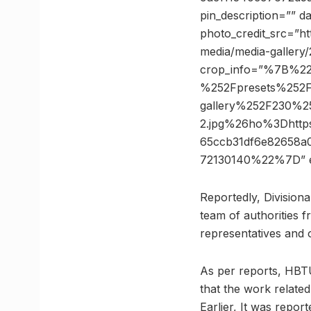
pin_description=”” 
photo_credit_src=”ht
media/media-gallery/
crop_info=”%7B%2
%252Fpresets%252F
gallery%252F230%25
2.jpg%26ho%3Dhtt
65ccb31df6e82658
72130140%22%7D” 
Reportedly, Divisiona
team of authorities
representatives and o
As per reports, HBTU 
that the work related
Earlier, It was repo