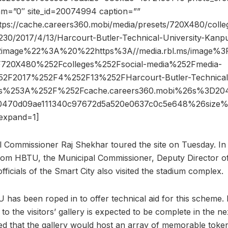
dam=”0″ site_id=20074994 caption=””
tps://cache.careers360.mobi/media/presets/720X480/colleg
230/2017/4/13/Harcourt-Butler-Technical-University-Kanpu
2image%22%3A%20%22https%3A//media.rbl.ms/image%
720X480%252Fcolleges%252Fsocial-media%252Fmedia-
2F2017%252F4%252F13%252FHarcourt-Butler-Technical-
ps%253A%252F%252Fcache.careers360.mobi%26s%3D2
a0470d09ae111340c97672d5a520e0637c0c5e648%26siz
expand=1]
l Commissioner Raj Shekhar toured the site on Tuesday. In a
 from HBTU, the Municipal Commissioner, Deputy Director 
fficials of the Smart City also visited the stadium complex.
has been roped in to offer technical aid for this scheme. 
 to the visitors’ gallery is expected to be complete in the n
rted that the gallery would host an array of memorable tok