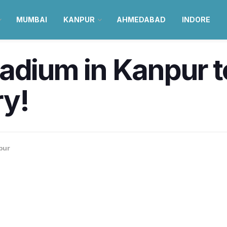
MUMBAI
KANPUR
AHMEDABAD
INDORE
adium in Kanpur t
ry!
pur