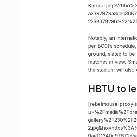
Kanpur.jpg%26ho%
a3392979a3dec3687
2238378296%22%7D
Notably, an internati
per BCCI’s schedule,
ground, slated to b
matches in view, Smar
the stadium will also 
HBTU to le
[rebelmouse-proxy-i
u=%2Fmedia%2Fpres
gallery%2F230%2F20
2.jpg&ho=https%3A
9ae111340c97672d5a