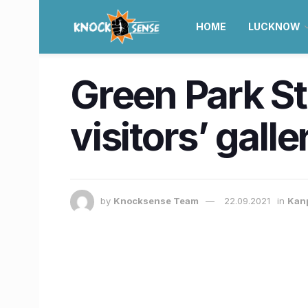
HOME
LUCKNOW
Green Park St
visitors’ galle
by
Knocksense Team
22.09.2021
in
Kan