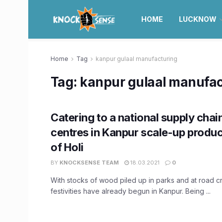
HOME
LUCKNOW
Home
Tag
kanpur gulaal manufacturing
Tag:
kanpur gulaal manufac
Catering to a national supply chai
centres in Kanpur scale-up produ
of Holi
BY
KNOCKSENSE TEAM
18.03.2021
0
With stocks of wood piled up in parks and at road cr
festivities have already begun in Kanpur. Being ...