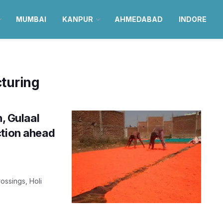
MUMBAI
KANPUR
AHMEDABAD
INDORE
turing
n, Gulaal
ction ahead
ossings, Holi