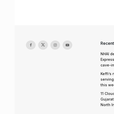
Recent
NHAI d
Express
cave-in
Keffi’s
serving
this we
11 Clou
Gujarat
North I