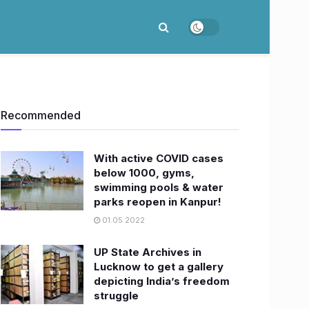
Recommended
With active COVID cases
below 1000, gyms,
swimming pools & water
parks reopen in Kanpur!
01.05.2022
UP State Archives in
Lucknow to get a gallery
depicting India’s freedom
struggle