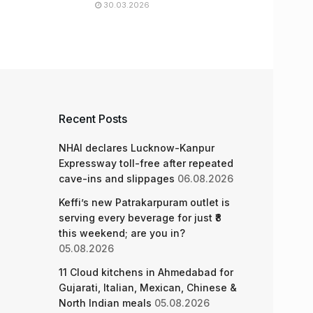
30.03.2026
Recent Posts
NHAI declares Lucknow-Kanpur
Expressway toll-free after repeated
cave-ins and slippages
06.08.2026
Keffi’s new Patrakarpuram outlet is
serving every beverage for just ₹8
this weekend; are you in?
05.08.2026
11 Cloud kitchens in Ahmedabad for
Gujarati, Italian, Mexican, Chinese &
North Indian meals
05.08.2026