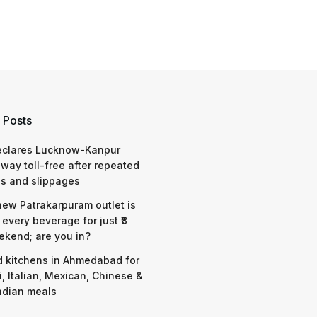
 Posts
eclares Lucknow-Kanpur
way toll-free after repeated
s and slippages
 new Patrakarpuram outlet is
 every beverage for just ₹8
ekend; are you in?
d kitchens in Ahmedabad for
i, Italian, Mexican, Chinese &
ndian meals