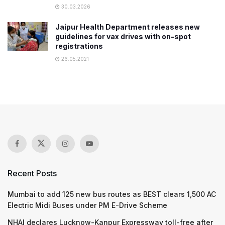
30.03.2026
Jaipur Health Department releases new
guidelines for vax drives with on-spot
registrations
26.05.2021
Recent Posts
Mumbai to add 125 new bus routes as BEST clears 1,500 AC
Electric Midi Buses under PM E-Drive Scheme
NHAI declares Lucknow-Kanpur Expressway toll-free after