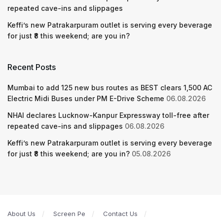
repeated cave-ins and slippages
Keffi’s new Patrakarpuram outlet is serving every beverage
for just ₹8 this weekend; are you in?
Recent Posts
Mumbai to add 125 new bus routes as BEST clears 1,500 AC
Electric Midi Buses under PM E-Drive Scheme
06.08.2026
NHAI declares Lucknow-Kanpur Expressway toll-free after
repeated cave-ins and slippages
06.08.2026
Keffi’s new Patrakarpuram outlet is serving every beverage
for just ₹8 this weekend; are you in?
05.08.2026
About Us
Screen Pe
Contact Us