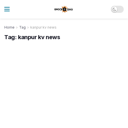
Home
Tag
kanpur kv news
Tag:
kanpur kv news