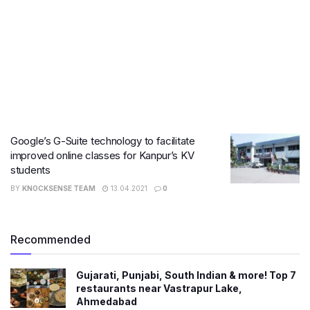
Google’s G-Suite technology to facilitate
improved online classes for Kanpur’s KV
students
BY
KNOCKSENSE TEAM
13.04.2021
0
Recommended
Gujarati, Punjabi, South Indian & more! Top 7
restaurants near Vastrapur Lake,
Ahmedabad