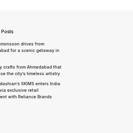
 Posts
 monsoon drives from
bad for a scenic getaway in
y crafts from Ahmedabad that
e the city’s timeless artistry
dashian’s SKIMS enters India
via exclusive retail
nt with Reliance Brands