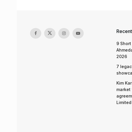
Recent
9 Short
Ahmeda
2026
7 legac
showcas
Kim Kar
market 
agreeme
Limited