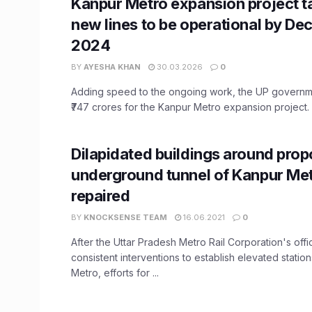
Kanpur Metro expansion project t
new lines to be operational by D
2024
BY
AYESHA KHAN
30.03.2026
0
Adding speed to the ongoing work, the UP governm
₹747 crores for the Kanpur Metro expansion project. .
Dilapidated buildings around pro
underground tunnel of Kanpur Met
repaired
BY
KNOCKSENSE TEAM
16.06.2021
0
After the Uttar Pradesh Metro Rail Corporation's off
consistent interventions to establish elevated statio
Metro, efforts for ...