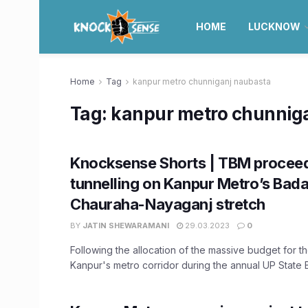
HOME
LUCKNOW
Home
Tag
kanpur metro chunniganj naubasta
Tag:
kanpur metro chunnig
Knocksense Shorts | TBM proceed
tunnelling on Kanpur Metro’s Bad
Chauraha-Nayaganj stretch
BY
JATIN SHEWARAMANI
29.03.2023
0
Following the allocation of the massive budget for t
Kanpur's metro corridor during the annual UP State B