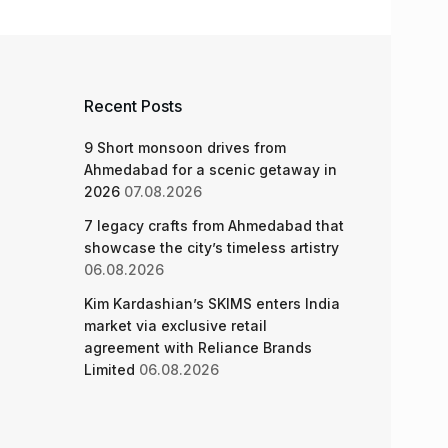
Recent Posts
9 Short monsoon drives from
Ahmedabad for a scenic getaway in
2026
07.08.2026
7 legacy crafts from Ahmedabad that
showcase the city’s timeless artistry
06.08.2026
Kim Kardashian’s SKIMS enters India
market via exclusive retail
agreement with Reliance Brands
Limited
06.08.2026