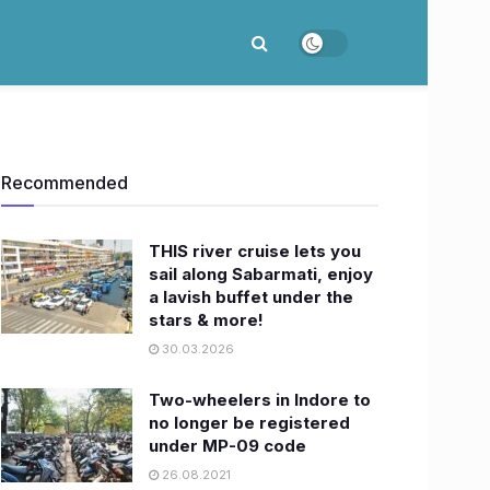
Recommended
THIS river cruise lets you
sail along Sabarmati, enjoy
a lavish buffet under the
stars & more!
30.03.2026
Two-wheelers in Indore to
no longer be registered
under MP-09 code
26.08.2021