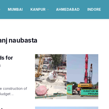
MUMBAI
KANPUR
AHMEDABAD
INDORE
anj naubasta
s for
a
he construction of
udget ...