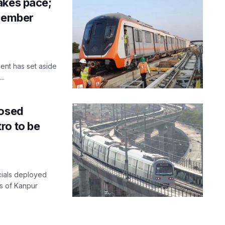
akes pace;
ecember
ent has set aside
..
posed
ro to be
icials deployed
ns of Kanpur