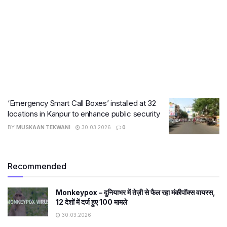
‘Emergency Smart Call Boxes’ installed at 32
locations in Kanpur to enhance public security
BY
MUSKAAN TEKWANI
30.03.2026
0
Recommended
Monkeypox – दुनियाभर में तेज़ी से फैल रहा मंकीपॉक्स वायरस,
12 देशों में दर्ज हुए 100 मामले
30.03.2026