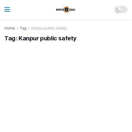
Home
Tag
Kanpur public safety
Tag:
Kanpur public safety