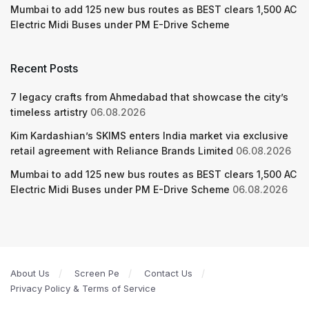
Mumbai to add 125 new bus routes as BEST clears 1,500 AC
Electric Midi Buses under PM E-Drive Scheme
Recent Posts
7 legacy crafts from Ahmedabad that showcase the city’s
timeless artistry
06.08.2026
Kim Kardashian’s SKIMS enters India market via exclusive
retail agreement with Reliance Brands Limited
06.08.2026
Mumbai to add 125 new bus routes as BEST clears 1,500 AC
Electric Midi Buses under PM E-Drive Scheme
06.08.2026
About Us
Screen Pe
Contact Us
Privacy Policy & Terms of Service