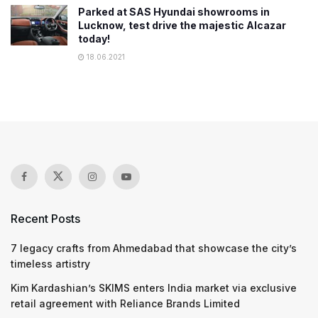
Parked at SAS Hyundai showrooms in
Lucknow, test drive the majestic Alcazar
today!
18.06.2021
Recent Posts
7 legacy crafts from Ahmedabad that showcase the city’s
timeless artistry
Kim Kardashian’s SKIMS enters India market via exclusive
retail agreement with Reliance Brands Limited