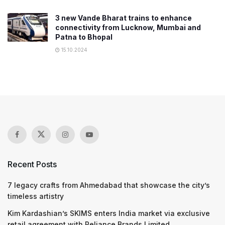
3 new Vande Bharat trains to enhance
connectivity from Lucknow, Mumbai and
Patna to Bhopal
15.10.2024
Recent Posts
7 legacy crafts from Ahmedabad that showcase the city’s
timeless artistry
Kim Kardashian’s SKIMS enters India market via exclusive
retail agreement with Reliance Brands Limited