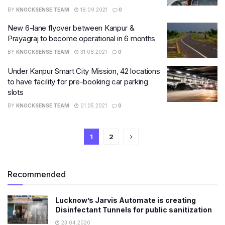
BY
KNOCKSENSE TEAM
18.09.2021
0
New 6-lane flyover between Kanpur &
Prayagraj to become operational in 6 months
BY
KNOCKSENSE TEAM
31.08.2021
0
Under Kanpur Smart City Mission, 42 locations
to have facility for pre-booking car parking
slots
BY
KNOCKSENSE TEAM
01.05.2021
0
1
2
Recommended
Lucknow’s Jarvis Automate is creating
Disinfectant Tunnels for public sanitization
23.04.2020