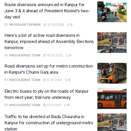
Route diversions announced in Kanpur for
June 3 & 4 ahead of President Kovind’s two-
day visit
BY
MUSKAAN TEKWANI
30.03.2026
0
Here’s a list of active road diversions in
Kanpur, imposed ahead of Assembly Elections
tomorrow
BY
KNOCKSENSE TEAM
19.02.2022
0
​Road diversions set up for metro construction
in Kanpur’s Chunni Ganj area
BY
KNOCKSENSE TEAM
13.01.2022
0
Electric buses to ply on the roads of Kanpur
from next year; trial runs underway
BY
KNOCKSENSE TEAM
24.11.2021
0
Traffic to be diverted at Bada Chauraha in
Kanpur for construction of underground metro
station