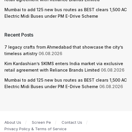
Mumbai to add 125 new bus routes as BEST clears 1,500 AC
Electric Midi Buses under PM E-Drive Scheme
Recent Posts
7 legacy crafts from Ahmedabad that showcase the city’s
timeless artistry
06.08.2026
Kim Kardashian’s SKIMS enters India market via exclusive
retail agreement with Reliance Brands Limited
06.08.2026
Mumbai to add 125 new bus routes as BEST clears 1,500 AC
Electric Midi Buses under PM E-Drive Scheme
06.08.2026
About Us
Screen Pe
Contact Us
Privacy Policy & Terms of Service