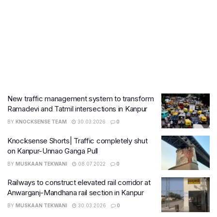
New traffic management system to transform
Ramadevi and Tatmil intersections in Kanpur
BY
KNOCKSENSE TEAM
30.03.2026
0
Knocksense Shorts| Traffic completely shut
on Kanpur-Unnao Ganga Pull
BY
MUSKAAN TEKWANI
08.07.2022
0
Railways to construct elevated rail corridor at
Anwarganj-Mandhana rail section in Kanpur
BY
MUSKAAN TEKWANI
30.03.2026
0