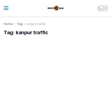
Home
Tag
kanpur traffic
Tag:
kanpur traffic