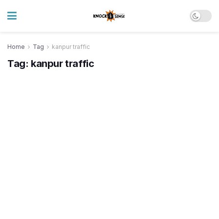
Home
Tag
kanpur traffic
Tag:
kanpur traffic