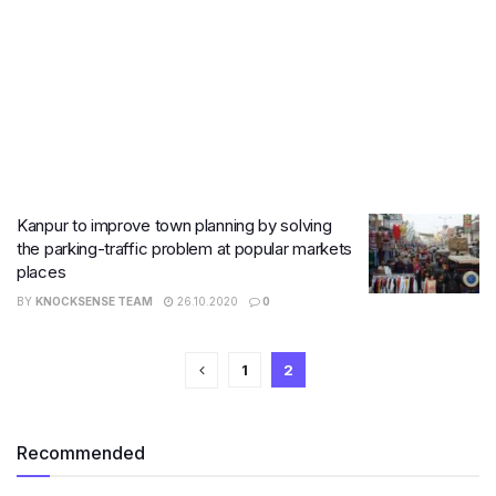
Kanpur to improve town planning by solving
the parking-traffic problem at popular markets
places
BY
KNOCKSENSE TEAM
26.10.2020
0
1
2
Recommended