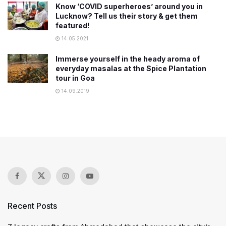
Know ‘COVID superheroes’ around you in
Lucknow? Tell us their story & get them
featured!
14.05.2021
Immerse yourself in the heady aroma of
everyday masalas at the Spice Plantation
tour in Goa
14.09.2019
Recent Posts