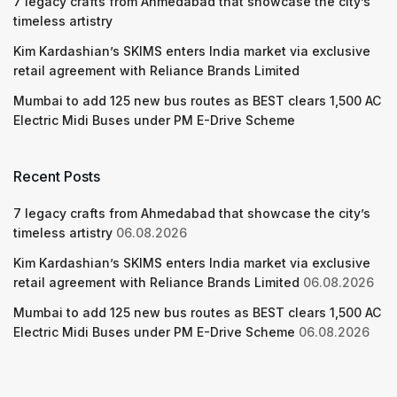
7 legacy crafts from Ahmedabad that showcase the city’s
timeless artistry
Kim Kardashian’s SKIMS enters India market via exclusive
retail agreement with Reliance Brands Limited
Mumbai to add 125 new bus routes as BEST clears 1,500 AC
Electric Midi Buses under PM E-Drive Scheme
Recent Posts
7 legacy crafts from Ahmedabad that showcase the city’s
timeless artistry
06.08.2026
Kim Kardashian’s SKIMS enters India market via exclusive
retail agreement with Reliance Brands Limited
06.08.2026
Mumbai to add 125 new bus routes as BEST clears 1,500 AC
Electric Midi Buses under PM E-Drive Scheme
06.08.2026