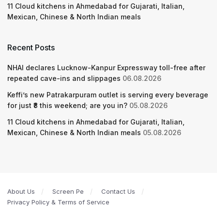
11 Cloud kitchens in Ahmedabad for Gujarati, Italian,
Mexican, Chinese & North Indian meals
Recent Posts
NHAI declares Lucknow-Kanpur Expressway toll-free after
repeated cave-ins and slippages
06.08.2026
Keffi’s new Patrakarpuram outlet is serving every beverage
for just ₹8 this weekend; are you in?
05.08.2026
11 Cloud kitchens in Ahmedabad for Gujarati, Italian,
Mexican, Chinese & North Indian meals
05.08.2026
About Us
Screen Pe
Contact Us
Privacy Policy & Terms of Service