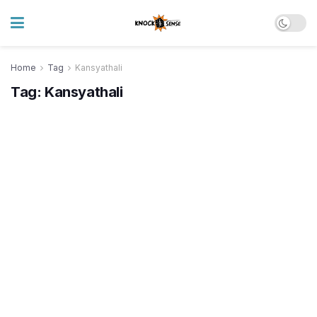
Home
Tag
Kansyathali
Tag:
Kansyathali