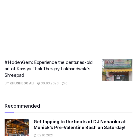
#HiddenGem: Experience the centuries-old
art of Kansya Thali Therapy Lokhandwala’s
Shreepad
BY
KHUSHBOO ALI
30.03.2026
0
Recommended
Get tapping to the beats of DJ Neharika at
Munick’s Pre-Valentine Bash on Saturday!
02.10.2021