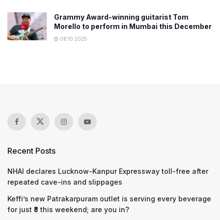
Grammy Award-winning guitarist Tom
Morello to perform in Mumbai this December
08.10.2025
Recent Posts
NHAI declares Lucknow-Kanpur Expressway toll-free after
repeated cave-ins and slippages
Keffi’s new Patrakarpuram outlet is serving every beverage
for just ₹8 this weekend; are you in?