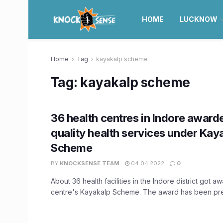
HOME
LUCKNOW
Home
Tag
kayakalp scheme
Tag:
kayakalp scheme
36 health centres in Indore award
quality health services under Kay
Scheme
BY
KNOCKSENSE TEAM
04.04.2022
0
About 36 health facilities in the Indore district got 
centre's Kayakalp Scheme. The award has been pres