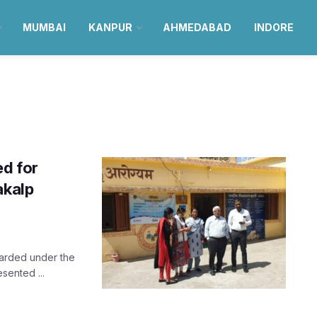
MUMBAI
KANPUR
AHMEDABAD
INDORE
ed for
akalp
awarded under the
ented ...