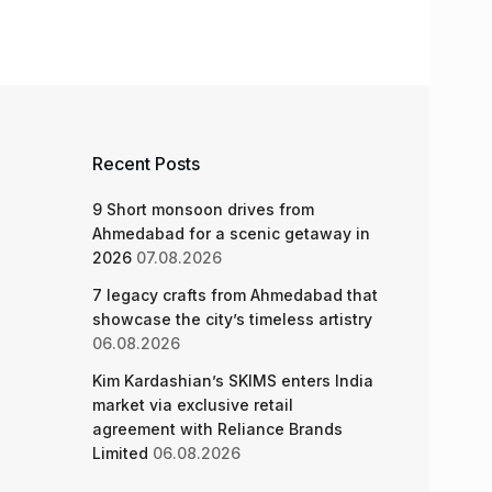
Recent Posts
9 Short monsoon drives from
Ahmedabad for a scenic getaway in
2026
07.08.2026
7 legacy crafts from Ahmedabad that
showcase the city’s timeless artistry
06.08.2026
Kim Kardashian’s SKIMS enters India
market via exclusive retail
agreement with Reliance Brands
Limited
06.08.2026