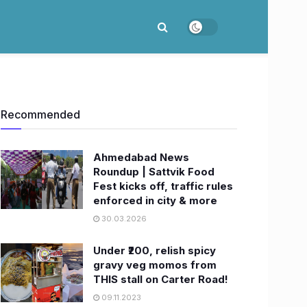
Recommended
Ahmedabad News
Roundup | Sattvik Food
Fest kicks off, traffic rules
enforced in city & more
30.03.2026
Under ₹200, relish spicy
gravy veg momos from
THIS stall on Carter Road!
09.11.2023