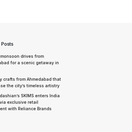
 Posts
 monsoon drives from
bad for a scenic getaway in
y crafts from Ahmedabad that
e the city’s timeless artistry
dashian’s SKIMS enters India
via exclusive retail
nt with Reliance Brands