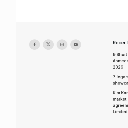
Recent
9 Short
Ahmeda
2026
7 legac
showcas
Kim Kar
market 
agreeme
Limited