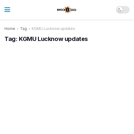
Home
Tag
KGMU Lucknow updates
Tag:
KGMU Lucknow updates