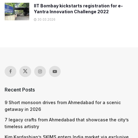
IIT Bombay kickstarts registration for e-
Yantra Innovation Challenge 2022
30.03.2026
Recent Posts
9 Short monsoon drives from Ahmedabad for a scenic
getaway in 2026
7 legacy crafts from Ahmedabad that showcase the city’s
timeless artistry
Kim Kardashian’s SKIMS enters India market via exclusive