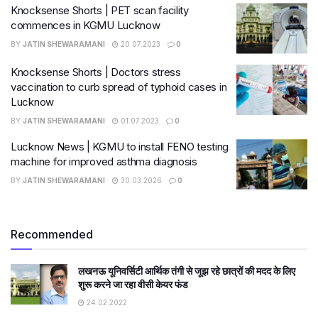
Knocksense Shorts | PET scan facility
commences in KGMU Lucknow
BY
JATIN SHEWARAMANI
20.07.2023
0
Knocksense Shorts | Doctors stress
vaccination to curb spread of typhoid cases in
Lucknow
BY
JATIN SHEWARAMANI
01.07.2023
0
Lucknow News | KGMU to install FENO testing
machine for improved asthma diagnosis
BY
JATIN SHEWARAMANI
30.03.2026
0
Recommended
लखनऊ यूनिवर्सिटी आर्थिक तंगी से जूझ रहे छात्रों की मदद के लिए
शुरू करने जा रहा वीसी केयर फंड
24.02.2022