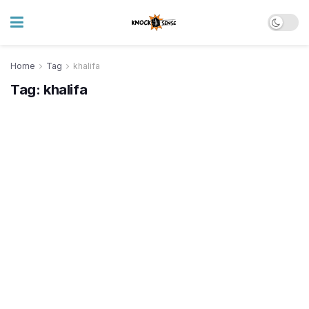
Home
Tag
khalifa
Tag:
khalifa