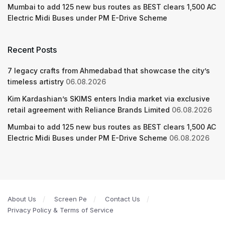
Mumbai to add 125 new bus routes as BEST clears 1,500 AC
Electric Midi Buses under PM E-Drive Scheme
Recent Posts
7 legacy crafts from Ahmedabad that showcase the city’s
timeless artistry
06.08.2026
Kim Kardashian’s SKIMS enters India market via exclusive
retail agreement with Reliance Brands Limited
06.08.2026
Mumbai to add 125 new bus routes as BEST clears 1,500 AC
Electric Midi Buses under PM E-Drive Scheme
06.08.2026
About Us
Screen Pe
Contact Us
Privacy Policy & Terms of Service