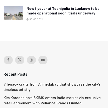
New flyover at Tedhipulia in Lucknow to be
made operational soon; trials underway
30.03.2021
Recent Posts
7 legacy crafts from Ahmedabad that showcase the city’s
timeless artistry
Kim Kardashian’s SKIMS enters India market via exclusive
retail agreement with Reliance Brands Limited