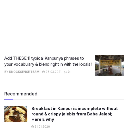
Add THESE 11 typical Kanpuriya phrases to
your vocabulary & blend right in with the locals!
BY
KNOCKSENSE TEAM
28.03.2021
0
Recommended
Breakfast in Kanpur is incomplete without
round & crispy jalebis from Baba Jalebi;
Here’s why
31.01.2020