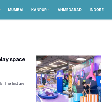
MUMBAI
KANPUR
AHMEDABAD
INDORE
play space
. The first are
.