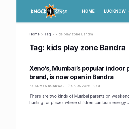
HOME
LUCKNOW
Home
Tag
kids play zone Bandra
Tag:
kids play zone Bandra
Xeno’s, Mumbai’s popular indoor 
brand, is now open in Bandra
BY
SOMYA AGARWAL
08.05.2026
0
There are two kinds of Mumbai parents on weekends
hunting for places where children can burn energy ..