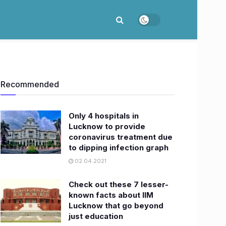
Recommended
Only 4 hospitals in
Lucknow to provide
coronavirus treatment due
to dipping infection graph
02.04.2021
Check out these 7 lesser-
known facts about IIM
Lucknow that go beyond
just education