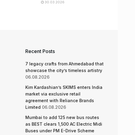
30.03.2026
Recent Posts
7 legacy crafts from Ahmedabad that
showcase the city’s timeless artistry
06.08.2026
Kim Kardashian’s SKIMS enters India
market via exclusive retail
agreement with Reliance Brands
Limited
06.08.2026
Mumbai to add 125 new bus routes
as BEST clears 1,500 AC Electric Midi
Buses under PM E-Drive Scheme