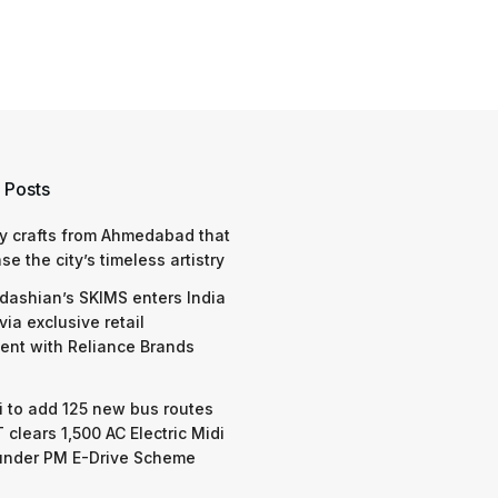
 Posts
y crafts from Ahmedabad that
e the city’s timeless artistry
dashian’s SKIMS enters India
via exclusive retail
nt with Reliance Brands
 to add 125 new bus routes
 clears 1,500 AC Electric Midi
under PM E-Drive Scheme