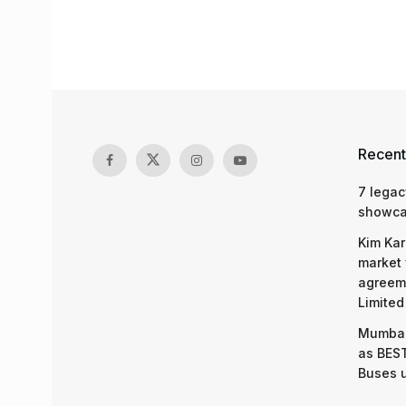
Recent
7 legac
showcas
Kim Kar
market 
agreeme
Limited
Mumbai
as BEST
Buses 