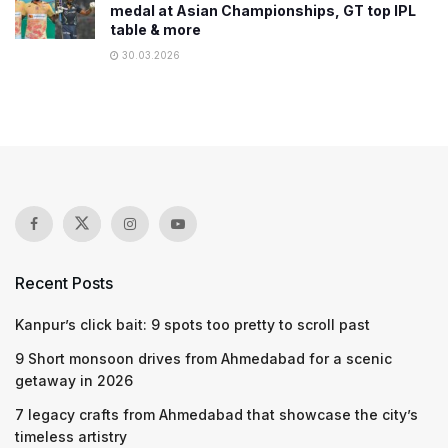
medal at Asian Championships, GT top IPL
table & more
30.03.2026
Recent Posts
Kanpur’s click bait: 9 spots too pretty to scroll past
9 Short monsoon drives from Ahmedabad for a scenic
getaway in 2026
7 legacy crafts from Ahmedabad that showcase the city’s
timeless artistry