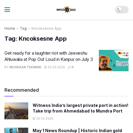
Home
Tag
Kncoksesne App
Tag:
Kncoksesne App
Get ready for a laughter riot with Jeeveshu
Ahluwalia at Pop Out Loud in Kanpur on July 3
BY
MUSKAAN TEKWANI
30.03.2026
0
Recommended
Witness India’s largest private port in action!
Take trip from Ahmedabad to Mundra Port
30.03.2026
May 1 News Roundup | Historic Indian gold