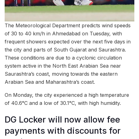
The Meteorological Department predicts wind speeds
of 30 to 40 km/h in Ahmedabad on Tuesday, with
frequent showers expected over the next five days in
the city and parts of South Gujarat and Saurashtra.
These conditions are due to a cyclonic circulation
system active in the North East Arabian Sea near
Saurashtra’s coast, moving towards the eastern
Arabian Sea and Maharashtra’s coast.
On Monday, the city experienced a high temperature
of 40.6°C and a low of 30.1°C, with high humidity.
DG Locker will now allow fee
payments with discounts for