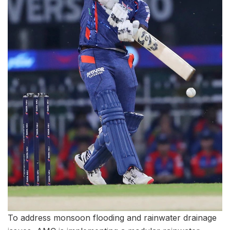
To address monsoon flooding and rainwater drainage