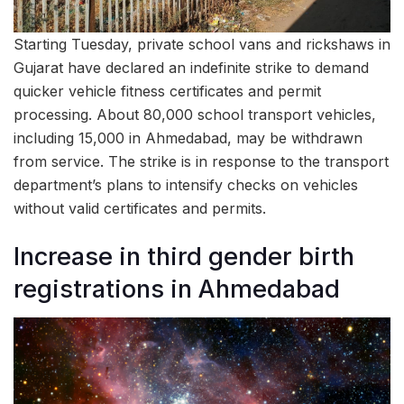
Starting Tuesday, private school vans and rickshaws in
Gujarat have declared an indefinite strike to demand
quicker vehicle fitness certificates and permit
processing. About 80,000 school transport vehicles,
including 15,000 in Ahmedabad, may be withdrawn
from service. The strike is in response to the transport
department’s plans to intensify checks on vehicles
without valid certificates and permits.
Increase in third gender birth
registrations in Ahmedabad