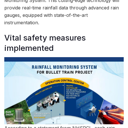
Monitoring System. This cutting-edge technology will
provide real-time rainfall data through advanced rain
gauges, equipped with state-of-the-art
instrumentation.
Vital safety measures
implemented