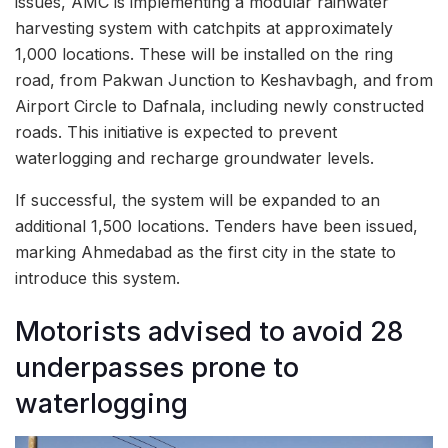
issues, AMC is implementing a modular rainwater
harvesting system with catchpits at approximately
1,000 locations. These will be installed on the ring
road, from Pakwan Junction to Keshavbagh, and from
Airport Circle to Dafnala, including newly constructed
roads. This initiative is expected to prevent
waterlogging and recharge groundwater levels.
If successful, the system will be expanded to an
additional 1,500 locations. Tenders have been issued,
marking Ahmedabad as the first city in the state to
introduce this system.
Motorists advised to avoid 28
underpasses prone to
waterlogging