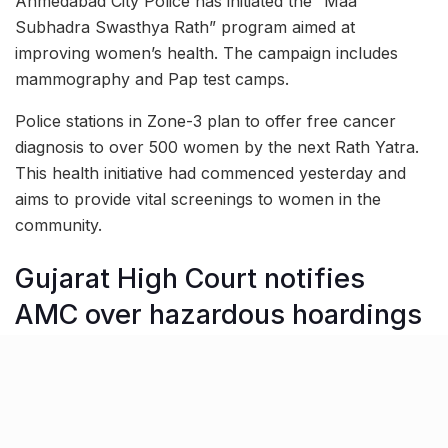
Ahmedabad City Police has initiated the “Maa
Subhadra Swasthya Rath” program aimed at
improving women’s health. The campaign includes
mammography and Pap test camps.
Police stations in Zone-3 plan to offer free cancer
diagnosis to over 500 women by the next Rath Yatra.
This health initiative had commenced yesterday and
aims to provide vital screenings to women in the
community.
Gujarat High Court notifies
AMC over hazardous hoardings