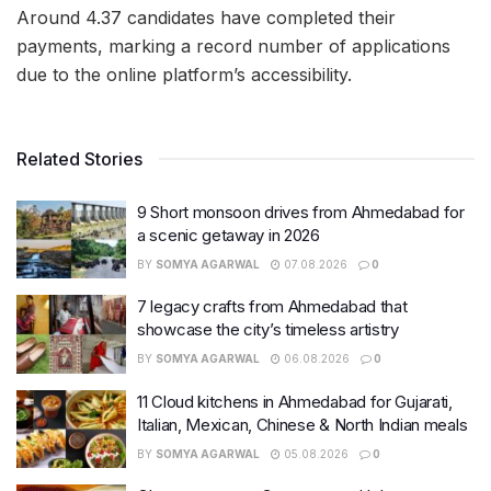
Around 4.37 candidates have completed their
payments, marking a record number of applications
due to the online platform’s accessibility.
Related Stories
9 Short monsoon drives from Ahmedabad for
a scenic getaway in 2026
BY
SOMYA AGARWAL
07.08.2026
0
7 legacy crafts from Ahmedabad that
showcase the city’s timeless artistry
BY
SOMYA AGARWAL
06.08.2026
0
11 Cloud kitchens in Ahmedabad for Gujarati,
Italian, Mexican, Chinese & North Indian meals
BY
SOMYA AGARWAL
05.08.2026
0