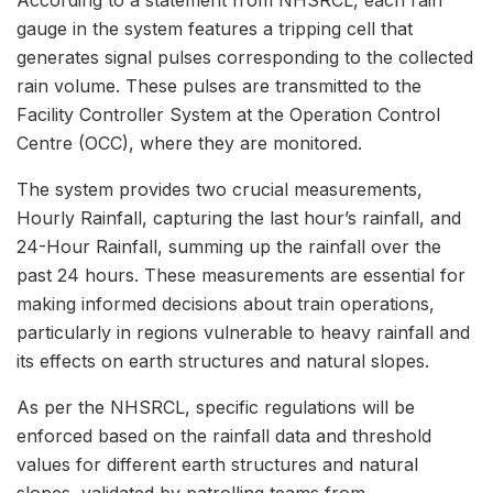
According to a statement from NHSRCL, each rain
gauge in the system features a tripping cell that
generates signal pulses corresponding to the collected
rain volume. These pulses are transmitted to the
Facility Controller System at the Operation Control
Centre (OCC), where they are monitored.
The system provides two crucial measurements,
Hourly Rainfall, capturing the last hour’s rainfall, and
24-Hour Rainfall, summing up the rainfall over the
past 24 hours. These measurements are essential for
making informed decisions about train operations,
particularly in regions vulnerable to heavy rainfall and
its effects on earth structures and natural slopes.
As per the NHSRCL, specific regulations will be
enforced based on the rainfall data and threshold
values for different earth structures and natural