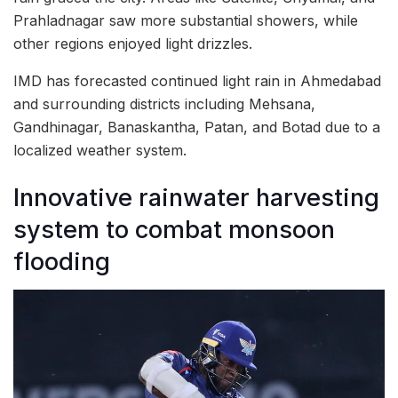
Prahladnagar saw more substantial showers, while
other regions enjoyed light drizzles.
IMD has forecasted continued light rain in Ahmedabad
and surrounding districts including Mehsana,
Gandhinagar, Banaskantha, Patan, and Botad due to a
localized weather system.
Innovative rainwater harvesting
system to combat monsoon
flooding