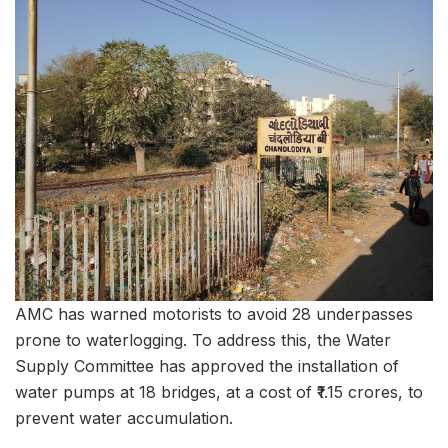
AMC has warned motorists to avoid 28 underpasses
prone to waterlogging. To address this, the Water
Supply Committee has approved the installation of
water pumps at 18 bridges, at a cost of ₹1.15 crores, to
prevent water accumulation.