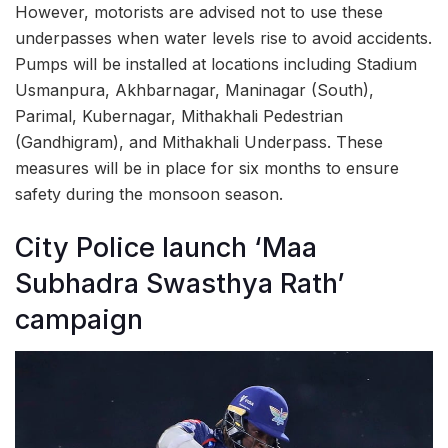
However, motorists are advised not to use these
underpasses when water levels rise to avoid accidents.
Pumps will be installed at locations including Stadium
Usmanpura, Akhbarnagar, Maninagar (South),
Parimal, Kubernagar, Mithakhali Pedestrian
(Gandhigram), and Mithakhali Underpass. These
measures will be in place for six months to ensure
safety during the monsoon season.
City Police launch ‘Maa
Subhadra Swasthya Rath’
campaign