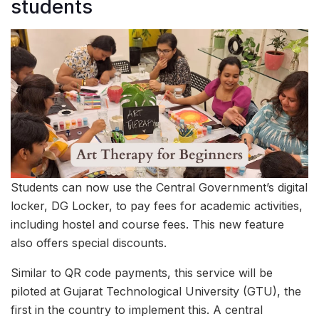
students
Students can now use the Central Government’s digital
locker, DG Locker, to pay fees for academic activities,
including hostel and course fees. This new feature
also offers special discounts.
Similar to QR code payments, this service will be
piloted at Gujarat Technological University (GTU), the
first in the country to implement this. A central