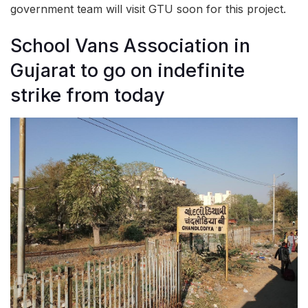
government team will visit GTU soon for this project.
School Vans Association in
Gujarat to go on indefinite
strike from today