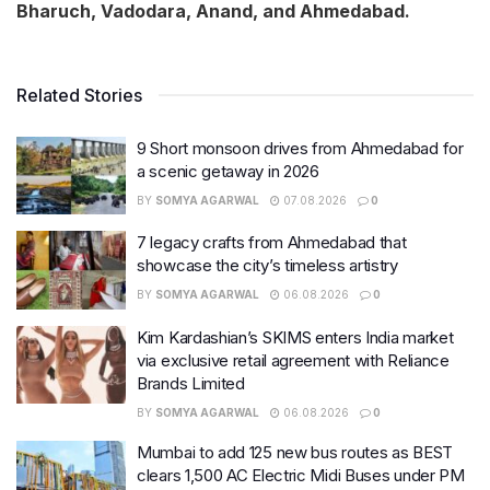
Bharuch, Vadodara, Anand, and Ahmedabad.
Related Stories
9 Short monsoon drives from Ahmedabad for
a scenic getaway in 2026
BY
SOMYA AGARWAL
07.08.2026
0
7 legacy crafts from Ahmedabad that
showcase the city’s timeless artistry
BY
SOMYA AGARWAL
06.08.2026
0
Kim Kardashian’s SKIMS enters India market
via exclusive retail agreement with Reliance
Brands Limited
BY
SOMYA AGARWAL
06.08.2026
0
Mumbai to add 125 new bus routes as BEST
clears 1,500 AC Electric Midi Buses under PM