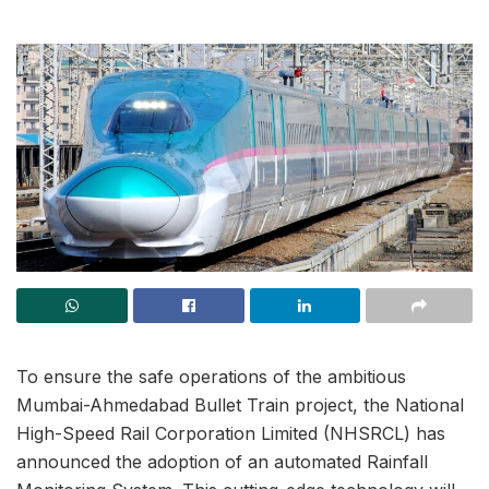
To ensure the safe operations of the ambitious
Mumbai-Ahmedabad Bullet Train project, the National
High-Speed Rail Corporation Limited (NHSRCL) has
announced the adoption of an automated Rainfall