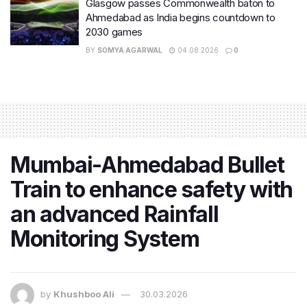
Glasgow passes Commonwealth baton to
Ahmedabad as India begins countdown to
2030 games
BY
SOMYA AGARWAL
04.08.2026
0
Mumbai-Ahmedabad Bullet
Train to enhance safety with
an advanced Rainfall
Monitoring System
by
Khushboo Ali
30.03.2026