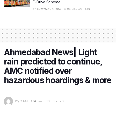
E-Drive Scheme
BY
SOMYA AGARWAL
06.08.2026
0
Ahmedabad News| Light
rain predicted to continue,
AMC notified over
hazardous hoardings & more
by
Zeal Jani
30.03.2026