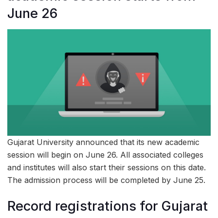
June 26
Gujarat University announced that its new academic
session will begin on June 26. All associated colleges
and institutes will also start their sessions on this date.
The admission process will be completed by June 25.
Record registrations for Gujarat