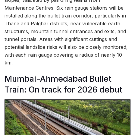
slopes, validated by patrolling teams from
Maintenance Centres. Six rain gauge stations will be
installed along the bullet train corridor, particularly in
Thane and Palghar districts, near vulnerable earth
structures, mountain tunnel entrances and exits, and
tunnel portals. Areas with significant cuttings and
potential landslide risks will also be closely monitored,
with each rain gauge covering a radius of nearly 10
km.
Mumbai-Ahmedabad Bullet
Train: On track for 2026 debut