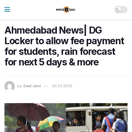
Ahmedabad News| DG
Locker to allow fee payment
for students, rain forecast
for next 5 days & more
by
Zeal Jani
30.03.2026