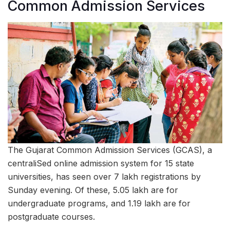
Common Admission Services
The Gujarat Common Admission Services (GCAS), a
centraliSed online admission system for 15 state
universities, has seen over 7 lakh registrations by
Sunday evening. Of these, 5.05 lakh are for
undergraduate programs, and 1.19 lakh are for
postgraduate courses.