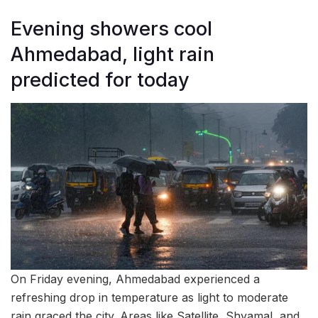
Evening showers cool
Ahmedabad, light rain
predicted for today
On Friday evening, Ahmedabad experienced a
refreshing drop in temperature as light to moderate
rain graced the city. Areas like Satellite, Shyamal, and