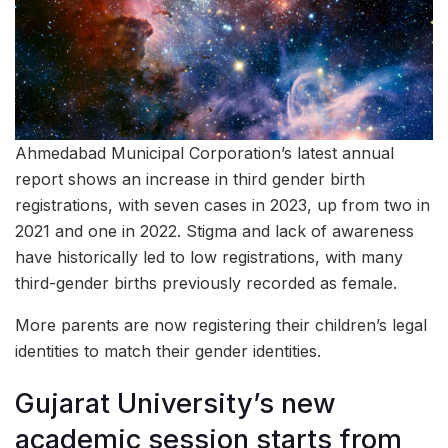
Ahmedabad Municipal Corporation’s latest annual
report shows an increase in third gender birth
registrations, with seven cases in 2023, up from two in
2021 and one in 2022. Stigma and lack of awareness
have historically led to low registrations, with many
third-gender births previously recorded as female.
More parents are now registering their children’s legal
identities to match their gender identities.
Gujarat University’s new
academic session starts from