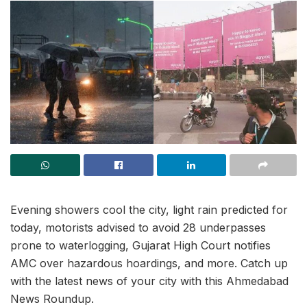
Evening showers cool the city, light rain predicted for
today, motorists advised to avoid 28 underpasses
prone to waterlogging, Gujarat High Court notifies
AMC over hazardous hoardings, and more. Catch up
with the latest news of your city with this Ahmedabad
News Roundup.