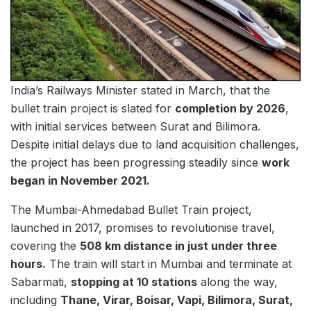
India’s Railways Minister stated in March, that the
bullet train project is slated for
completion by 2026
,
with initial services between Surat and Bilimora.
Despite initial delays due to land acquisition challenges,
the project has been progressing steadily since
work
began in November 2021.
The Mumbai-Ahmedabad Bullet Train project,
launched in 2017, promises to revolutionise travel,
covering the
508 km distance in just under three
hours.
The train will start in Mumbai and terminate at
Sabarmati,
stopping at 10 stations
along the way,
including
Thane, Virar, Boisar, Vapi, Bilimora, Surat,