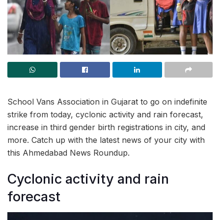
School Vans Association in Gujarat to go on indefinite
strike from today, cyclonic activity and rain forecast,
increase in third gender birth registrations in city, and
more. Catch up with the latest news of your city with
this Ahmedabad News Roundup.
Cyclonic activity and rain
forecast