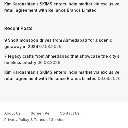
Kim Kardashian’s SKIMS enters India market via exclusive
retail agreement with Reliance Brands Limited
Recent Posts
9 Short monsoon drives from Ahmedabad for a scenic
getaway in 2026
07.08.2026
7 legacy crafts from Ahmedabad that showcase the city’s
timeless artistry
06.08.2026
Kim Kardashian’s SKIMS enters India market via exclusive
retail agreement with Reliance Brands Limited
06.08.2026
About Us
Screen Pe
Contact Us
Privacy Policy & Terms of Service