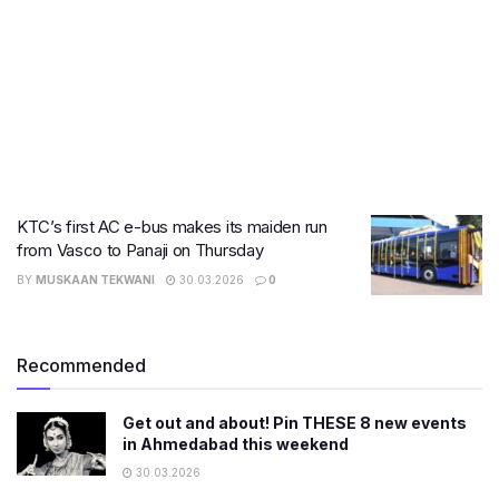
KTC’s first AC e-bus makes its maiden run
from Vasco to Panaji on Thursday
BY
MUSKAAN TEKWANI
30.03.2026
0
Recommended
Get out and about! Pin THESE 8 new events
in Ahmedabad this weekend
30.03.2026