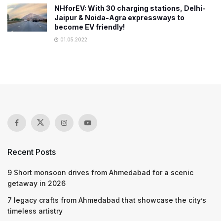
NHforEV: With 30 charging stations, Delhi-
Jaipur & Noida-Agra expressways to
become EV friendly!
01.05.2022
Recent Posts
9 Short monsoon drives from Ahmedabad for a scenic
getaway in 2026
7 legacy crafts from Ahmedabad that showcase the city’s
timeless artistry