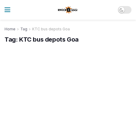
Home
Tag
KTC bus depots Goa
Tag:
KTC bus depots Goa