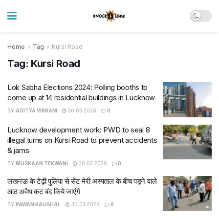
Home
Tag
Kursi Road
Tag:
Kursi Road
Lok Sabha Elections 2024: Polling booths to
come up at 14 residential buildings in Lucknow
BY
ADITYA VIKRAM
30.03.2026
0
Lucknow development work: PWD to seal 8
illegal turns on Kursi Road to prevent accidents
& jams
BY
MUSKAAN TEKWANI
30.03.2026
0
लखनऊ के टेढ़ी पुलिया से सेंट मेरी अस्पताल के बीच पड़ने वाले
आठ अवैध कट बंद किये जाएंगे
BY
PAWAN KAUSHAL
30.03.2026
0