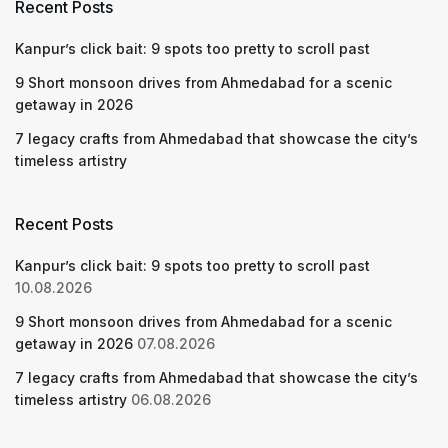
Recent Posts
Kanpur’s click bait: 9 spots too pretty to scroll past
9 Short monsoon drives from Ahmedabad for a scenic
getaway in 2026
7 legacy crafts from Ahmedabad that showcase the city’s
timeless artistry
Recent Posts
Kanpur’s click bait: 9 spots too pretty to scroll past
10.08.2026
9 Short monsoon drives from Ahmedabad for a scenic
getaway in 2026
07.08.2026
7 legacy crafts from Ahmedabad that showcase the city’s
timeless artistry
06.08.2026