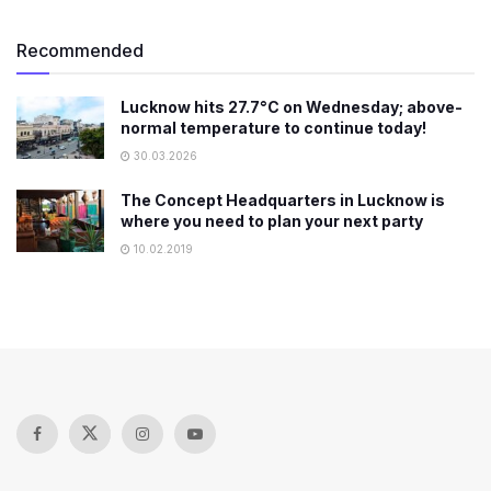
Recommended
Lucknow hits 27.7°C on Wednesday; above-
normal temperature to continue today!
30.03.2026
The Concept Headquarters in Lucknow is
where you need to plan your next party
10.02.2019