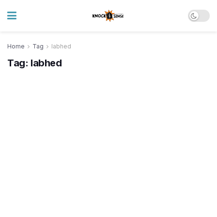
Home
Tag
labhed
Tag:
labhed