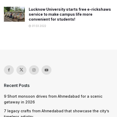
Lucknow University starts free e-rickshaws
service to make campus life more
convenient for students!
01.03.2022
Recent Posts
9 Short monsoon drives from Ahmedabad for a scenic
getaway in 2026
7 legacy crafts from Ahmedabad that showcase the city’s
timeless artistry