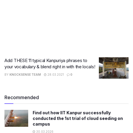
Add THESE 11 typical Kanpuriya phrases to
your vocabulary & blend right in with the locals!
BY
KNOCKSENSE TEAM
28.03.2021
0
Recommended
Find out how IIT Kanpur successfully
conducted the 1st trial of cloud seeding on
campus
30.03.2026