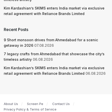
Kim Kardashian’s SKIMS enters India market via exclusive
retail agreement with Reliance Brands Limited
Recent Posts
9 Short monsoon drives from Ahmedabad for a scenic
getaway in 2026
07.08.2026
7 legacy crafts from Ahmedabad that showcase the city’s
timeless artistry
06.08.2026
Kim Kardashian’s SKIMS enters India market via exclusive
retail agreement with Reliance Brands Limited
06.08.2026
About Us
Screen Pe
Contact Us
Privacy Policy & Terms of Service