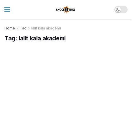
Home
Tag
lalit kala akademi
Tag:
lalit kala akademi