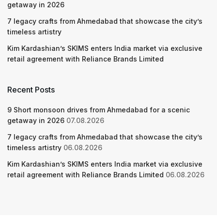
getaway in 2026
7 legacy crafts from Ahmedabad that showcase the city’s
timeless artistry
Kim Kardashian’s SKIMS enters India market via exclusive
retail agreement with Reliance Brands Limited
Recent Posts
9 Short monsoon drives from Ahmedabad for a scenic
getaway in 2026
07.08.2026
7 legacy crafts from Ahmedabad that showcase the city’s
timeless artistry
06.08.2026
Kim Kardashian’s SKIMS enters India market via exclusive
retail agreement with Reliance Brands Limited
06.08.2026