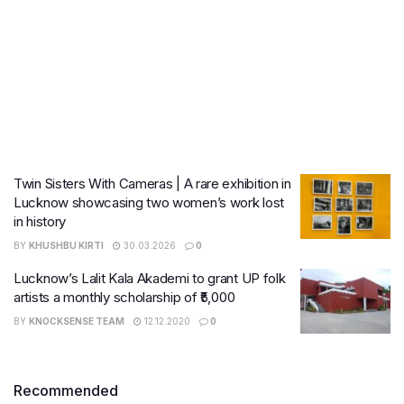
Twin Sisters With Cameras | A rare exhibition in
Lucknow showcasing two women’s work lost
in history
BY
KHUSHBU KIRTI
30.03.2026
0
Lucknow’s Lalit Kala Akademi to grant UP folk
artists a monthly scholarship of ₹5,000
BY
KNOCKSENSE TEAM
12.12.2020
0
Recommended