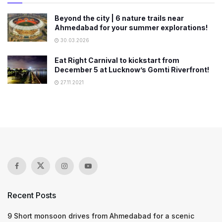
Beyond the city | 6 nature trails near
Ahmedabad for your summer explorations!
30.03.2026
Eat Right Carnival to kickstart from
December 5 at Lucknow’s Gomti Riverfront!
27.11.2021
Recent Posts
9 Short monsoon drives from Ahmedabad for a scenic