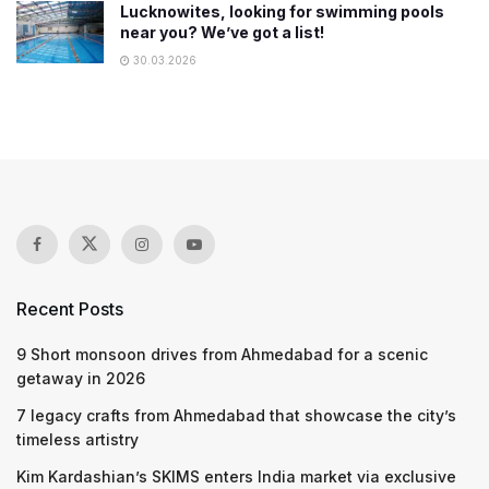
Lucknowites, looking for swimming pools
near you? We’ve got a list!
30.03.2026
Recent Posts
9 Short monsoon drives from Ahmedabad for a scenic
getaway in 2026
7 legacy crafts from Ahmedabad that showcase the city’s
timeless artistry
Kim Kardashian’s SKIMS enters India market via exclusive