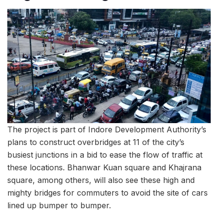
The project is part of Indore Development Authority’s
plans to construct overbridges at 11 of the city’s
busiest junctions in a bid to ease the flow of traffic at
these locations. Bhanwar Kuan square and Khajrana
square, among others, will also see these high and
mighty bridges for commuters to avoid the site of cars
lined up bumper to bumper.