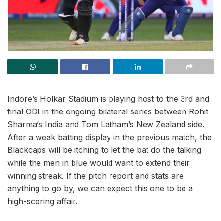
Indore’s Holkar Stadium is playing host to the 3rd and
final ODI in the ongoing bilateral series between Rohit
Sharma’s India and Tom Latham’s New Zealand side.
After a weak batting display in the previous match, the
Blackcaps will be itching to let the bat do the talking
while the men in blue would want to extend their
winning streak. If the pitch report and stats are
anything to go by, we can expect this one to be a
high-scoring affair.