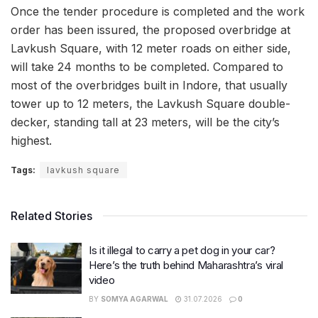
Once the tender procedure is completed and the work
order has been issured, the proposed overbridge at
Lavkush Square, with 12 meter roads on either side,
will take 24 months to be completed. Compared to
most of the overbridges built in Indore, that usually
tower up to 12 meters, the Lavkush Square double-
decker, standing tall at 23 meters, will be the city’s
highest.
Tags:
lavkush square
Related Stories
Is it illegal to carry a pet dog in your car?
Here’s the truth behind Maharashtra’s viral
video
BY
SOMYA AGARWAL
31.07.2026
0