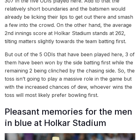
307 in the five ODIs played here. Add to that the
relatively short boundaries and the batsmen would
already be licking their lips to get out there and smash
a few into the crowd. On the other hand, the average
2nd innings score at Holkar Stadium stands at 262,
tilting matters slightly towards the team batting first.
But out of the 5 ODIs that have been played here, 3 of
them have been won by the side batting first while the
remaining 2 being clinched by the chasing side. So, the
toss isn’t going to play a massive role in the game but
with the increased chances of dew, whoever wins the
toss will most likely prefer bowling first.
Pleasant memories for the men
in blue at Holkar Stadium