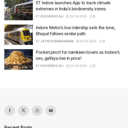
IIT Indore launches App to track climate
extremes in India’s biodiversity zones
BY
KHUSHBOO ALI
09.04.2026
0
Indore Metro’s low ridership sets the tone,
Bhopal follows similar path
BY
JATIN SHEWARAMANI
07.04.2026
0
Pocket pinch for namkeen lovers as Indore’s
sev, gathiya rise in price!
BY
KHUSHBOO ALI
04.04.2026
0
Recent Posts