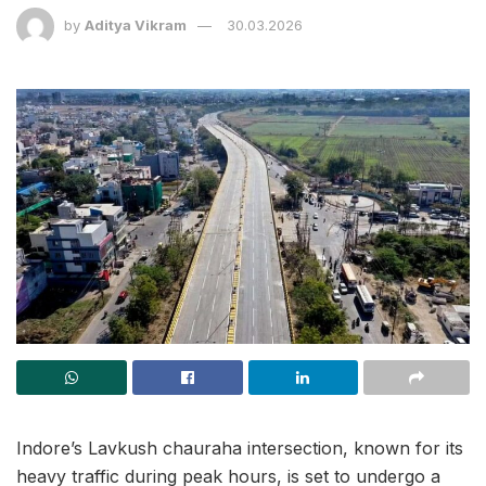
by
Aditya Vikram
30.03.2026
Indore’s Lavkush chauraha intersection, known for its
heavy traffic during peak hours, is set to undergo a