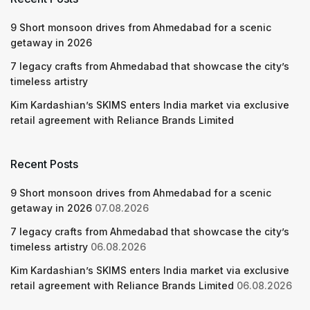
9 Short monsoon drives from Ahmedabad for a scenic
getaway in 2026
7 legacy crafts from Ahmedabad that showcase the city’s
timeless artistry
Kim Kardashian’s SKIMS enters India market via exclusive
retail agreement with Reliance Brands Limited
Recent Posts
9 Short monsoon drives from Ahmedabad for a scenic
getaway in 2026
07.08.2026
7 legacy crafts from Ahmedabad that showcase the city’s
timeless artistry
06.08.2026
Kim Kardashian’s SKIMS enters India market via exclusive
retail agreement with Reliance Brands Limited
06.08.2026