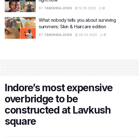
BY
TANISHKA JOSHI
12.05.2026
0
What nobody tells you about surviving
summers: Skin & Haircare edition
BY
TANISHKA JOSHI
28.04.2026
0
Indore’s most expensive
overbridge to be
constructed at Lavkush
square