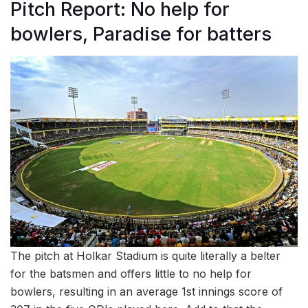
Pitch Report: No help for
bowlers, Paradise for batters
The pitch at Holkar Stadium is quite literally a belter
for the batsmen and offers little to no help for
bowlers, resulting in an average 1st innings score of