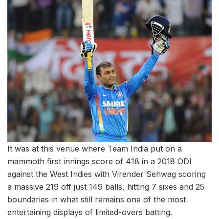
It was at this venue where Team India put on a
mammoth first innings score of 418 in a 2018 ODI
against the West Indies with Virender Sehwag scoring
a massive 219 off just 149 balls, hitting 7 sixes and 25
boundaries in what still remains one of the most
entertaining displays of limited-overs batting.