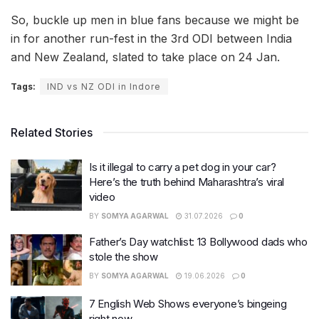
So, buckle up men in blue fans because we might be
in for another run-fest in the 3rd ODI between India
and New Zealand, slated to take place on 24 Jan.
Tags:
IND vs NZ ODI in Indore
Related Stories
Is it illegal to carry a pet dog in your car?
Here’s the truth behind Maharashtra’s viral
video
BY
SOMYA AGARWAL
31.07.2026
0
Father’s Day watchlist: 13 Bollywood dads who
stole the show
BY
SOMYA AGARWAL
19.06.2026
0
7 English Web Shows everyone’s bingeing
right now