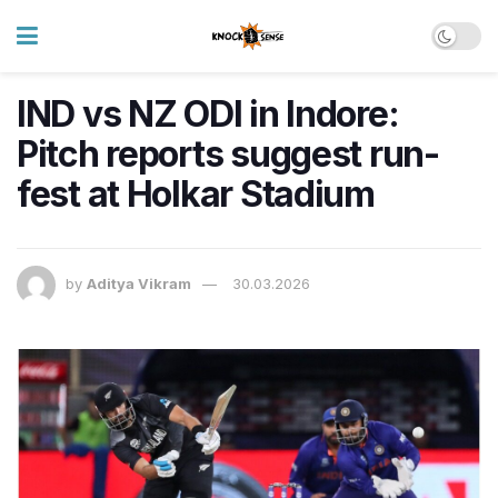
IND vs NZ ODI in Indore:
Pitch reports suggest run-
fest at Holkar Stadium
by
Aditya Vikram
30.03.2026