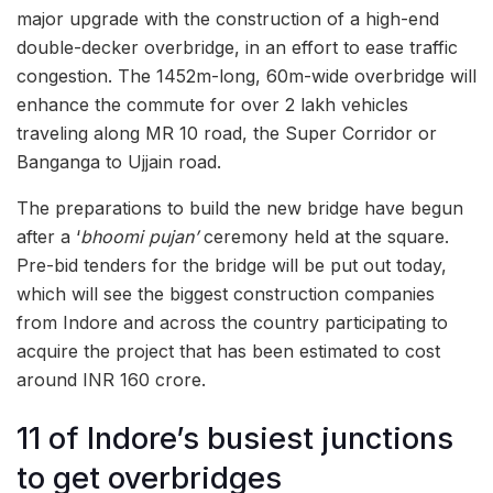
major upgrade with the construction of a high-end
double-decker overbridge, in an effort to ease traffic
congestion. The 1452m-long, 60m-wide overbridge will
enhance the commute for over 2 lakh vehicles
traveling along MR 10 road, the Super Corridor or
Banganga to Ujjain road.
The preparations to build the new bridge have begun
after a ‘
bhoomi pujan’
ceremony held at the square.
Pre-bid tenders for the bridge will be put out today,
which will see the biggest construction companies
from Indore and across the country participating to
acquire the project that has been estimated to cost
around INR 160 crore.
11 of Indore’s busiest junctions
to get overbridges