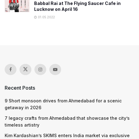
Babbal Rai at The Flying Saucer Cafe in
Lucknow on April 16
01.05.2022
Recent Posts
9 Short monsoon drives from Ahmedabad for a scenic
getaway in 2026
7 legacy crafts from Ahmedabad that showcase the city’s
timeless artistry
Kim Kardashian’s SKIMS enters India market via exclusive