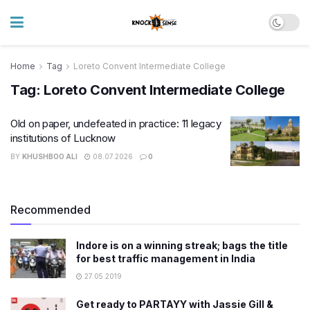
Home
Tag
Loreto Convent Intermediate College
Tag:
Loreto Convent Intermediate College
Old on paper, undefeated in practice: 11 legacy
institutions of Lucknow
BY
KHUSHBOO ALI
08.07.2026
0
Recommended
Indore is on a winning streak; bags the title
for best traffic management in India
27.05.2019
Get ready to PARTAYY with Jassie Gill &