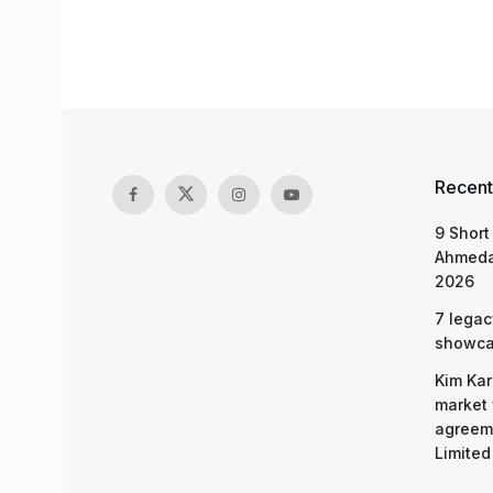
Recent
9 Short
Ahmeda
2026
7 legac
showcas
Kim Kar
market 
agreeme
Limited