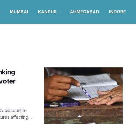
MUMBAI
KANPUR
AHMEDABAD
INDORE
nking
voter
% discount to
es affecting ...