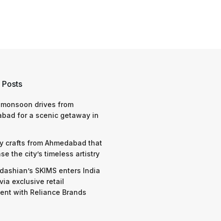
 Posts
 monsoon drives from
bad for a scenic getaway in
y crafts from Ahmedabad that
e the city’s timeless artistry
dashian’s SKIMS enters India
via exclusive retail
nt with Reliance Brands