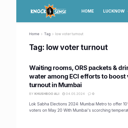
HOME
LUCKNOW
Home
Tag
low voter turnout
Tag:
low voter turnout
Waiting rooms, ORS packets & dri
water among ECI efforts to boost 
turnout in Mumbai
BY
KHUSHBOO ALI
04.05.2024
0
Lok Sabha Elections 2024: Mumbai Metro to offer 10
voters on May 20 With Mumbai's scorching temperatur