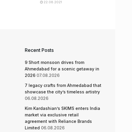
22.08.2021
Recent Posts
9 Short monsoon drives from
Ahmedabad for a scenic getaway in
2026
07.08.2026
7 legacy crafts from Ahmedabad that
showcase the city’s timeless artistry
06.08.2026
Kim Kardashian’s SKIMS enters India
market via exclusive retail
agreement with Reliance Brands
Limited
06.08.2026