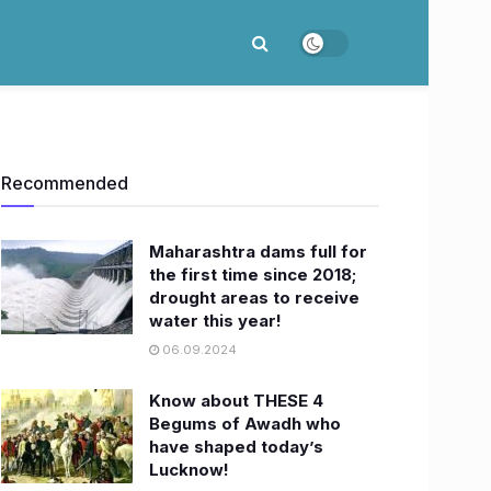
Recommended
Maharashtra dams full for
the first time since 2018;
drought areas to receive
water this year!
06.09.2024
Know about THESE 4
Begums of Awadh who
have shaped today’s
Lucknow!