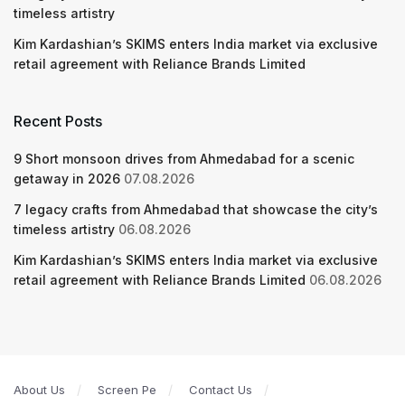
timeless artistry
Kim Kardashian’s SKIMS enters India market via exclusive
retail agreement with Reliance Brands Limited
Recent Posts
9 Short monsoon drives from Ahmedabad for a scenic
getaway in 2026
07.08.2026
7 legacy crafts from Ahmedabad that showcase the city’s
timeless artistry
06.08.2026
Kim Kardashian’s SKIMS enters India market via exclusive
retail agreement with Reliance Brands Limited
06.08.2026
About Us
Screen Pe
Contact Us