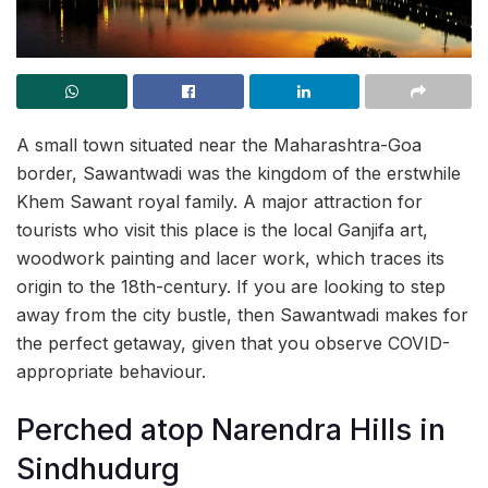
A small town situated near the Maharashtra-Goa
border, Sawantwadi was the kingdom of the erstwhile
Khem Sawant royal family. A major attraction for
tourists who visit this place is the local Ganjifa art,
woodwork painting and lacer work, which traces its
origin to the 18th-century. If you are looking to step
away from the city bustle, then Sawantwadi makes for
the perfect getaway, given that you observe COVID-
appropriate behaviour.
Perched atop Narendra Hills in
Sindhudurg