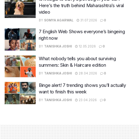
Here’s the truth behind Maharashtra’s viral
video
BY
SOMYA AGARWAL
31.07.2026
0
7 English Web Shows everyone’s bingeing
right now
BY
TANISHKA JOSHI
12.05.2026
0
What nobody tells you about surviving
summers: Skin & Haircare edition
BY
TANISHKA JOSHI
28.04.2026
0
Binge alert! 7 trending shows you’ll actually
want to finish this week
BY
TANISHKA JOSHI
23.04.2026
0