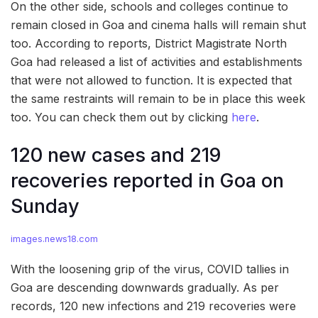
On the other side, schools and colleges continue to
remain closed in Goa and cinema halls will remain shut
too. According to reports, District Magistrate North
Goa had released a list of activities and establishments
that were not allowed to function. It is expected that
the same restraints will remain to be in place this week
too. You can check them out by clicking
here
.
120 new cases and 219
recoveries reported in Goa on
Sunday
images.news18.com
With the loosening grip of the virus, COVID tallies in
Goa are descending downwards gradually. As per
records, 120 new infections and 219 recoveries were