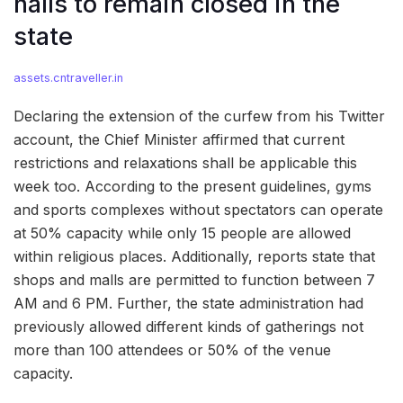
halls to remain closed in the
state
assets.cntraveller.in
Declaring the extension of the curfew from his Twitter
account, the Chief Minister affirmed that current
restrictions and relaxations shall be applicable this
week too. According to the present guidelines, gyms
and sports complexes without spectators can operate
at 50% capacity while only 15 people are allowed
within religious places. Additionally, reports state that
shops and malls are permitted to function between 7
AM and 6 PM. Further, the state administration had
previously allowed different kinds of gatherings not
more than 100 attendees or 50% of the venue
capacity.