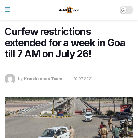
Curfew restrictions
extended for a week in Goa
till 7 AM on July 26!
by
Knocksense Team
19.07.2021