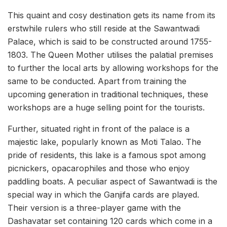
This quaint and cosy destination gets its name from its
erstwhile rulers who still reside at the Sawantwadi
Palace, which is said to be constructed around 1755-
1803. The Queen Mother utilises the palatial premises
to further the local arts by allowing workshops for the
same to be conducted. Apart from training the
upcoming generation in traditional techniques, these
workshops are a huge selling point for the tourists.
Further, situated right in front of the palace is a
majestic lake, popularly known as Moti Talao. The
pride of residents, this lake is a famous spot among
picnickers, opacarophiles and those who enjoy
paddling boats. A peculiar aspect of Sawantwadi is the
special way in which the Ganjifa cards are played.
Their version is a three-player game with the
Dashavatar set containing 120 cards which come in a