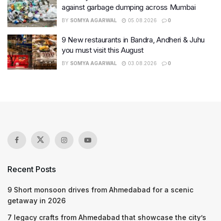
against garbage dumping across Mumbai
BY
SOMYA AGARWAL
05.08.2026
0
9 New restaurants in Bandra, Andheri & Juhu
you must visit this August
BY
SOMYA AGARWAL
03.08.2026
0
Recent Posts
9 Short monsoon drives from Ahmedabad for a scenic
getaway in 2026
7 legacy crafts from Ahmedabad that showcase the city’s