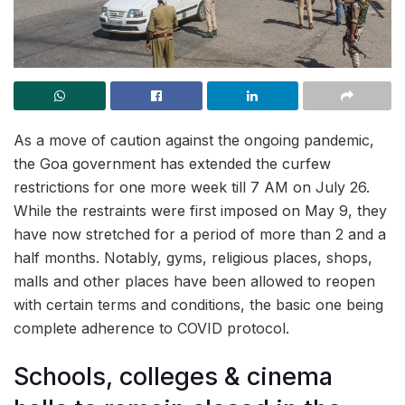
As a move of caution against the ongoing pandemic,
the Goa government has extended the curfew
restrictions for one more week till 7 AM on July 26.
While the restraints were first imposed on May 9, they
have now stretched for a period of more than 2 and a
half months. Notably, gyms, religious places, shops,
malls and other places have been allowed to reopen
with certain terms and conditions, the basic one being
complete adherence to COVID protocol.
Schools, colleges & cinema