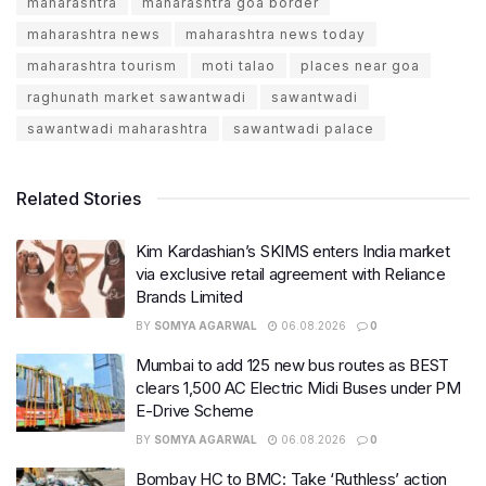
maharashtra
maharashtra goa border
maharashtra news
maharashtra news today
maharashtra tourism
moti talao
places near goa
raghunath market sawantwadi
sawantwadi
sawantwadi maharashtra
sawantwadi palace
Related Stories
Kim Kardashian’s SKIMS enters India market
via exclusive retail agreement with Reliance
Brands Limited
BY
SOMYA AGARWAL
06.08.2026
0
Mumbai to add 125 new bus routes as BEST
clears 1,500 AC Electric Midi Buses under PM
E-Drive Scheme
BY
SOMYA AGARWAL
06.08.2026
0
Bombay HC to BMC: Take ‘Ruthless’ action