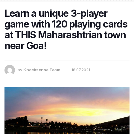
Learn a unique 3-player
game with 120 playing cards
at THIS Maharashtrian town
near Goa!
by
Knocksense Team
18.07.2021