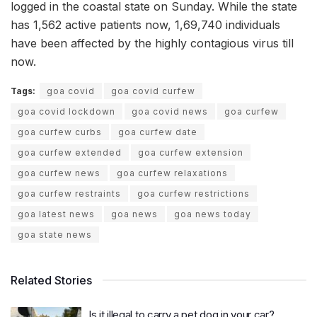
logged in the coastal state on Sunday. While the state
has 1,562 active patients now, 1,69,740 individuals
have been affected by the highly contagious virus till
now.
Tags:
goa covid
goa covid curfew
goa covid lockdown
goa covid news
goa curfew
goa curfew curbs
goa curfew date
goa curfew extended
goa curfew extension
goa curfew news
goa curfew relaxations
goa curfew restraints
goa curfew restrictions
goa latest news
goa news
goa news today
goa state news
Related Stories
Is it illegal to carry a pet dog in your car?