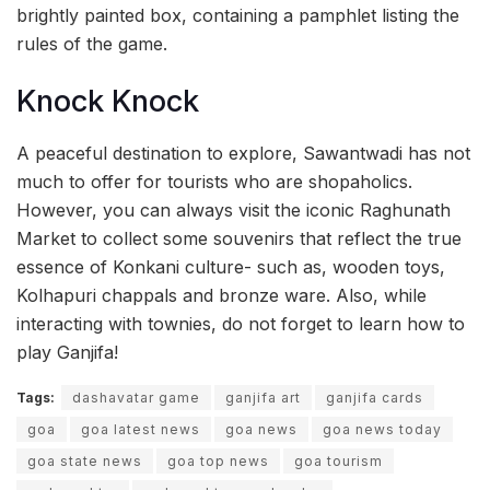
brightly painted box, containing a pamphlet listing the
rules of the game.
Knock Knock
A peaceful destination to explore, Sawantwadi has not
much to offer for tourists who are shopaholics.
However, you can always visit the iconic Raghunath
Market to collect some souvenirs that reflect the true
essence of Konkani culture- such as, wooden toys,
Kolhapuri chappals and bronze ware. Also, while
interacting with townies, do not forget to learn how to
play Ganjifa!
Tags:
dashavatar game
ganjifa art
ganjifa cards
goa
goa latest news
goa news
goa news today
goa state news
goa top news
goa tourism