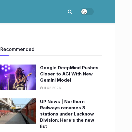
Recommended
Google DeepMind Pushes
Closer to AGI With New
Gemini Model
11.02.2026
UP News | Northern
Railways renames 8
stations under Lucknow
Division: Here’s the new
list