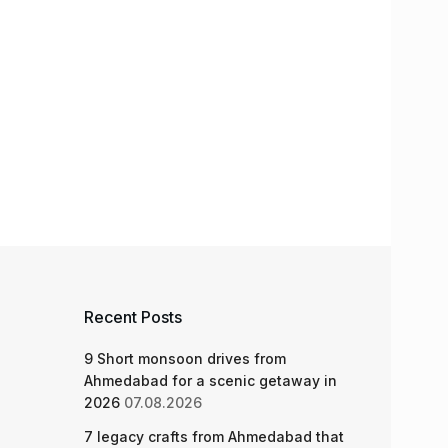
Recent Posts
9 Short monsoon drives from
Ahmedabad for a scenic getaway in
2026
07.08.2026
7 legacy crafts from Ahmedabad that