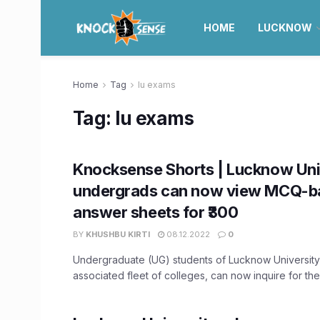
HOME
LUCKNOW
Home
Tag
lu exams
Tag:
lu exams
Knocksense Shorts | Lucknow Uni
undergrads can now view MCQ-b
answer sheets for ₹300
BY
KHUSHBU KIRTI
08.12.2022
0
Undergraduate (UG) students of Lucknow University 
associated fleet of colleges, can now inquire for thei