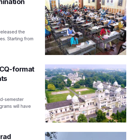
mination
released the
es. Starting from
MCQ-format
nts
nd-semester
grams will have
grad