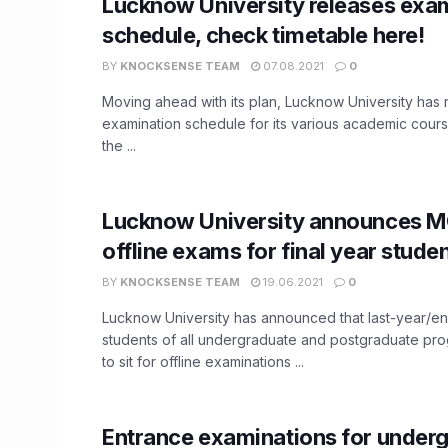
Lucknow University releases exa
schedule, check timetable here!
BY
KNOCKSENSE TEAM
07.08.2021
0
Moving ahead with its plan, Lucknow University has 
examination schedule for its various academic cours
the ...
Lucknow University announces 
offline exams for final year stude
BY
KNOCKSENSE TEAM
19.06.2021
0
Lucknow University has announced that last-year/e
students of all undergraduate and postgraduate pro
to sit for offline examinations ...
Entrance examinations for under