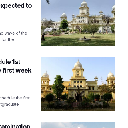
expected to
nd wave of the
 for the
ule 1st
 first week
hedule the first
stgraduate
xamination