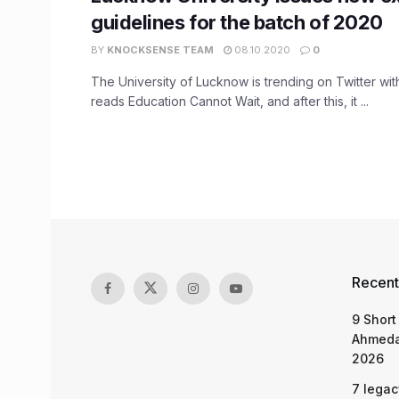
guidelines for the batch of 2020
BY
KNOCKSENSE TEAM
08.10.2020
0
The University of Lucknow is trending on Twitter wit
reads Education Cannot Wait, and after this, it ...
Recent
9 Short
Ahmeda
2026
7 legac