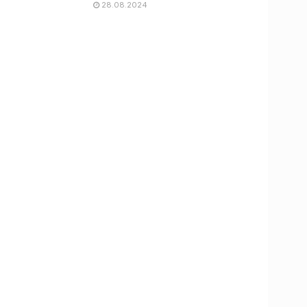
28.08.2024