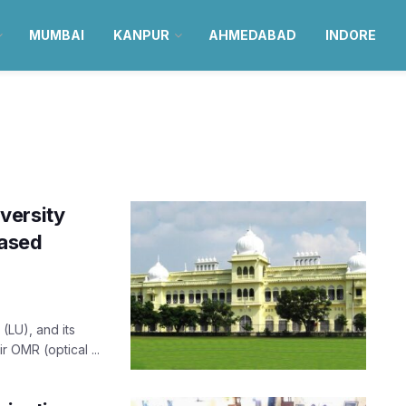
MUMBAI
KANPUR
AHMEDABAD
INDORE
versity
ased
(LU), and its
r OMR (optical ...