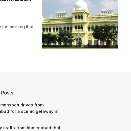
h the hashtag that
 Posts
 monsoon drives from
bad for a scenic getaway in
y crafts from Ahmedabad that