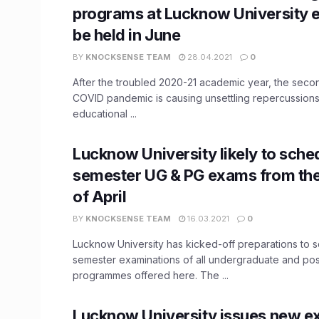
programs at Lucknow University 
be held in June
BY
KNOCKSENSE TEAM
28.04.2021
0
After the troubled 2020-21 academic year, the seco
COVID pandemic is causing unsettling repercussions
educational ...
Lucknow University likely to sched
semester UG & PG exams from the
of April
BY
KNOCKSENSE TEAM
16.03.2021
0
Lucknow University has kicked-off preparations to sc
semester examinations of all undergraduate and po
programmes offered here. The ...
Lucknow University issues new e