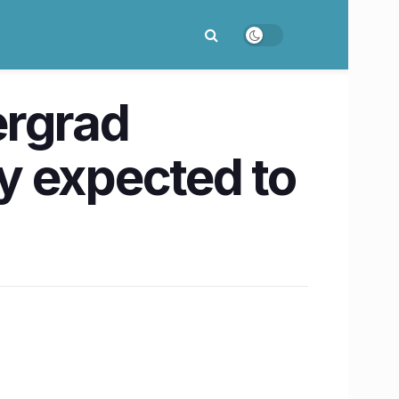
ergrad
y expected to