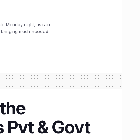
ate Monday night, as rain
, bringing much-needed
 the
s Pvt & Govt