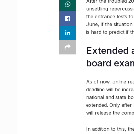
After the troubled 2
unsettling repercussi
the entrance tests f
June, if the situatio
is hard to predict if 
Extended 
board exa
As of now, online regi
deadline will be inc
national and state b
extended. Only after 
will release the com
In addition to this, 