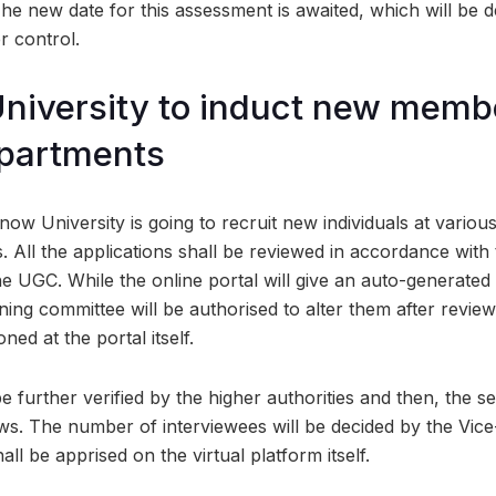
he new date for this assessment is awaited, which will be 
r control.
iversity to induct new membe
epartments
ow University is going to recruit new individuals at variou
. All the applications shall be reviewed in accordance with 
e UGC. While the online portal will give an auto-generated 
ning committee will be authorised to alter them after revie
ned at the portal itself.
e further verified by the higher authorities and then, the sel
ews. The number of interviewees will be decided by the Vice
ll be apprised on the virtual platform itself.