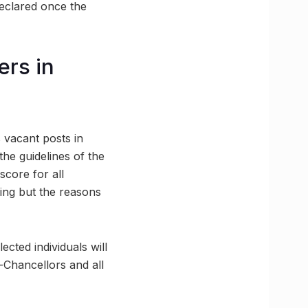
declared once the
rs in
s vacant posts in
the guidelines of the
score for all
wing but the reasons
ected individuals will
-Chancellors and all