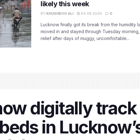
likely this week
BY
KHUSHBOO ALI
04.08.2026
0
Lucknow finally got its break from the humidity l
moved in and stayed through Tuesday morning
relief after days of muggy, uncomfortable...
ow digitally track
f beds in Lucknow’