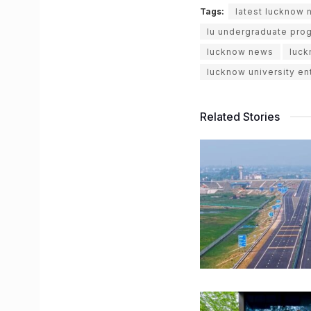
Tags:
latest lucknow
lu undergraduate pro
lucknow news
luck
lucknow university e
Related Stories