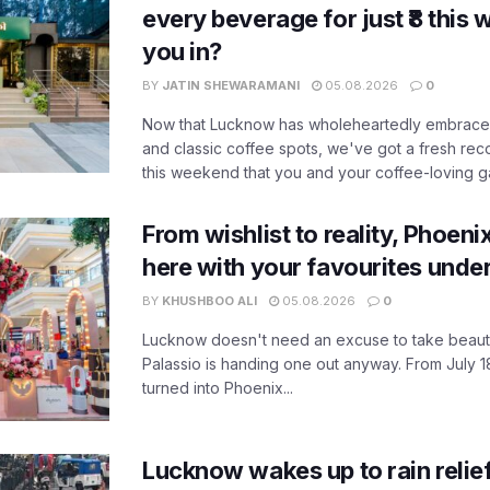
every beverage for just ₹8 this
you in?
BY
JATIN SHEWARAMANI
05.08.2026
0
Now that Lucknow has wholeheartedly embraced
and classic coffee spots, we've got a fresh r
this weekend that you and your coffee-loving ga
From wishlist to reality, Phoeni
here with your favourites unde
BY
KHUSHBOO ALI
05.08.2026
0
Lucknow doesn't need an excuse to take beauty
Palassio is handing one out anyway. From July 18
turned into Phoenix...
Lucknow wakes up to rain relie