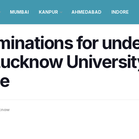
MUMBAI
KANPUR
AHMEDABAD
INDORE
minations for und
Lucknow Universit
ne
know