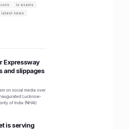
sions
lu exams
 latest news
r Expressway
ns and slippages
ism on social media over
 inaugurated Lucknow-
ity of India (NHAI)
t is serving