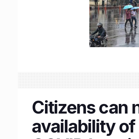
Citizens can n
availability o