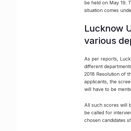
be held on May 19. T
situation comes unde
Lucknow Un
various d
As per reports, Luckn
different departments
2018 Resolution of th
applicants, the scree
will have to be mentio
All such scores will b
be called for intervi
chosen candidates sha