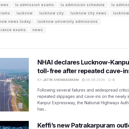
 news
lu admission exams
lu admission schedule
lu admis
grams
lucknow
lucknow city
lucknow city news
lucknow
now news today
lucknow university admissions
ntrance exams
news
NHAI declares Lucknow-Kanpu
toll-free after repeated cave-i
BY
JATIN SHEWARAMANI
06.08.2026
0
Following several failures and widespread critic
repeated slippages and cave-ins on the newly
Kanpur Expressway, the National Highways Author
has...
Keffi’s new Patrakarpuram outle