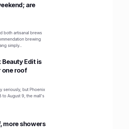
 weekend; are
 both artisanal brews
ecommendation brewing
ng simply...
x Beauty Edit is
r one roof
 seriously, but Phoenix
 to August 9, the mall's
f, more showers