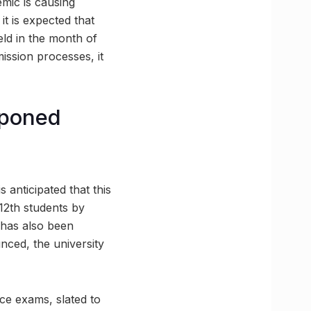
mic is causing
it is expected that
ld in the month of
mission processes, it
tponed
s anticipated that this
12th students by
 has also been
nced, the university
nce exams, slated to