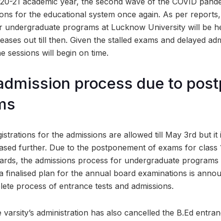
020-21 academic year, the second wave of the COVID pande
ons for the educational system once again. As per reports, 
or undergraduate programs at Lucknow University will be he
n eases out till then. Given the stalled exams and delayed ad
the sessions will begin on time.
admission process due to pos
ms
strations for the admissions are allowed till May 3rd but it i
reased further. Due to the postponement of exams for class 
oards, the admissions process for undergraduate programs
a finalised plan for the annual board examinations is annou
plete process of entrance tests and admissions.
the varsity’s administration has also cancelled the B.Ed entra