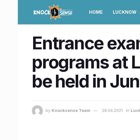
HOME
LUCKNOW
Entrance exa
programs at 
be held in Ju
by
Knocksense Team
28.04.2021
in
Luc