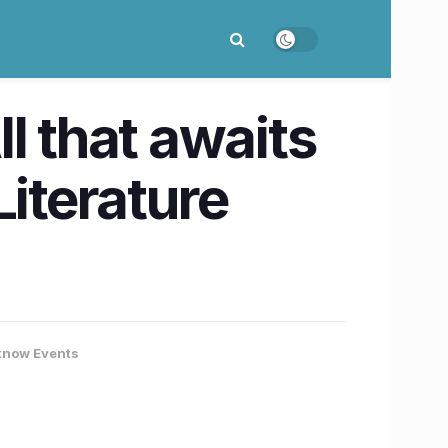
l that awaits
Literature
know Events