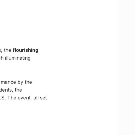
s
, the
flourishing
 illuminating
ormance by the
dents, the
.S. The event, all set