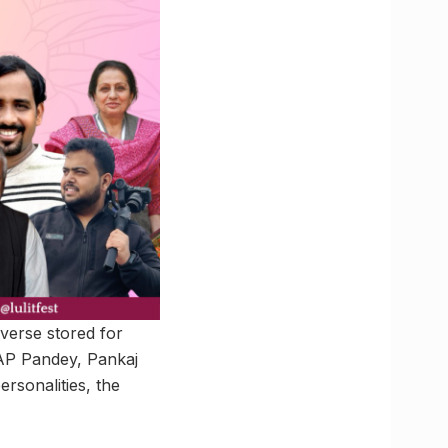
 verse stored for
 AP Pandey, Pankaj
sonalities, the