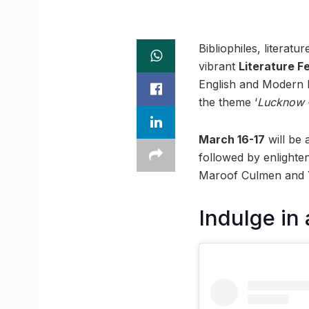
Bibliophiles, literatu
vibrant
Literature F
English and Modern E
the theme ‘
Lucknow 
March 16-17
will be
followed by enlighte
Maroof Culmen and 
Indulge in 