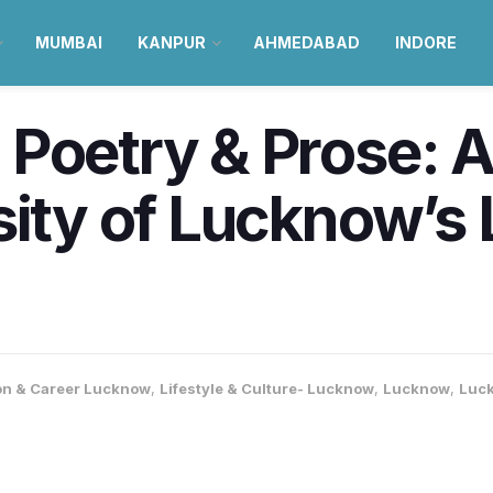
MUMBAI
KANPUR
AHMEDABAD
INDORE
Poetry & Prose: Al
sity of Lucknow’s 
on & Career Lucknow
,
Lifestyle & Culture- Lucknow
,
Lucknow
,
Luc