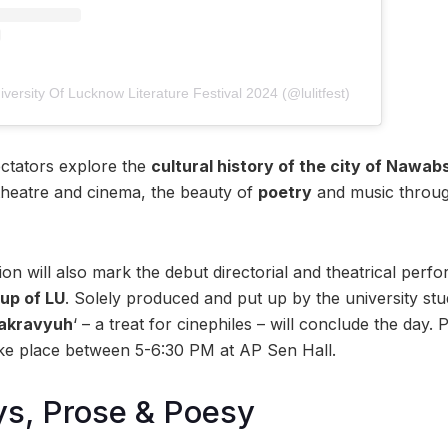
versity Of Lucknow Literature Festival 2024 (@lulitfest)
ectators explore the
cultural history of the city of Nawab
theatre and cinema, the beauty of
poetry
and music through
on will also mark the debut directorial and theatrical perf
up of LU
. Solely produced and put up by the university stu
akravyuh
‘ – a treat for cinephiles – will conclude the day. P
take place between 5-6:30 PM at AP Sen Hall.
ys, Prose & Poesy