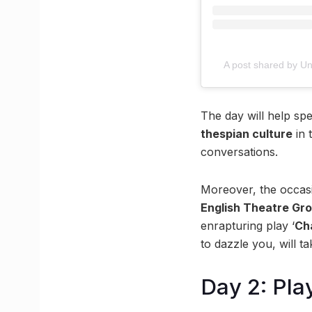
A post shared by Uni
The day will help sp
thespian culture
in 
conversations.
Moreover, the occasi
English Theatre Gro
enrapturing play ‘
Ch
to dazzle you, will 
Day 2: Pla