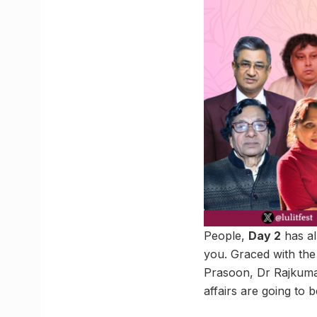
People,
Day 2
has al
you. Graced with the
Prasoon, Dr Rajkuma
affairs are going to b