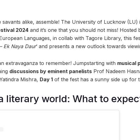
re savants alike, assemble! The University of Lucknow (LU) is
estival 2024
and it’s one that you should not miss! Hosted
uropean Languages, in collab with Tagore Library, this fe
– Ek Naya Daur
‘ and presents a new outlook towards viewin
 an extravaganza to remember! Jumpstarting with
musical 
ning
discussions by eminent panelists
Prof Nadeem Hasnai
Yatindra Mishra,
Day 1
of the fest has a sunny side up for 
a literary world: What to expec