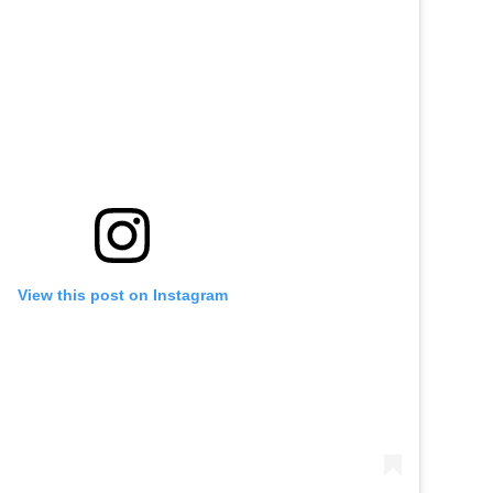
View this post on Instagram