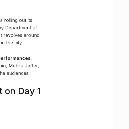
 rolling out its
 by Department of
st revolves around
g the city.
performances
,
n, Mehru Jaffer,
the audiences.
t on Day 1