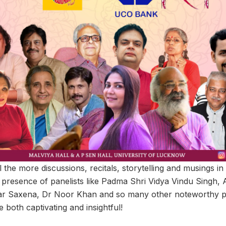
l the more discussions, recitals, storytelling and musings in
 presence of panelists like Padma Shri Vidya Vindu Singh,
r Saxena, Dr Noor Khan and so many other noteworthy per
e both captivating and insightful!