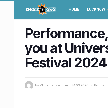
HOME
LUCKNOW
Performance, 
you at Univer
Festival 2024
by
Khushbu Kirti
30.03.2026
in
Educati