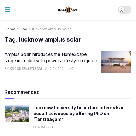
Home
Tag
lucknow amplus solar
Tag:
lucknow amplus solar
Amplus Solar introduces the HomeScape
range in Lucknow to power a lifestyle upgrade
BY
KNOCKSENSE TEAM
12.04.2021
0
Recommended
Lucknow University to nurture interests in
occult sciences by offering PhD on
‘Tantraagam’
15.03.2021