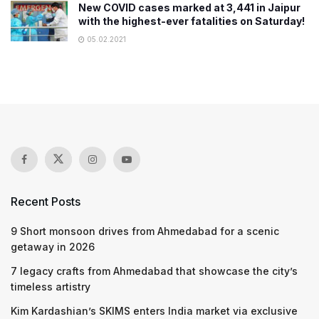
New COVID cases marked at 3,441 in Jaipur
with the highest-ever fatalities on Saturday!
05.02.2021
Recent Posts
9 Short monsoon drives from Ahmedabad for a scenic
getaway in 2026
7 legacy crafts from Ahmedabad that showcase the city’s
timeless artistry
Kim Kardashian’s SKIMS enters India market via exclusive